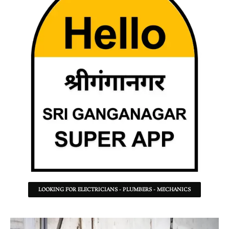
LOOKING FOR ELECTRICIANS - PLUMBERS - MECHANICS