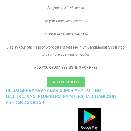
Are you an AC Mechanic
Do you know Car/Bike repair
Plumber experience you have
Display your business or work details for Free in Sri-Ganganagar Super App
to get more business or works.
ADD YOUR BUSINESS LISTING FOR FREE
ADD BUSINESS
HELLO SRI-GANGANAGAR SUPER APP TO FIND
ELECTRICIANS, PLUMBERS, PAINTERS, MECHANICS IN
SRI-GANGANAGAR