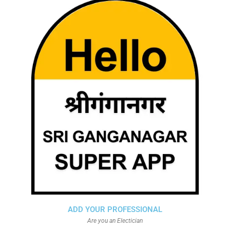
ADD YOUR PROFESSIONAL
Are you an Electician