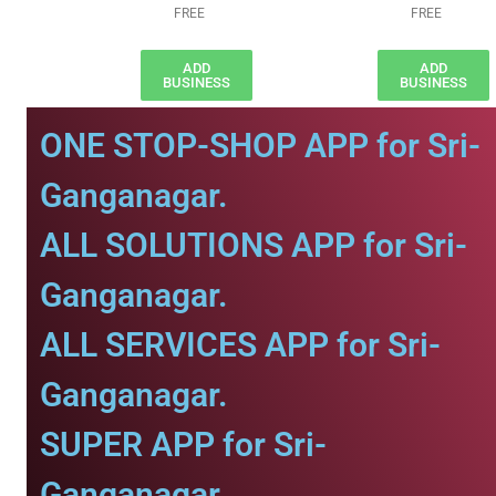
FREE
FREE
ADD
ADD
BUSINESS
BUSINESS
ONE STOP-SHOP APP for Sri-
Ganganagar.
ALL SOLUTIONS APP for Sri-
Ganganagar.
ALL SERVICES APP for Sri-
Ganganagar.
SUPER APP for Sri-
Ganganagar.