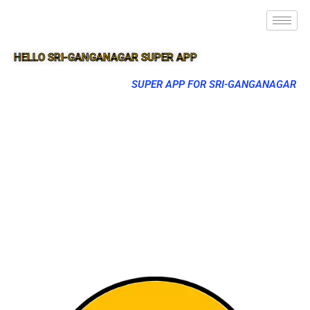
HELLO SRI-GANGANAGAR SUPER APP
SUPER APP FOR SRI-GANGANAGAR