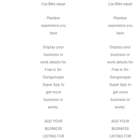
Car/Bike repair
Car/Bike repair
Plumber
Plumber
experience you
experience you
have
have
Display your
Display your
business or
business or
work details for
work details for
Free in Sri-
Free in Sri-
Ganganagar
Ganganagar
Super App to
Super App to
get more
get more
business or
business or
works.
works.
ADD YOUR
ADD YOUR
BUSINESS
BUSINESS
LISTING FOR
LISTING FOR