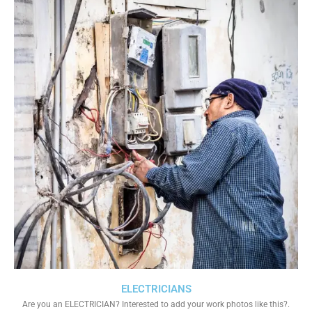
ELECTRICIANS
Are you an ELECTRICIAN? Interested to add your work photos like this?.