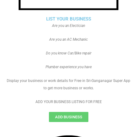
LIST YOUR BUSINESS
Are you an Electician
Are you an AC Mechanic
Do you know Car/Bike repair
Plumber experience you have
Display your business or work details for Free in Sri-Ganganagar Super App
to get more business or works.
ADD YOUR BUSINESS LISTING FOR FREE
ADD BUSINESS