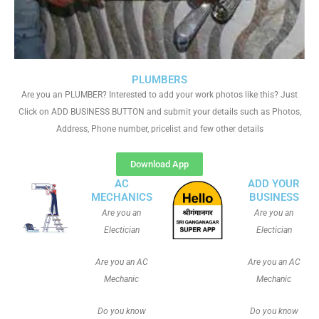
PLUMBERS
Are you an PLUMBER? Interested to add your work photos like this? Just
Click on ADD BUSINESS BUTTON and submit your details such as Photos,
Address, Phone number, pricelist and few other details
Download App
AC
ADD YOUR
MECHANICS
BUSINESS
Are you an
Are you an
Electician
Electician
Are you an AC
Are you an AC
Mechanic
Mechanic
Do you know
Do you know