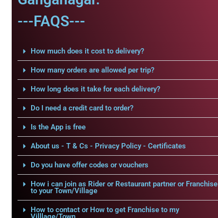
---FAQS---
How much does it cost to delivery?
How many orders are allowed per trip?
How long does it take for each delivery?
Do I need a credit card to order?
Is the App is free
About us - T & Cs - Privacy Policy - Certificates
Do you have offer codes or vouchers
How i can join as Rider or Restaurant partner or Franchise
to your Town/Village
How to contact or How to get Franchise to my
Villlage/Town