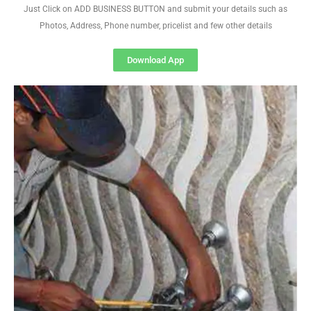
Just Click on ADD BUSINESS BUTTON and submit your details such as
Photos, Address, Phone number, pricelist and few other details
Download App