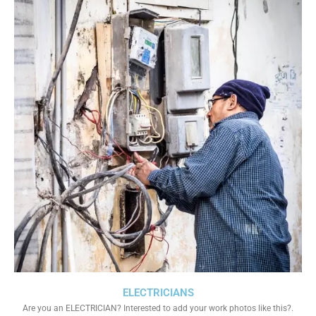
ELECTRICIANS
Are you an ELECTRICIAN? Interested to add your work photos like this?.