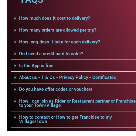
How much does it cost to delivery?
How many orders are allowed per trip?
How long does it take for each delivery?
Do I need a credit card to order?
Is the App is free
About us - T & Cs - Privacy Policy - Certificates
Do you have offer codes or vouchers
How i can join as Rider or Restaurant partner or Franchise
to your Town/Village
How to contact or How to get Franchise to my
Villlage/Town