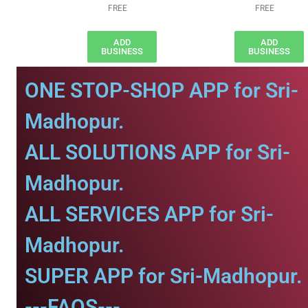
FREE
FREE
ADD
ADD
BUSINESS
BUSINESS
ONE STOP-SHOP APP for Sri-
Madhopur.
ALL SOLUTIONS APP for Sri-
Madhopur.
ALL SERVICES APP for Sri-
Madhopur.
SUPER APP for Sri-Madhopur.
---FAQS---