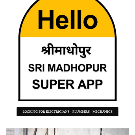
LOOKING FOR ELECTRICIANS - PLUMBERS - MECHANICS