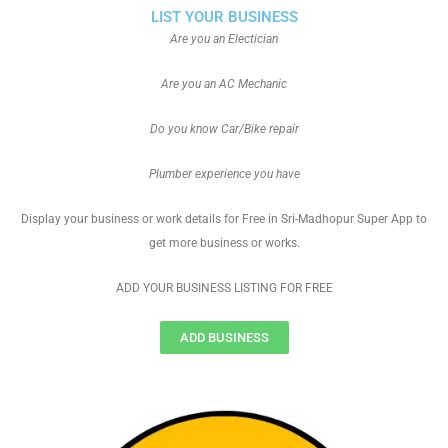
LIST YOUR BUSINESS
Are you an Electician
Are you an AC Mechanic
Do you know Car/Bike repair
Plumber experience you have
Display your business or work details for Free in Sri-Madhopur Super App to
get more business or works.
ADD YOUR BUSINESS LISTING FOR FREE
ADD BUSINESS