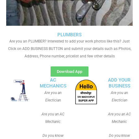
PLUMBERS
Are you an PLUMBER? Interested to add your work photos like this? Just
Click on ADD BUSINESS BUTTON and submit your details such as Photos,
Address, Phone number, pricelist and few other details
Download App
AC
ADD YOUR
MECHANICS
BUSINESS
Are you an
Are you an
Electician
Electician
Are you an AC
Are you an AC
Mechanic
Mechanic
Do you know
Do you know