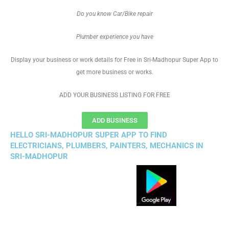
Do you know Car/Bike repair
Plumber experience you have
Display your business or work details for Free in Sri-Madhopur Super App to
get more business or works.
ADD YOUR BUSINESS LISTING FOR FREE
ADD BUSINESS
HELLO SRI-MADHOPUR SUPER APP TO FIND
ELECTRICIANS, PLUMBERS, PAINTERS, MECHANICS IN
SRI-MADHOPUR