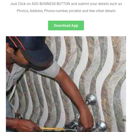
Just Click on ADD BUSINESS BUTTON and submit your details such as
Photos, Address, Phone number, pricelist and few other details
Download App