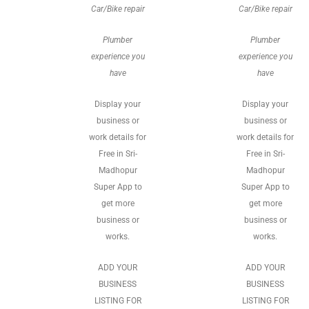
Car/Bike repair
Car/Bike repair
Plumber
Plumber
experience you
experience you
have
have
Display your
Display your
business or
business or
work details for
work details for
Free in Sri-
Free in Sri-
Madhopur
Madhopur
Super App to
Super App to
get more
get more
business or
business or
works.
works.
ADD YOUR
ADD YOUR
BUSINESS
BUSINESS
LISTING FOR
LISTING FOR