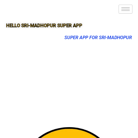
HELLO SRI-MADHOPUR SUPER APP
SUPER APP FOR SRI-MADHOPUR