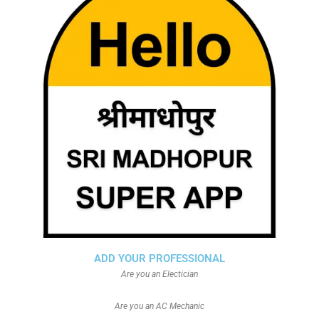
ADD YOUR PROFESSIONAL
Are you an Electician
Are you an AC Mechanic