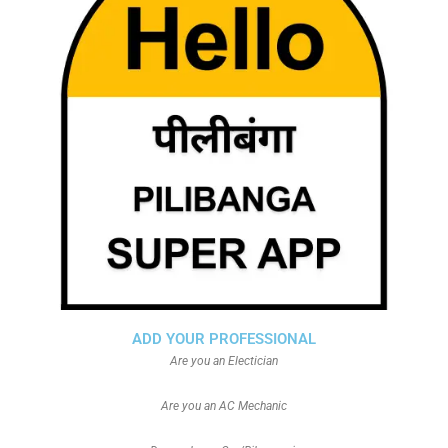
ADD YOUR PROFESSIONAL
Are you an Electician
Are you an AC Mechanic