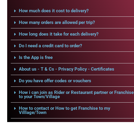
How much does it cost to delivery?
How many orders are allowed per trip?
How long does it take for each delivery?
Do I need a credit card to order?
Is the App is free
About us - T & Cs - Privacy Policy - Certificates
Do you have offer codes or vouchers
How i can join as Rider or Restaurant partner or Franchise
to your Town/Village
How to contact or How to get Franchise to my
Villlage/Town