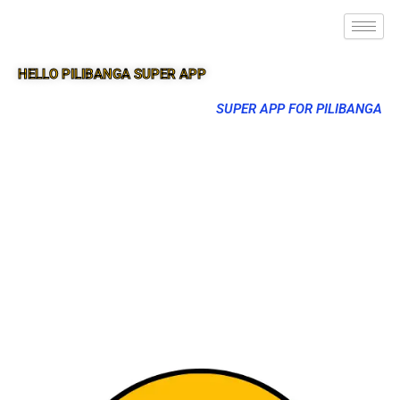
HELLO PILIBANGA SUPER APP
SUPER APP FOR PILIBANGA