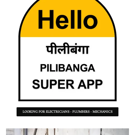
LOOKING FOR ELECTRICIANS - PLUMBERS - MECHANICS