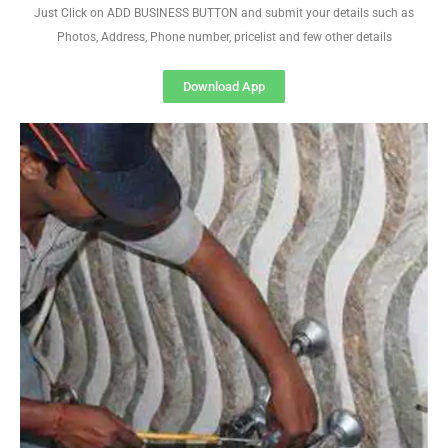
Just Click on ADD BUSINESS BUTTON and submit your details such as
Photos, Address, Phone number, pricelist and few other details
Download App