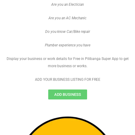
Are you an Electician
Are you an AC Mechanic
Do you know Car/Bike repair
Plumber experience you have
Display your business or work details for Free in Pilibanga Super App to get
more business or works.
ADD YOUR BUSINESS LISTING FOR FREE
ADD BUSINESS