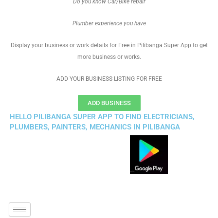
Do you know Car/Bike repair
Plumber experience you have
Display your business or work details for Free in Pilibanga Super App to get
more business or works.
ADD YOUR BUSINESS LISTING FOR FREE
ADD BUSINESS
HELLO PILIBANGA SUPER APP TO FIND ELECTRICIANS,
PLUMBERS, PAINTERS, MECHANICS IN PILIBANGA