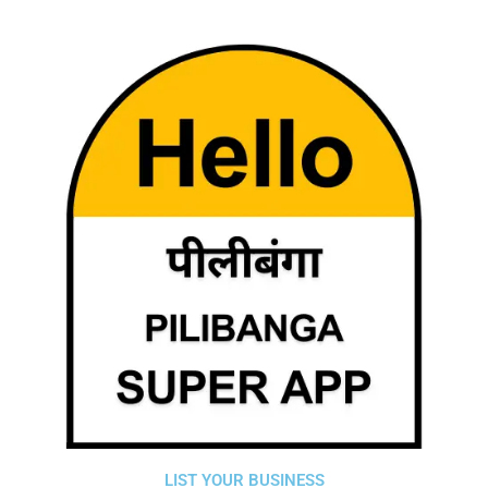
LIST YOUR BUSINESS