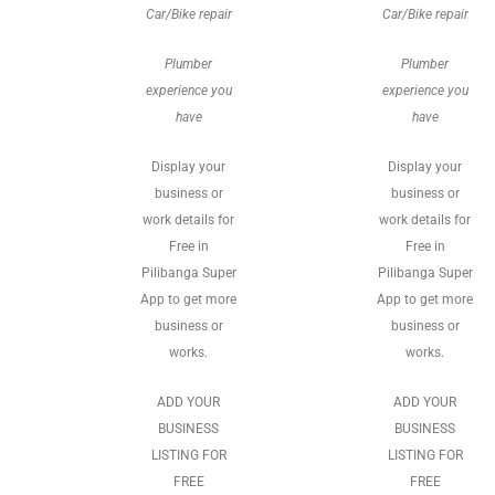
Car/Bike repair
Car/Bike repair
Plumber
Plumber
experience you
experience you
have
have
Display your
Display your
business or
business or
work details for
work details for
Free in
Free in
Pilibanga Super
Pilibanga Super
App to get more
App to get more
business or
business or
works.
works.
ADD YOUR
ADD YOUR
BUSINESS
BUSINESS
LISTING FOR
LISTING FOR
FREE
FREE