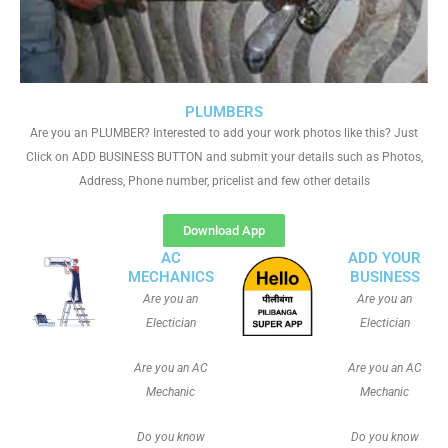
PLUMBERS
Are you an PLUMBER? Interested to add your work photos like this? Just
Click on ADD BUSINESS BUTTON and submit your details such as Photos,
Address, Phone number, pricelist and few other details
Download App
AC
ADD YOUR
MECHANICS
BUSINESS
Are you an
Are you an
Electician
Electician
Are you an AC
Are you an AC
Mechanic
Mechanic
Do you know
Do you know