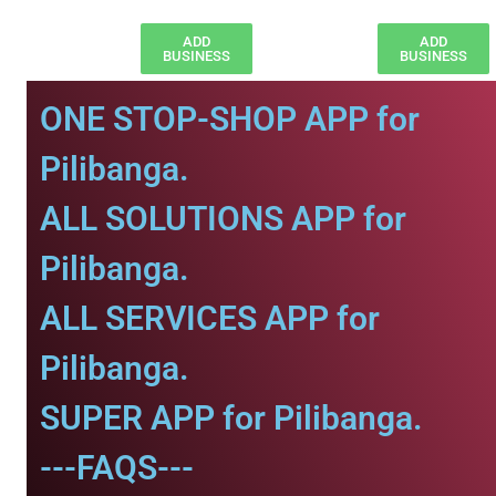
ADD
ADD
BUSINESS
BUSINESS
ONE STOP-SHOP APP for
Pilibanga.
ALL SOLUTIONS APP for
Pilibanga.
ALL SERVICES APP for
Pilibanga.
SUPER APP for Pilibanga.
---FAQS---