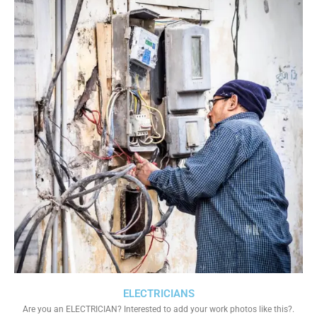
ELECTRICIANS
Are you an ELECTRICIAN? Interested to add your work photos like this?.