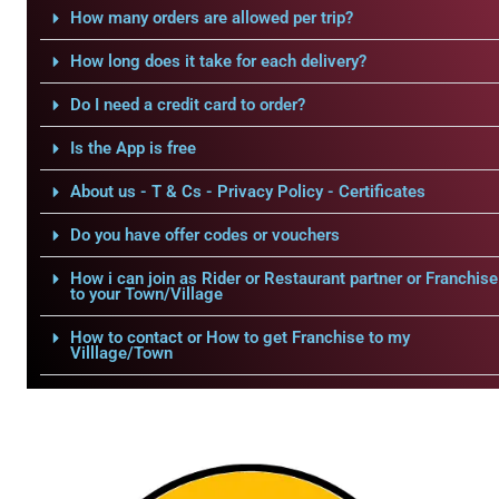
How many orders are allowed per trip?
How long does it take for each delivery?
Do I need a credit card to order?
Is the App is free
About us - T & Cs - Privacy Policy - Certificates
Do you have offer codes or vouchers
How i can join as Rider or Restaurant partner or Franchise
to your Town/Village
How to contact or How to get Franchise to my
Villlage/Town