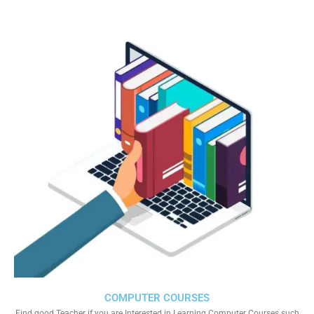
COMPUTER COURSES
Find good Teacher if you are Interested in Learning Computer Courses such