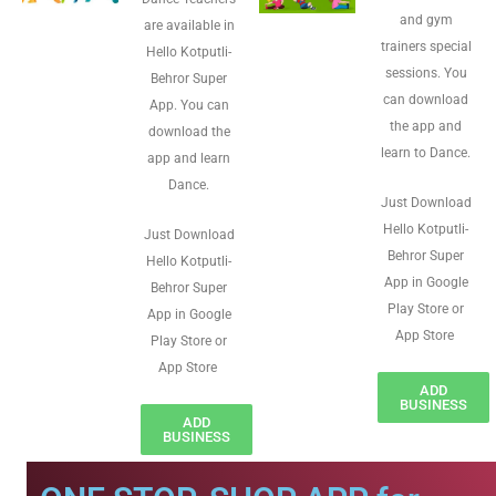
and gym
are available in
trainers special
Hello Kotputli-
sessions. You
Behror Super
can download
App. You can
the app and
download the
learn to Dance.
app and learn
Dance.
Just Download
Hello Kotputli-
Just Download
Behror Super
Hello Kotputli-
App in Google
Behror Super
Play Store or
App in Google
App Store
Play Store or
App Store
ADD
BUSINESS
ADD
BUSINESS