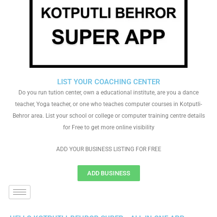
LIST YOUR COACHING CENTER
Do you run tution center, own a educational institute, are you a dance
teacher, Yoga teacher, or one who teaches computer courses in Kotputli-
Behror area. List your school or college or computer training centre details
for Free to get more online visibility
ADD YOUR BUSINESS LISTING FOR FREE
ADD BUSINESS