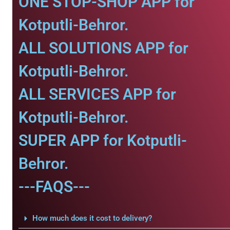
ONE STOP-SHOP APP for
Kotputli-Behror.
ALL SOLUTIONS APP for
Kotputli-Behror.
ALL SERVICES APP for
Kotputli-Behror.
SUPER APP for Kotputli-
Behror.
---FAQS---
How much does it cost to delivery?