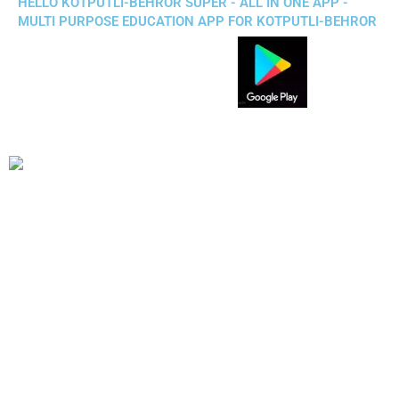
HELLO KOTPUTLI-BEHROR SUPER - ALL IN ONE APP -
MULTI PURPOSE EDUCATION APP FOR KOTPUTLI-BEHROR