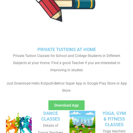
PRIVATE TUITIONS AT HOME
Private Tuition Classes for School and College Students in Different
Subjects at your Home. Find a good Teacher if you are interested in
improving in studies
Just Download Hello Kotputli-Behror Super App in Google Play Store or App
Store
Download App
DANCE
YOGA, GYM
CLASSES
& FITNESS
CLASSES
Details of
Yoga teachers
Dance Teachers