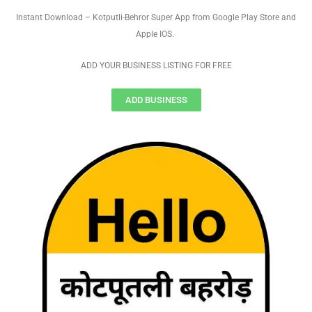
Instant Download – Kotputli-Behror Super App from Google Play Store and
Apple IOS.
ADD YOUR BUSINESS LISTING FOR FREE
ADD BUSINESS