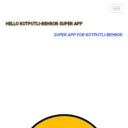
HELLO KOTPUTLI-BEHROR SUPER APP
SUPER APP FOR KOTPUTLI-BEHROR