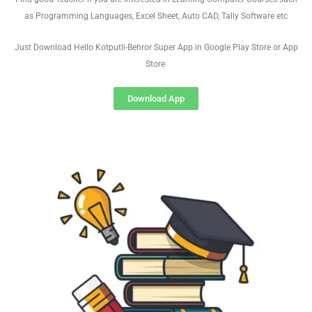
as Programming Languages, Excel Sheet, Auto CAD, Tally Software etc
Just Download Hello Kotputli-Behror Super App in Google Play Store or App
Store
Download App