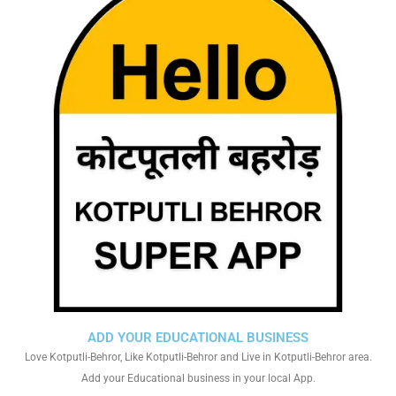
ADD YOUR EDUCATIONAL BUSINESS
Love Kotputli-Behror, Like Kotputli-Behror and Live in Kotputli-Behror area.
Add your Educational business in your local App.