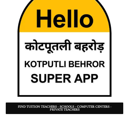
FIND TUITION TEACHERS - SCHOOLS - COMPUTER CENTERS -
PRIVATE TEACHERS