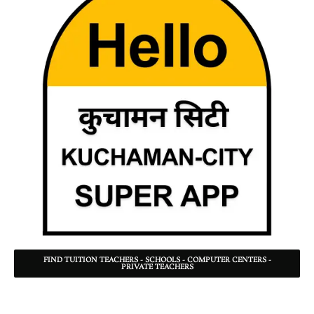
FIND TUITION TEACHERS - SCHOOLS - COMPUTER CENTERS -
PRIVATE TEACHERS