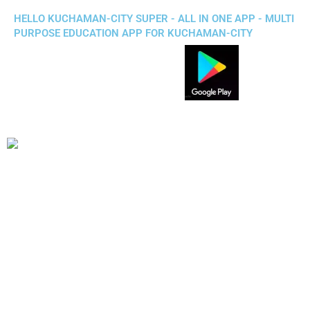
HELLO KUCHAMAN-CITY SUPER - ALL IN ONE APP - MULTI
PURPOSE EDUCATION APP FOR KUCHAMAN-CITY