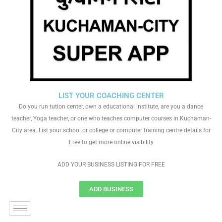
LIST YOUR COACHING CENTER
Do you run tution center, own a educational institute, are you a dance
teacher, Yoga teacher, or one who teaches computer courses in Kuchaman-
City area. List your school or college or computer training centre details for
Free to get more online visibility
ADD YOUR BUSINESS LISTING FOR FREE
ADD BUSINESS