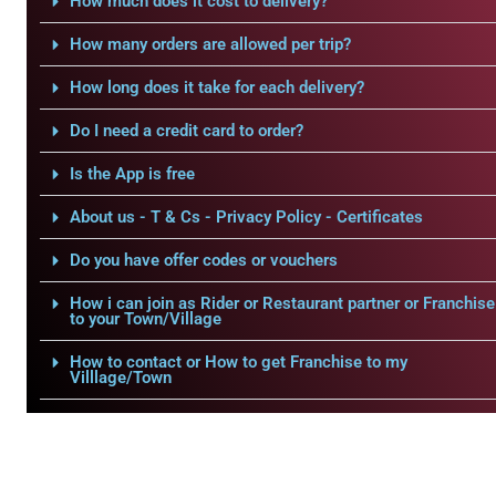
How much does it cost to delivery?
How many orders are allowed per trip?
How long does it take for each delivery?
Do I need a credit card to order?
Is the App is free
About us - T & Cs - Privacy Policy - Certificates
Do you have offer codes or vouchers
How i can join as Rider or Restaurant partner or Franchise
to your Town/Village
How to contact or How to get Franchise to my
Villlage/Town