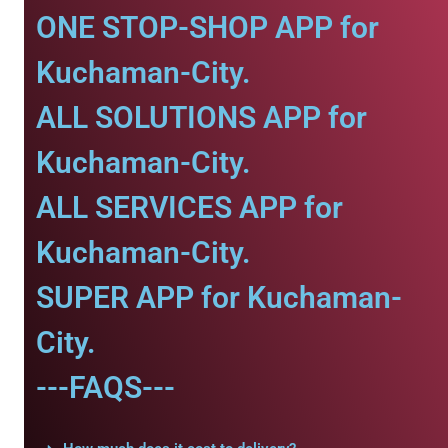
ONE STOP-SHOP APP for
Kuchaman-City.
ALL SOLUTIONS APP for
Kuchaman-City.
ALL SERVICES APP for
Kuchaman-City.
SUPER APP for Kuchaman-
City.
---FAQS---