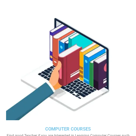
COMPUTER COURSES
Find good Teacher if you are Interested in Learning Computer Courses such