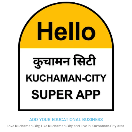
ADD YOUR EDUCATIONAL BUSINESS
Love Kuchaman-City, Like Kuchaman-City and Live in Kuchaman-City area.