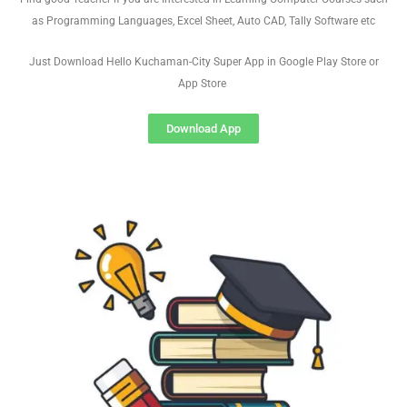
as Programming Languages, Excel Sheet, Auto CAD, Tally Software etc
Just Download Hello Kuchaman-City Super App in Google Play Store or
App Store
Download App