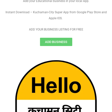
Add your Educational business in your local App.
Instant Download – Kuchaman-City Super App from Google Play Store and
Apple IOS.
ADD YOUR BUSINESS LISTING FOR FREE
ADD BUSINESS