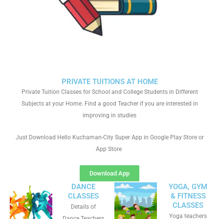
PRIVATE TUITIONS AT HOME
Private Tuition Classes for School and College Students in Different
Subjects at your Home. Find a good Teacher if you are interested in
improving in studies
Just Download Hello Kuchaman-City Super App in Google Play Store or
App Store
Download App
DANCE
YOGA, GYM
CLASSES
& FITNESS
CLASSES
Details of
Yoga teachers
Dance Teachers