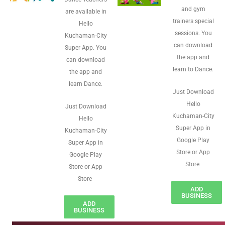
and gym
are available in
trainers special
Hello
sessions. You
Kuchaman-City
can download
Super App. You
the app and
can download
learn to Dance.
the app and
learn Dance.
Just Download
Hello
Just Download
Kuchaman-City
Hello
Super App in
Kuchaman-City
Google Play
Super App in
Store or App
Google Play
Store
Store or App
Store
ADD
BUSINESS
ADD
BUSINESS