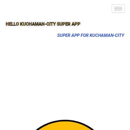
HELLO KUCHAMAN-CITY SUPER APP
SUPER APP FOR KUCHAMAN-CITY