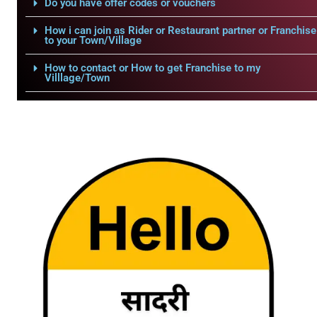
Do you have offer codes or vouchers
How i can join as Rider or Restaurant partner or Franchise
to your Town/Village
How to contact or How to get Franchise to my
Villlage/Town