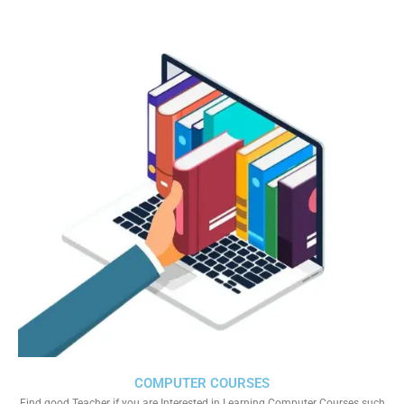
COMPUTER COURSES
Find good Teacher if you are Interested in Learning Computer Courses such