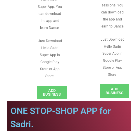
sessions. You
Super App. You
can download
can download
the app and
the app and
learn to Dance.
learn Dance.
Just Download
Just Download
Hello Sadri
Hello Sadri
Super App in
Super App in
Google Play
Google Play
Store or App
Store or App
Store
Store
ADD
ADD
BUSINESS
BUSINESS
ONE STOP-SHOP APP for
Sadri.