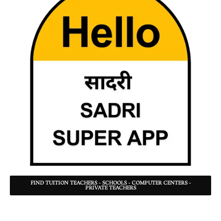
FIND TUITION TEACHERS - SCHOOLS - COMPUTER CENTERS -
PRIVATE TEACHERS