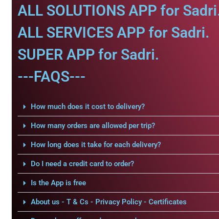
ALL SOLUTIONS APP for Sadri
ALL SERVICES APP for Sadri.
SUPER APP for Sadri.
---FAQS---
How much does it cost to delivery?
How many orders are allowed per trip?
How long does it take for each delivery?
Do I need a credit card to order?
Is the App is free
About us - T & Cs - Privacy Policy - Certificates