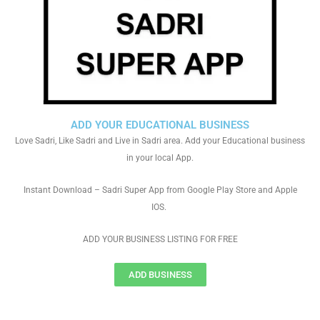
ADD YOUR EDUCATIONAL BUSINESS
Love Sadri, Like Sadri and Live in Sadri area. Add your Educational business
in your local App.
Instant Download – Sadri Super App from Google Play Store and Apple
IOS.
ADD YOUR BUSINESS LISTING FOR FREE
ADD BUSINESS