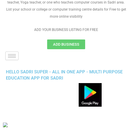
teacher, Yoga teacher, or one who teaches computer courses in Sadri area.
List your school or college or computer training centre details for Free to get
more online visibility
ADD YOUR BUSINESS LISTING FOR FREE
ADD BUSINESS
HELLO SADRI SUPER - ALL IN ONE APP - MULTI PURPOSE
EDUCATION APP FOR SADRI