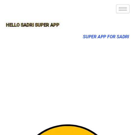
HELLO SADRI SUPER APP
SUPER APP FOR SADRI