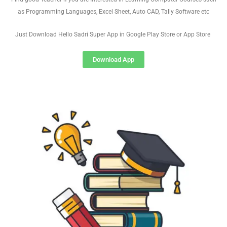
as Programming Languages, Excel Sheet, Auto CAD, Tally Software etc
Just Download Hello Sadri Super App in Google Play Store or App Store
Download App