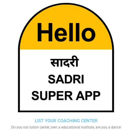
LIST YOUR COACHING CENTER
Do you run tution center, own a educational institute, are you a dance