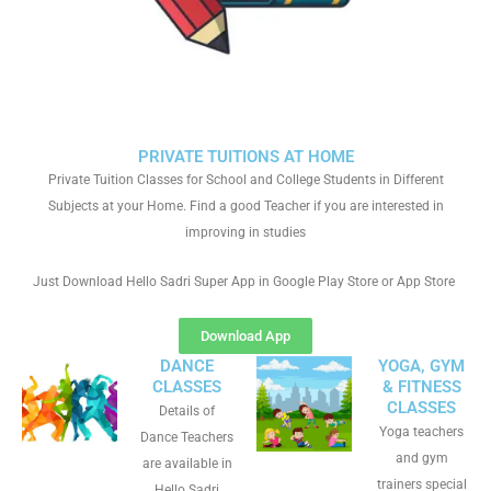
PRIVATE TUITIONS AT HOME
Private Tuition Classes for School and College Students in Different
Subjects at your Home. Find a good Teacher if you are interested in
improving in studies
Just Download Hello Sadri Super App in Google Play Store or App Store
Download App
DANCE
YOGA, GYM
CLASSES
& FITNESS
CLASSES
Details of
Yoga teachers
Dance Teachers
and gym
are available in
trainers special
Hello Sadri