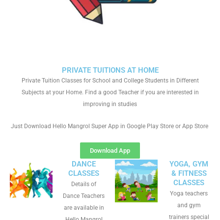
PRIVATE TUITIONS AT HOME
Private Tuition Classes for School and College Students in Different
Subjects at your Home. Find a good Teacher if you are interested in
improving in studies
Just Download Hello Mangrol Super App in Google Play Store or App Store
Download App
DANCE
YOGA, GYM
CLASSES
& FITNESS
CLASSES
Details of
Yoga teachers
Dance Teachers
and gym
are available in
trainers special
Hello Mangrol