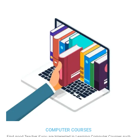
COMPUTER COURSES
Find good Teacher if you are Interested in Learning Computer Courses such