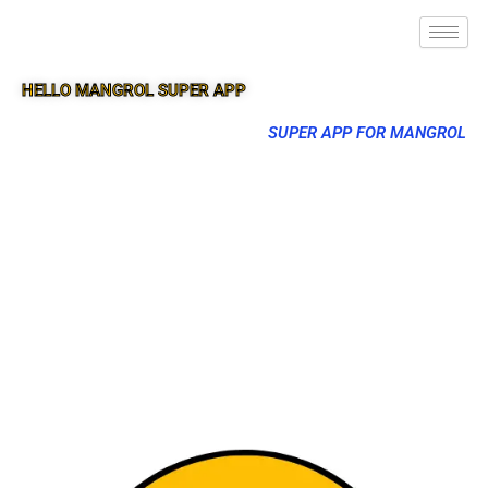
HELLO MANGROL SUPER APP
SUPER APP FOR MANGROL