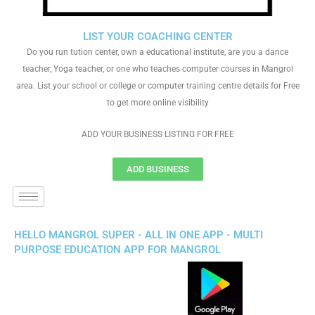
LIST YOUR COACHING CENTER
Do you run tution center, own a educational institute, are you a dance
teacher, Yoga teacher, or one who teaches computer courses in Mangrol
area. List your school or college or computer training centre details for Free
to get more online visibility
ADD YOUR BUSINESS LISTING FOR FREE
ADD BUSINESS
HELLO MANGROL SUPER - ALL IN ONE APP - MULTI
PURPOSE EDUCATION APP FOR MANGROL