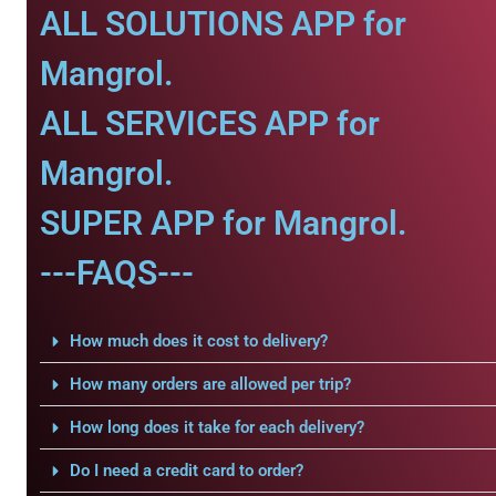
ALL SOLUTIONS APP for
Mangrol.
ALL SERVICES APP for
Mangrol.
SUPER APP for Mangrol.
---FAQS---
How much does it cost to delivery?
How many orders are allowed per trip?
How long does it take for each delivery?
Do I need a credit card to order?