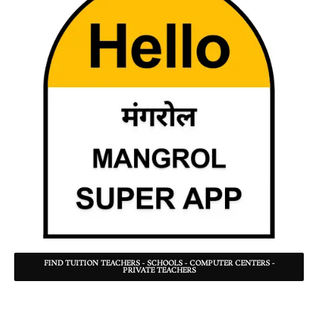
FIND TUITION TEACHERS - SCHOOLS - COMPUTER CENTERS -
PRIVATE TEACHERS