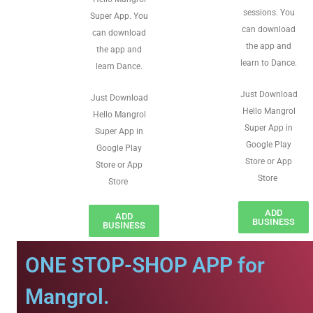
sessions. You
Super App. You
can download
can download
the app and
the app and
learn to Dance.
learn Dance.
Just Download
Just Download
Hello Mangrol
Hello Mangrol
Super App in
Super App in
Google Play
Google Play
Store or App
Store or App
Store
Store
ADD
ADD
BUSINESS
BUSINESS
ONE STOP-SHOP APP for
Mangrol.