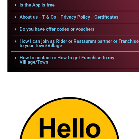
Is the App is free
About us - T & Cs - Privacy Policy - Certificates
Do you have offer codes or vouchers
How i can join as Rider or Restaurant partner or Franchise
to your Town/Village
How to contact or How to get Franchise to my
Villlage/Town