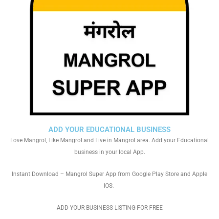
ADD YOUR EDUCATIONAL BUSINESS
Love Mangrol, Like Mangrol and Live in Mangrol area. Add your Educational
business in your local App.
Instant Download – Mangrol Super App from Google Play Store and Apple
IOS.
ADD YOUR BUSINESS LISTING FOR FREE