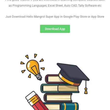
as Programming Languages, Excel Sheet, Auto CAD, Tally Software etc
Just Download Hello Mangrol Super App in Google Play Store or App Store
Download App