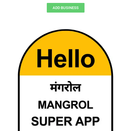
ADD BUSINESS