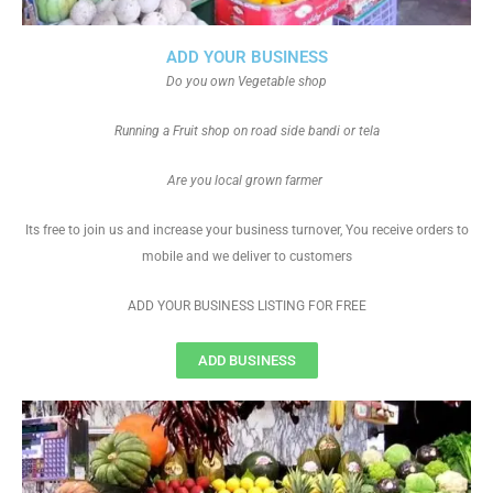
ADD YOUR BUSINESS
Do you own Vegetable shop
Running a Fruit shop on road side bandi or tela
Are you local grown farmer
Its free to join us and increase your business turnover, You receive orders to
mobile and we deliver to customers
ADD YOUR BUSINESS LISTING FOR FREE
ADD BUSINESS