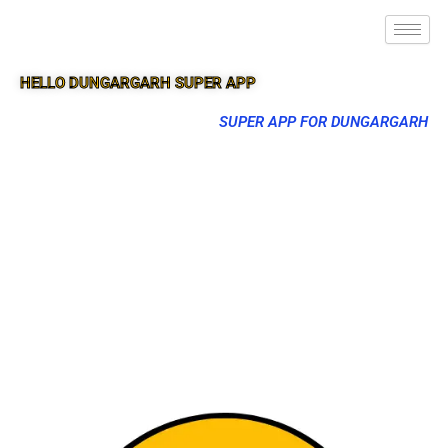
HELLO DUNGARGARH SUPER APP
SUPER APP FOR DUNGARGARH