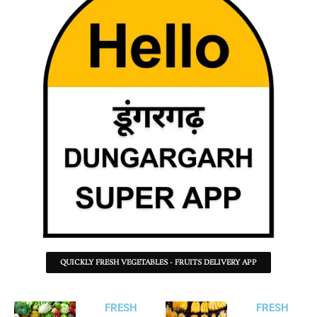
QUICKLY FRESH VEGETABLES - FRUITS DELIVERY APP
FRESH
FRESH