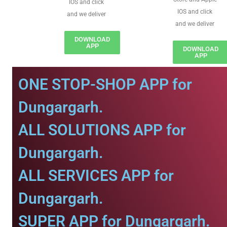
IOS and click
IOS and click
and we deliver
and we deliver
DOWNLOAD
APP
DOWNLOAD
APP
ONE STOP-SHOP APP for
Dungargarh.
ALL SOLUTIONS APP for
Dungargarh.
ALL SERVICES APP for
Dungargarh.
SUPER APP for Dungargarh.