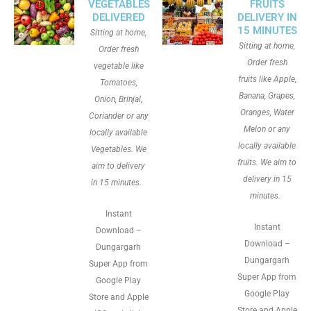
VEGETABLES
FRUITS
DELIVERED
DELIVERY IN
15 MINUTES
Sitting at home,
Sitting at home,
Order fresh
Order fresh
vegetable like
fruits like Apple,
Tomatoes,
Banana, Grapes,
Onion, Brinjal,
Oranges, Water
Coriander or any
Melon or any
locally available
locally available
Vegetables. We
fruits. We aim to
aim to delivery
delivery in 15
in 15 minutes.
minutes.
Instant
Instant
Download –
Download –
Dungargarh
Dungargarh
Super App from
Super App from
Google Play
Google Play
Store and Apple
Store and Apple