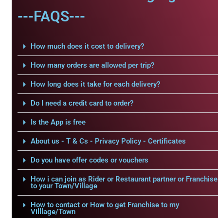
---FAQS---
How much does it cost to delivery?
How many orders are allowed per trip?
How long does it take for each delivery?
Do I need a credit card to order?
Is the App is free
About us - T & Cs - Privacy Policy - Certificates
Do you have offer codes or vouchers
How i can join as Rider or Restaurant partner or Franchise
to your Town/Village
How to contact or How to get Franchise to my
Villlage/Town