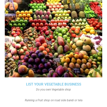
LIST YOUR VEGETABLE BUSINESS
Do you own Vegetable shop
Running a Fruit shop on road side bandi or tela