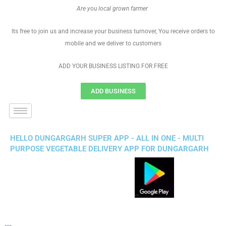
Are you local grown farmer
Its free to join us and increase your business turnover, You receive orders to
mobile and we deliver to customers
ADD YOUR BUSINESS LISTING FOR FREE
ADD BUSINESS
HELLO DUNGARGARH SUPER APP - ALL IN ONE - MULTI
PURPOSE VEGETABLE DELIVERY APP FOR DUNGARGARH