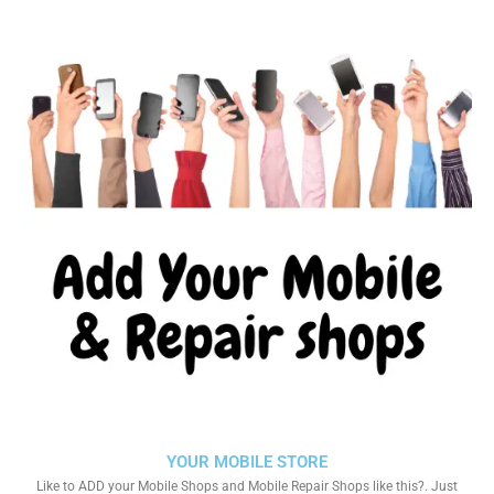
YOUR MOBILE STORE
Like to ADD your Mobile Shops and Mobile Repair Shops like this?. Just