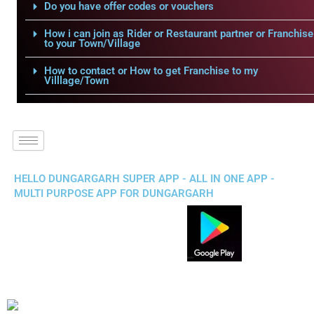
Do you have offer codes or vouchers
How i can join as Rider or Restaurant partner or Franchise
to your Town/Village
How to contact or How to get Franchise to my
Villlage/Town
HELLO DUNGARGARH SUPER APP - ALL IN ONE APP -
MULTI PURPOSE APP FOR DUNGARGARH