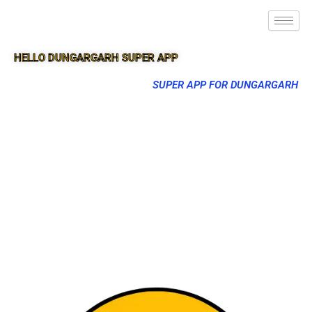
HELLO DUNGARGARH SUPER APP
SUPER APP FOR DUNGARGARH