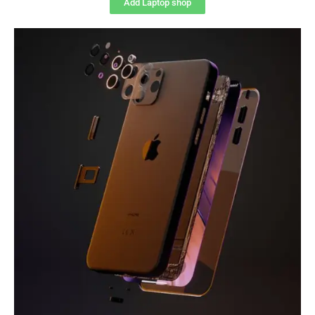
Add Laptop shop