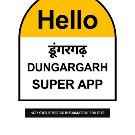
ADD YOUR BUSINESS INFORMATION FOR FREE