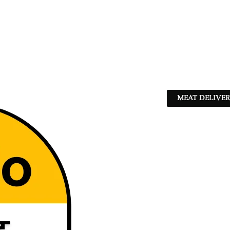
MEAT DELIVER