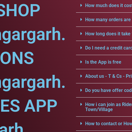
SHOP
How much does it cost
How many orders are a
gargarh.
How long does it take 
Do I need a credit car
IONS
Is the App is free
gargarh.
About us - T & Cs - Pri
Do you have offer cod
CES APP
How i can join as Ride
Town/Village
arh.
How to contact or How