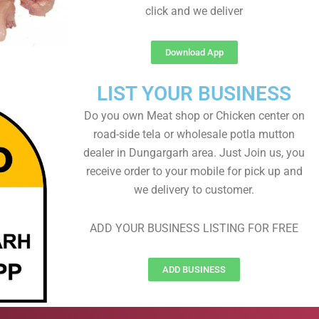
click and we deliver
Download App
LIST YOUR BUSINESS
Do you own Meat shop or Chicken center on
road-side tela or wholesale potla mutton
dealer in Dungargarh area. Just Join us, you
receive order to your mobile for pick up and
we delivery to customer.
ADD YOUR BUSINESS LISTING FOR FREE
ADD BUSINESS