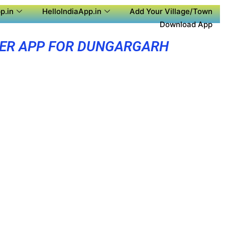
p.in
HelloIndiaApp.in
Add Your Village/Town
Download App
ER APP FOR DUNGARGARH