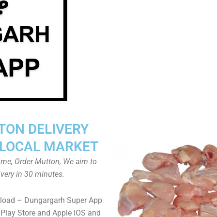
TON DELIVERY
LOCAL MARKET
home, Order Mutton, We aim to
ivery in 30 minutes.
load – Dungargarh Super App
Play Store and Apple IOS and