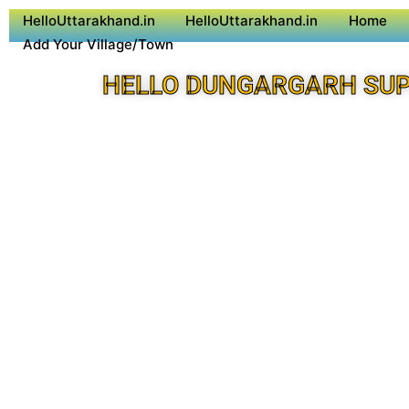
HelloUttarakhand.in
HelloUttarakhand.in
Home
Add Your Village/Town
HELLO DUNGARGARH SUP