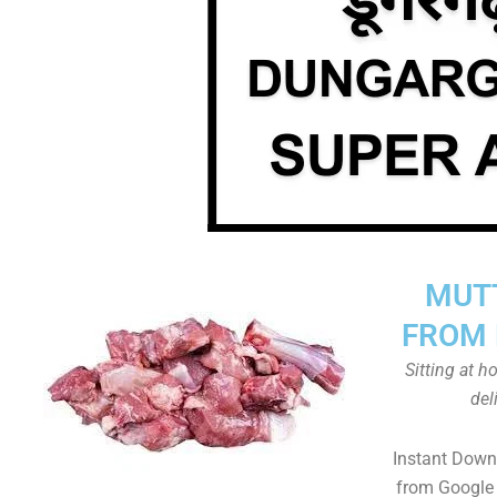
MUT
FROM 
Sitting at 
del
Instant Down
from Google 