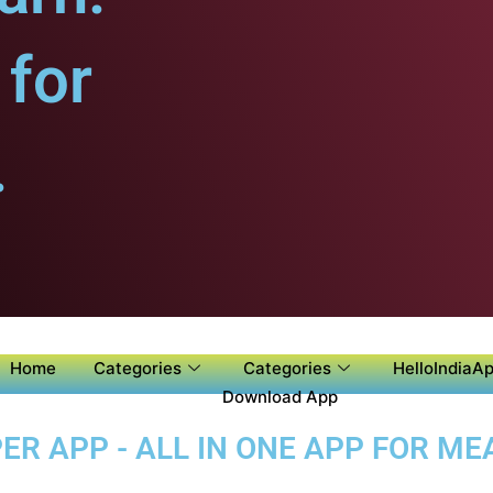
for
.
Home
Categories
Categories
HelloIndiaAp
Download App
 APP - ALL IN ONE APP FOR MEA