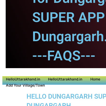
SUPER APP 
Dungargarh
---FAQS---
HelloUttarakhand.in
HelloUttarakhand.in
Home
Add Your Village/Town
HELLO DUNGARGARH SUPER
DUNGARGARH