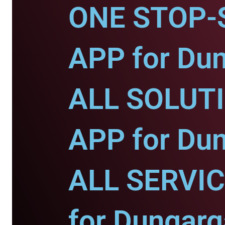
ONE STOP-
APP for Dun
ALL SOLUT
APP for Dun
ALL SERVI
for Dungarg