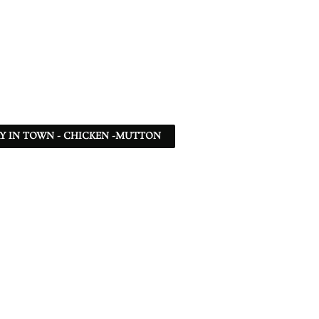
Y IN TOWN - CHICKEN -MUTTON