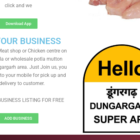
click and we
Download App
YOUR BUSINESS
eat shop or Chicken centre on
ela or wholesale potla mutton
gargarh area. Just Join us, you
 to your mobile for pick up and
delivery to customer.
USINESS LISTING FOR FREE
ADD BUSINESS