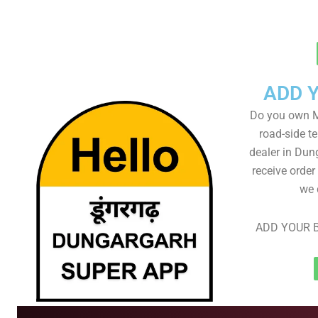
ADD 
Do you own M
road-side t
dealer in Dun
receive order
we 
ADD YOUR B