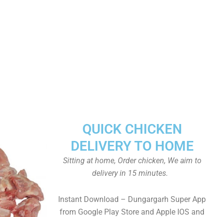
QUICK CHICKEN
DELIVERY TO HOME
Sitting at home, Order chicken, We aim to
delivery in 15 minutes.
Instant Download – Dungargarh Super App
from Google Play Store and Apple IOS and