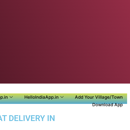
p.in
HelloIndiaApp.in
Add Your Village/Town
Download App
T DELIVERY IN