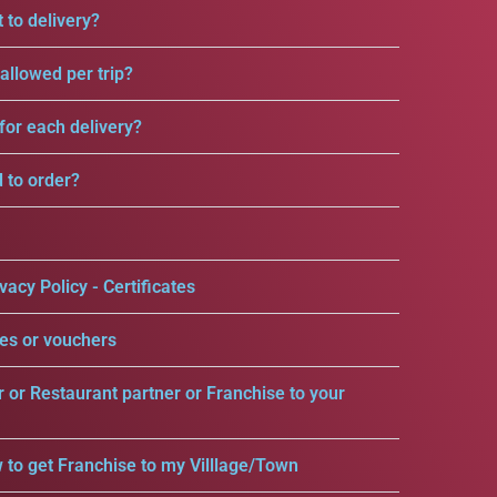
 to delivery?
llowed per trip?
for each delivery?
d to order?
vacy Policy - Certificates
es or vouchers
r or Restaurant partner or Franchise to your
 to get Franchise to my Villlage/Town