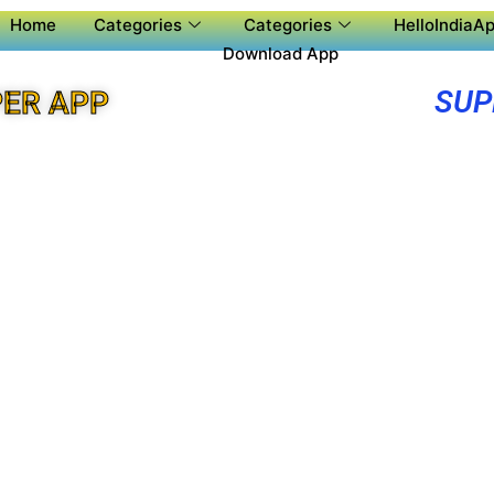
Home
Categories
Categories
HelloIndiaAp
Download App
SUP
ER APP