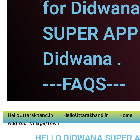
for Didwana
SUPER APP 
Didwana .
---FAQS---
HelloUttarakhand.in
HelloUttarakhand.in
Home
Add Your Village/Town
HELLO DIDWANA SUPER AP