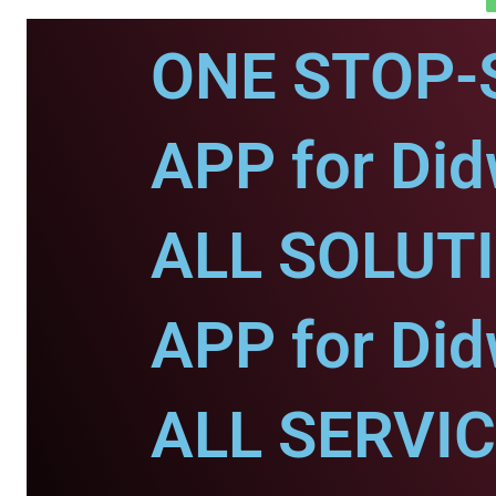
ONE STOP-
APP for Di
ALL SOLUT
APP for Di
ALL SERVI