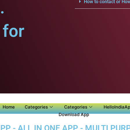
.
How to contact or How
for
Home
Categories
Categories
HelloIndiaAp
Download App
P - ALL IN ONE APP - MULTI PUR