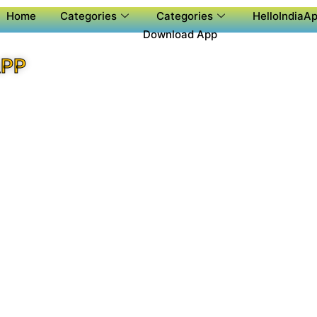
Home
Categories
Categories
HelloIndiaAp
Download App
APP