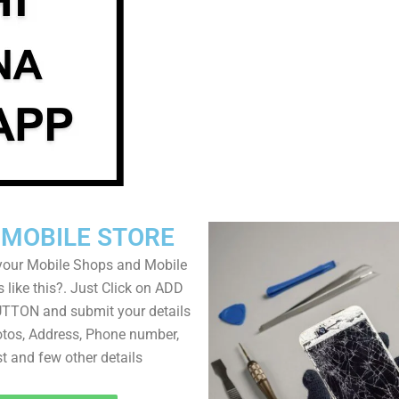
 MOBILE STORE
your Mobile Shops and Mobile
 like this?. Just Click on ADD
TON and submit your details
tos, Address, Phone number,
ist and few other details