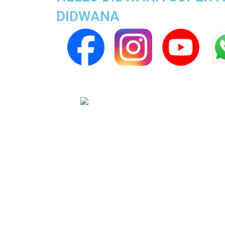
DIDWANA