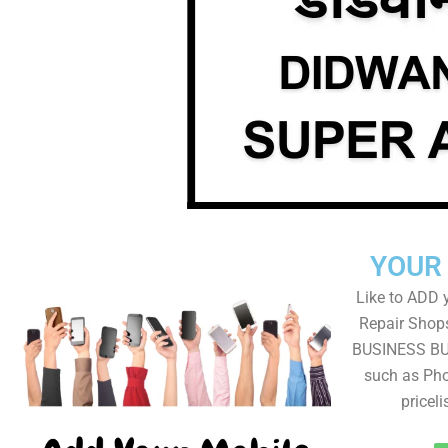
YOUR
Like to ADD 
Repair Shops
BUSINESS BUT
such as Pho
pricel