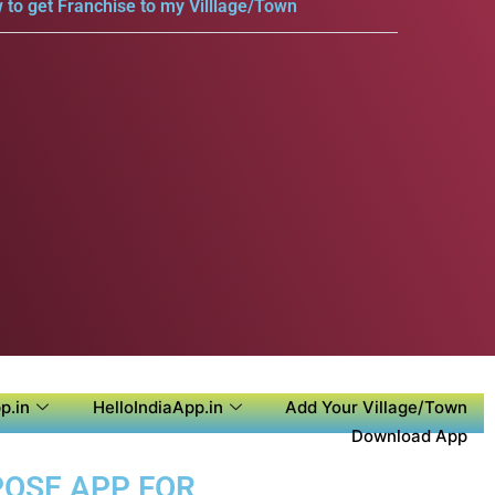
 to get Franchise to my Villlage/Town
p.in
HelloIndiaApp.in
Add Your Village/Town
Download App
POSE APP FOR