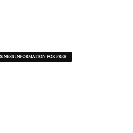
SINESS INFORMATION FOR FREE