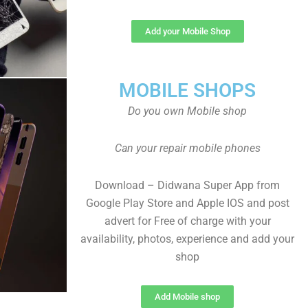
Add your Mobile Shop
MOBILE SHOPS
Do you own Mobile shop
Can your repair mobile phones
Download – Didwana Super App from
Google Play Store and Apple IOS and post
advert for Free of charge with your
availability, photos, experience and add your
shop
Add Mobile shop