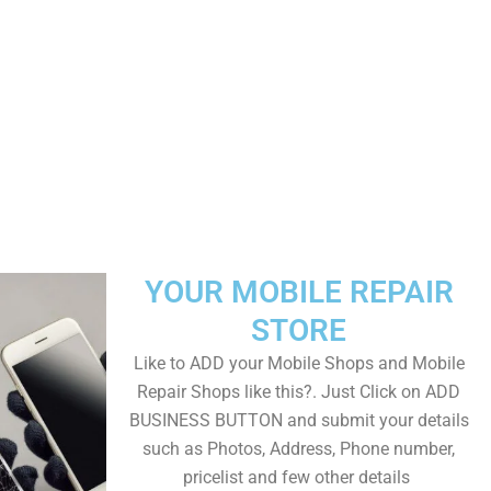
YOUR MOBILE REPAIR
STORE
Like to ADD your Mobile Shops and Mobile
Repair Shops like this?. Just Click on ADD
BUSINESS BUTTON and submit your details
such as Photos, Address, Phone number,
pricelist and few other details