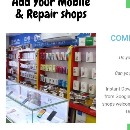
COMP
Do y
Can you
Instant Do
from Google 
shops welcom
D