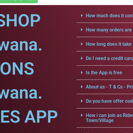
SHOP
How much does it cost
How many orders are a
dwana.
How long does it take 
Do I need a credit car
IONS
Is the App is free
dwana.
About us - T & Cs - Pri
Do you have offer cod
CES APP
How i can join as Ride
Town/Village