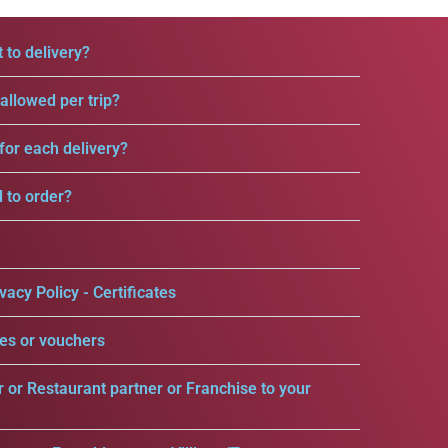
 to delivery?
llowed per trip?
for each delivery?
d to order?
vacy Policy - Certificates
es or vouchers
r or Restaurant partner or Franchise to your