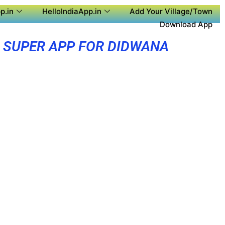
p.in
HelloIndiaApp.in
Add Your Village/Town
Download App
SUPER APP FOR DIDWANA