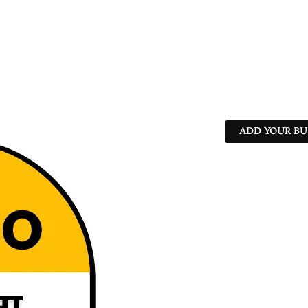
ADD YOUR BU