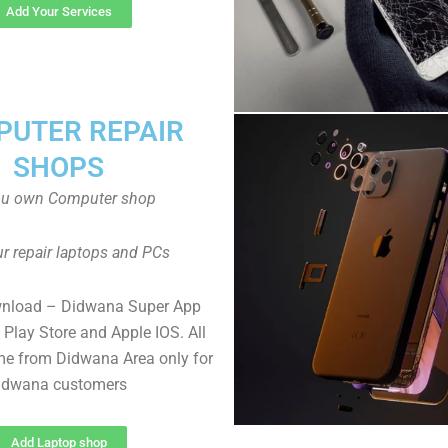
Add Your Services
UTER REPAIR
SHOPS
ou own Computer shop
r repair laptops and PCs
wnload – Didwana Super App
Play Store and Apple IOS. All
e from Didwana Area only for
idwana customers
Add Laptop shop