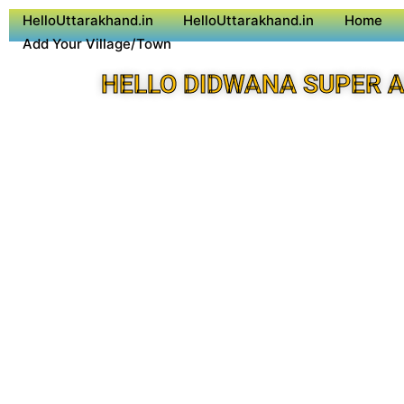
HelloUttarakhand.in
HelloUttarakhand.in
Home
Add Your Village/Town
HELLO DIDWANA SUPER 