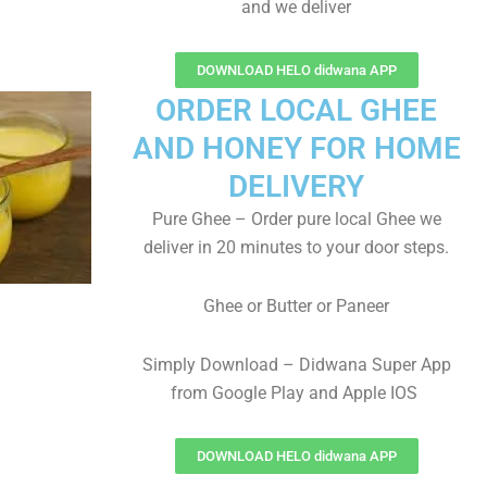
and we deliver
DOWNLOAD HELO didwana APP
ORDER LOCAL GHEE
AND HONEY FOR HOME
DELIVERY
Pure Ghee – Order pure local Ghee we
deliver in 20 minutes to your door steps.
Ghee or Butter or Paneer
Simply Download – Didwana Super App
from Google Play and Apple IOS
DOWNLOAD HELO didwana APP