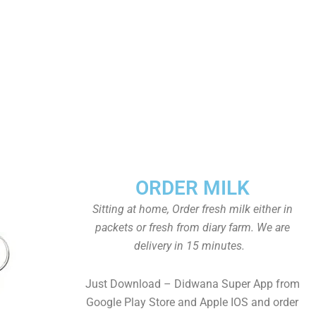
ORDER MILK
Sitting at home, Order fresh milk either in
packets or fresh from diary farm. We are
delivery in 15 minutes.
Just Download – Didwana Super App from
Google Play Store and Apple IOS and order