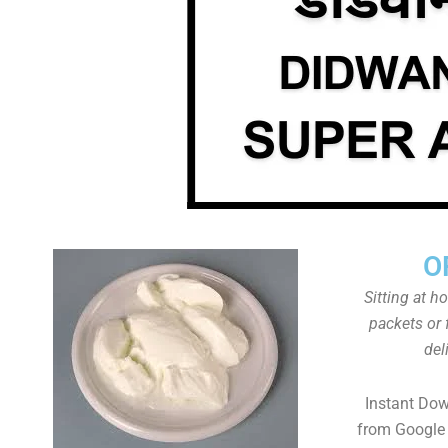
O
Sitting at h
packets or 
del
Instant Do
from Google 