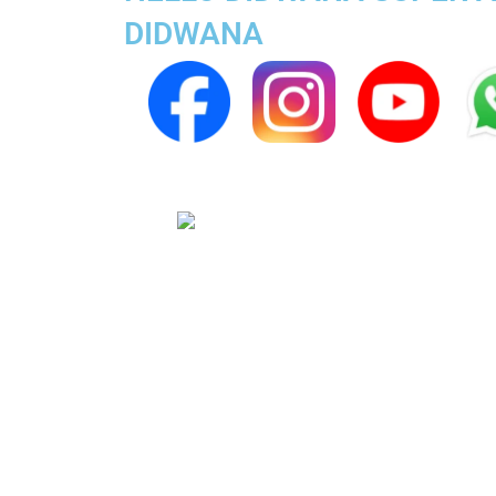
DIDWANA