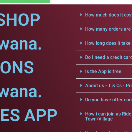
SHOP
How much does it cost
How many orders are a
dwana.
How long does it take 
Do I need a credit car
IONS
Is the App is free
dwana.
About us - T & Cs - Pri
Do you have offer cod
CES APP
How i can join as Ride
Town/Village