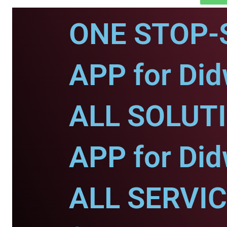
ONE STOP-
APP for Di
ALL SOLUT
APP for Di
ALL SERVI