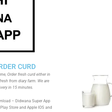
RDER CURD
ome, Order fresh curd either in
fresh from diary farm. We are
ivery in 15 minutes.
wnload – Didwana Super App
Play Store and Apple IOS and