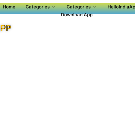
Home
Categories
Categories
HelloIndiaAp
Download App
APP