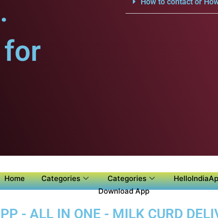
.
How to contact or How
for
Home
Categories
Categories
HelloIndiaAp
Download App
P - ALL IN ONE - MILK CURD DELI