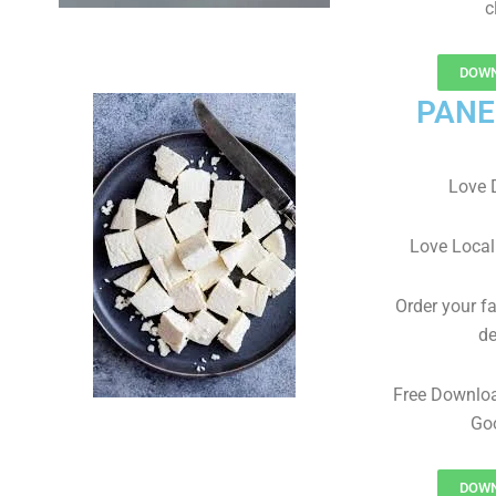
c
DOWN
PANE
Love 
Love Local
Order your f
de
Free Downlo
Goo
DOWN