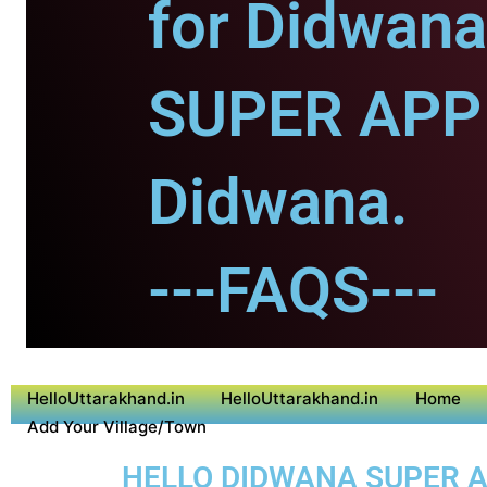
for Didwana
SUPER APP 
Didwana.
---FAQS---
HelloUttarakhand.in
HelloUttarakhand.in
Home
Add Your Village/Town
HELLO DIDWANA SUPER AP