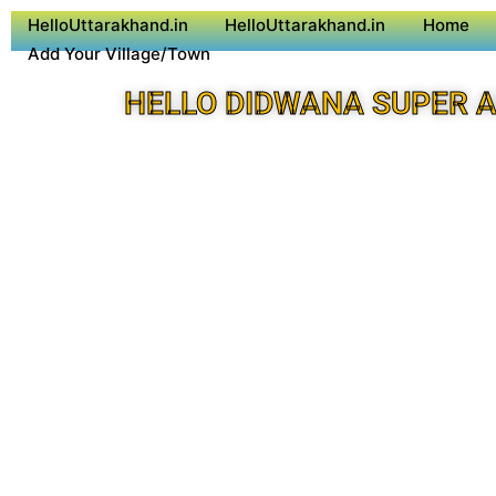
HelloUttarakhand.in
HelloUttarakhand.in
Home
Add Your Village/Town
HELLO DIDWANA SUPER 