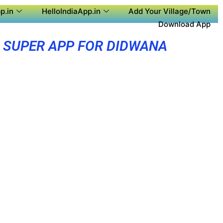
p.in
HelloIndiaApp.in
Add Your Village/Town
Download App
SUPER APP FOR DIDWANA