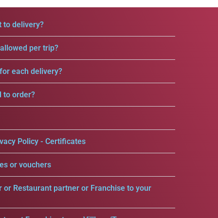
 to delivery?
llowed per trip?
for each delivery?
d to order?
vacy Policy - Certificates
es or vouchers
r or Restaurant partner or Franchise to your