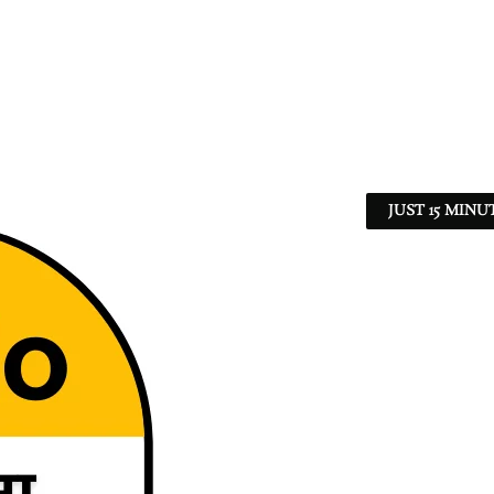
JUST 15 MINU