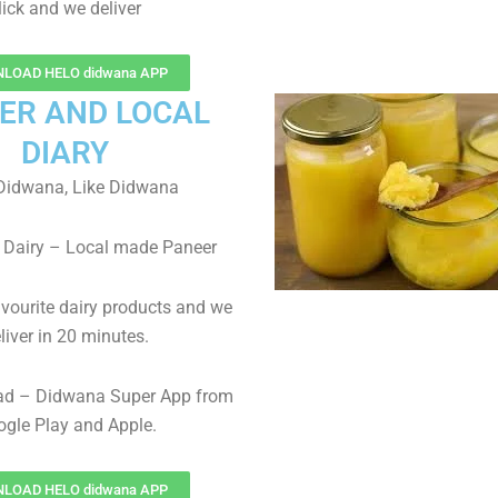
lick and we deliver
LOAD HELO didwana APP
ER AND LOCAL
DIARY
Didwana, Like Didwana
 Dairy – Local made Paneer
avourite dairy products and we
liver in 20 minutes.
ad – Didwana Super App from
gle Play and Apple.
LOAD HELO didwana APP