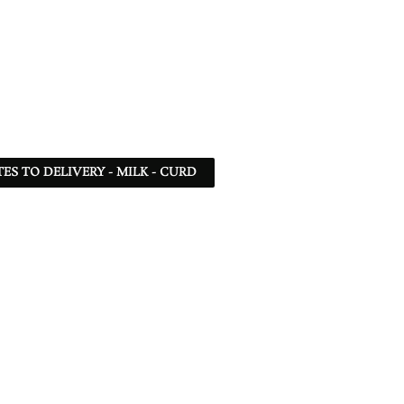
TES TO DELIVERY - MILK - CURD