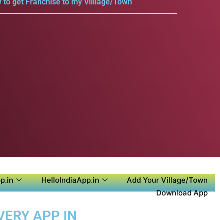
 to get Franchise to my Villlage/Town
p.in
HelloIndiaApp.in
Add Your Village/Town
Download App
VERY APP IN