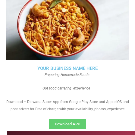
YOUR BUSINESS NAME HERE
Preparing Homemade-Foods
Got food cartering experience
Download – Didwana Super App from Google Play Store and Apple IOS and
post advert for Free of charge with your availability, photos, experience
Download APP