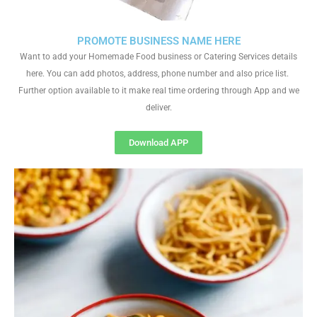
PROMOTE BUSINESS NAME HERE
Want to add your Homemade Food business or Catering Services details
here. You can add photos, address, phone number and also price list.
Further option available to it make real time ordering through App and we
deliver.
Download APP