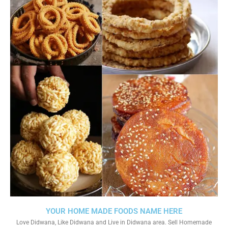
YOUR HOME MADE FOODS NAME HERE
Love Didwana, Like Didwana and Live in Didwana area. Sell Homemade