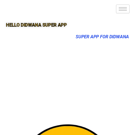
HELLO DIDWANA SUPER APP
SUPER APP FOR DIDWANA