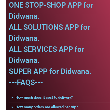
ONE STOP-SHOP APP for
Didwana.
ALL SOLUTIONS APP for
Didwana.
ALL SERVICES APP for
Didwana.
SUPER APP for Didwana.
---FAQS---
How much does it cost to delivery?
How many orders are allowed per trip?