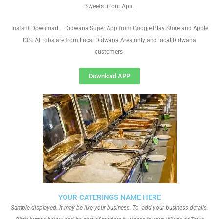
Sweets in our App.
Instant Download – Didwana Super App from Google Play Store and Apple
IOS. All jobs are from Local Didwana Area only and local Didwana
customers
Download APP
YOUR CATERINGS NAME HERE
Sample displayed. It may be like your business. To add your business details.