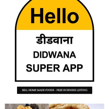
SELL HOME MADE FOODS - FREE BUSINESS LISTING