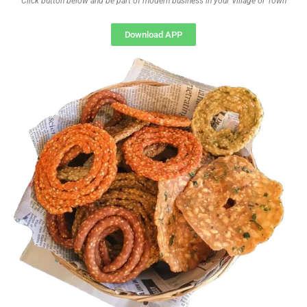
Click button below and be part of modern business in your Village or Town
Download APP