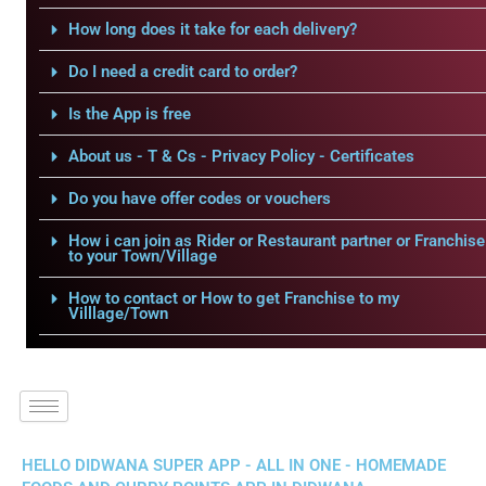
How long does it take for each delivery?
Do I need a credit card to order?
Is the App is free
About us - T & Cs - Privacy Policy - Certificates
Do you have offer codes or vouchers
How i can join as Rider or Restaurant partner or Franchise
to your Town/Village
How to contact or How to get Franchise to my
Villlage/Town
HELLO DIDWANA SUPER APP - ALL IN ONE - HOMEMADE