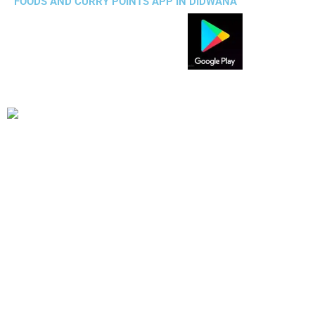
FOODS AND CURRY POINTS APP IN DIDWANA