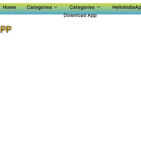
Home
Categories
Categories
HelloIndiaAp
Download App
APP