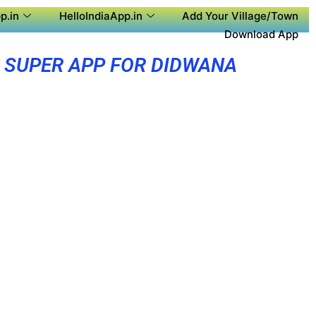
p.in
HelloIndiaApp.in
Add Your Village/Town
Download App
SUPER APP FOR DIDWANA