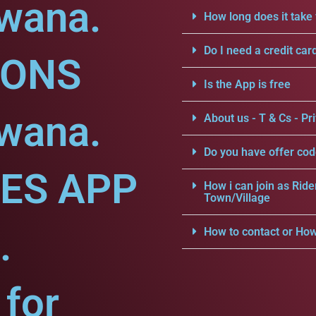
dwana.
How long does it take 
Do I need a credit car
IONS
Is the App is free
dwana.
About us - T & Cs - Pri
Do you have offer cod
CES APP
How i can join as Ride
Town/Village
.
How to contact or How
for