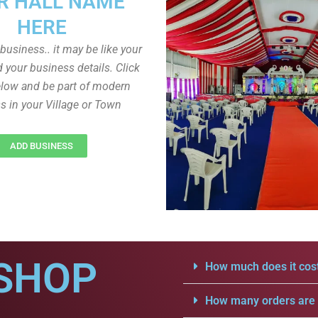
R HALL NAME
HERE
r business.. it may be like your
d your business details. Click
low and be part of modern
s in your Village or Town
ADD BUSINESS
SHOP
How much does it cost
How many orders are a