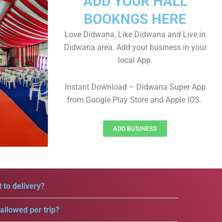
ADD YOUR HALL
BOOKNGS HERE
Love Didwana, Like Didwana and Live in
Didwana area. Add your business in your
local App.
Instant Download – Didwana Super App
from Google Play Store and Apple IOS.
ADD BUSINESS
 to delivery?
llowed per trip?