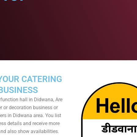
YOUR CATERING
BUSINESS
function hall in Didwana, Are
r or decoration business or
rs in Didwana area. You list
ess details and receive more
nd also show availabilities.