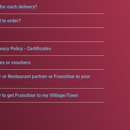
for each delivery?
d to order?
vacy Policy - Certificates
es or vouchers
r or Restaurant partner or Franchise to your
 to get Franchise to my Villlage/Town