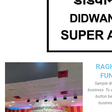
RAG
FU
Sample dis
business. To a
button be
busines