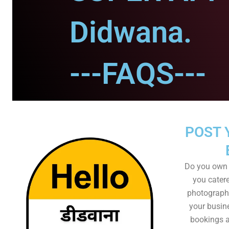
Didwana.
---FAQS---
POST 
Do you own 
you catere
photographe
your busin
bookings a