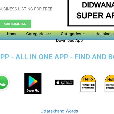
USINESS LISTING FOR FREE
ADD BUSINESS
Home
Categories
Categories
HelloIndi
Download App
P - ALL IN ONE APP - FIND AND 