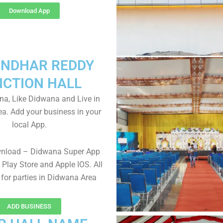
Download App
NDHAR REDDY
NCTION HALL
a, Like Didwana and Live in
a. Add your business in your
local App.
wnload – Didwana Super App
Play Store and Apple IOS. All
 for parties in Didwana Area
ADD BUSINESS