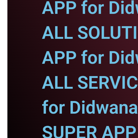
APP for Di
ALL SOLUT
APP for Di
ALL SERVI
for Didwana
SUPER APP 