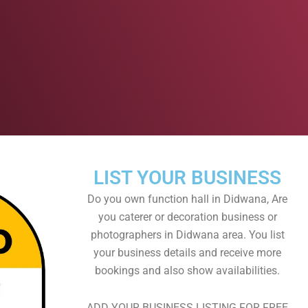
LIST YOUR BUSINESS
Do you own function hall in Didwana, Are
you caterer or decoration business or
photographers in Didwana area. You list
your business details and receive more
bookings and also show availabilities.
ADD YOUR BUSINESS LISTING FOR FREE