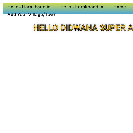
HelloUttarakhand.in
HelloUttarakhand.in
Home
Add Your Village/Town
HELLO DIDWANA SUPER 