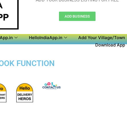
ADD BUSINESS
aApp.in
HelloIndiaApp.in
Add Your Village/Town
Download App
BOOK FUNCTION