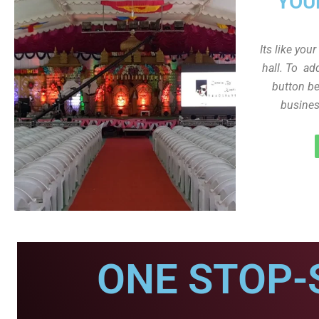
YOU
Its like you
hall. To ad
button be
busines
ONE STOP-