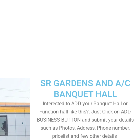
SR GARDENS AND A/C
BANQUET HALL
Interested to ADD your Banquet Hall or
Function hall like this?. Just Click on ADD
BUSINESS BUTTON and submit your details
such as Photos, Address, Phone number,
pricelist and few other details