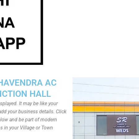
HAVENDRA AC
NCTION HALL
played. It may be like your
dd your business details. Click
low and be part of modern
s in your Village or Town