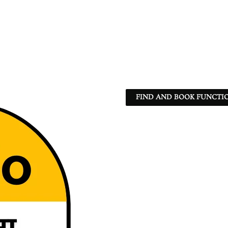
FIND AND BOOK FUNCTIO