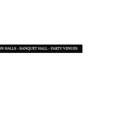
N HALLS - BANQUET HALL - PARTY VENUES