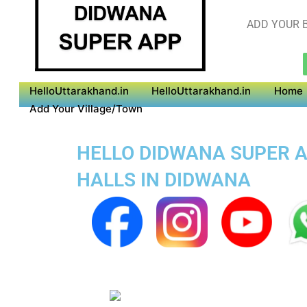
ADD YOUR B
HelloUttarakhand.in
HelloUttarakhand.in
Home
Add Your Village/Town
HELLO DIDWANA SUPER AP
HALLS IN DIDWANA