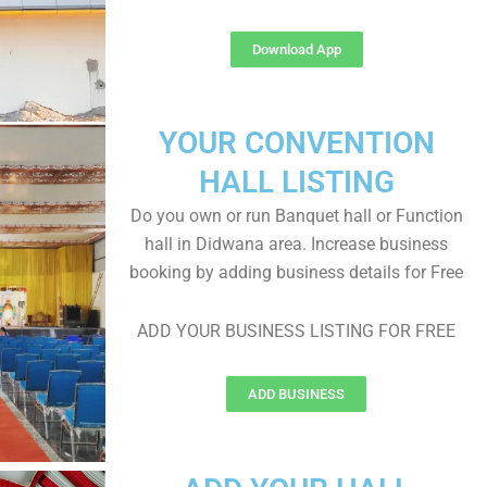
Download App
YOUR CONVENTION
HALL LISTING
Do you own or run Banquet hall or Function
hall in Didwana area. Increase business
booking by adding business details for Free
ADD YOUR BUSINESS LISTING FOR FREE
ADD BUSINESS