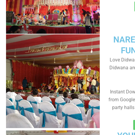
NARE
FU
Love Didwan
Didwana are
Instant Do
from Google 
party halls