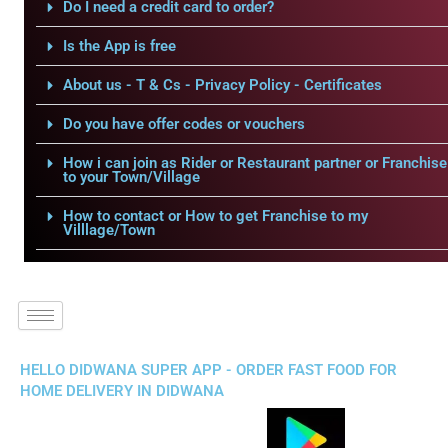
Do I need a credit card to order?
Is the App is free
About us - T & Cs - Privacy Policy - Certificates
Do you have offer codes or vouchers
How i can join as Rider or Restaurant partner or Franchise
to your Town/Village
How to contact or How to get Franchise to my
Villlage/Town
HELLO DIDWANA SUPER APP - ORDER FAST FOOD FOR
HOME DELIVERY IN DIDWANA