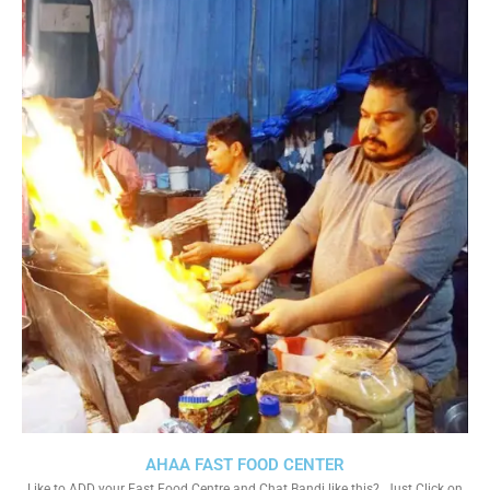
AHAA FAST FOOD CENTER
Like to ADD your Fast Food Centre and Chat Bandi like this?. Just Click on