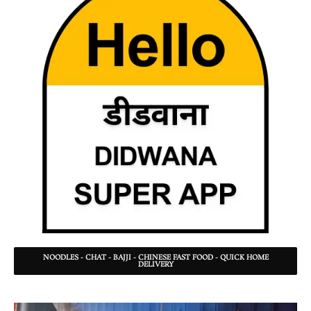
NOODLES - CHAT - BAJJI - CHINESE FAST FOOD - QUICK HOME
DELIVERY