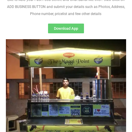
ADD BUSINESS BUTTON and submit your details such as Photos, Address,
Phone number, pricelist and few other details
Download App