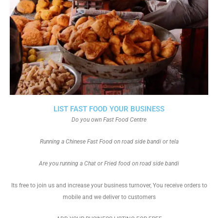
LIST FAST FOOD YOUR BUSINESS
Do you own Fast Food Centre
Running a Chinese Fast Food on road side bandi or tela
Are you running a Chat or Fried food on road side bandi
Its free to join us and increase your business turnover, You receive orders to
mobile and we deliver to customers