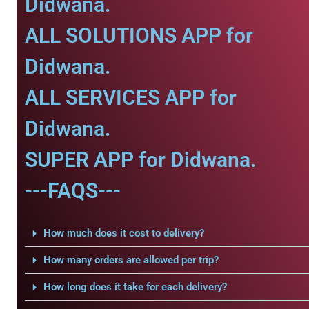
Didwana.
ALL SOLUTIONS APP for
Didwana.
ALL SERVICES APP for
Didwana.
SUPER APP for Didwana.
---FAQS---
How much does it cost to delivery?
How many orders are allowed per trip?
How long does it take for each delivery?