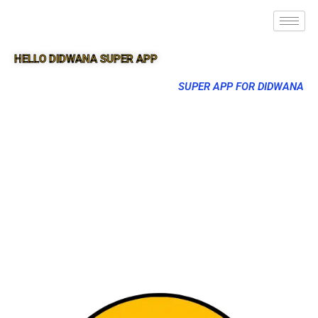
HELLO DIDWANA SUPER APP
SUPER APP FOR DIDWANA