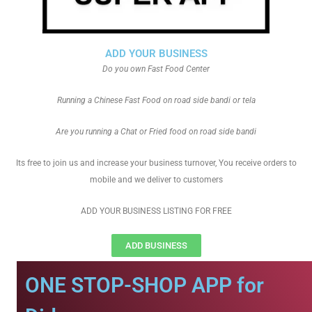
ADD YOUR BUSINESS
Do you own Fast Food Center
Running a Chinese Fast Food on road side bandi or tela
Are you running a Chat or Fried food on road side bandi
Its free to join us and increase your business turnover, You receive orders to
mobile and we deliver to customers
ADD YOUR BUSINESS LISTING FOR FREE
ADD BUSINESS
ONE STOP-SHOP APP for