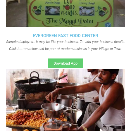
EVERGREEN FAST FOOD CENTER
Sample displayed.. it may be like your business. To add your business details.
Click button below and be part of modern business in your Village or Town
Download App