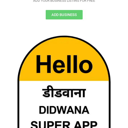
ADD YOUR BUSINESS LISTING FOR FREE
ADD BUSINESS