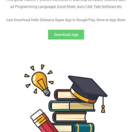
as Programming Languages, Excel Sheet, Auto CAD, Tally Software etc
Just Download Hello Didwana Super App in Google Play Store or App Store
Download App