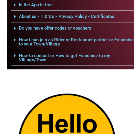
Is the App is free
About us - T & Cs - Privacy Policy - Certificates
Do you have offer codes or vouchers
How i can join as Rider or Restaurant partner or Franchise
to your Town/Village
How to contact or How to get Franchise to my
Villlage/Town