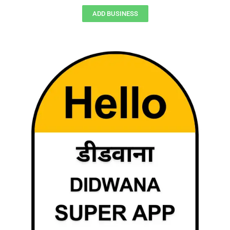
ADD BUSINESS