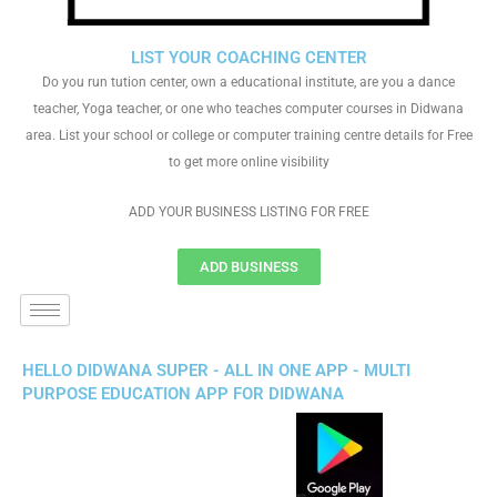
LIST YOUR COACHING CENTER
Do you run tution center, own a educational institute, are you a dance
teacher, Yoga teacher, or one who teaches computer courses in Didwana
area. List your school or college or computer training centre details for Free
to get more online visibility
ADD YOUR BUSINESS LISTING FOR FREE
ADD BUSINESS
HELLO DIDWANA SUPER - ALL IN ONE APP - MULTI
PURPOSE EDUCATION APP FOR DIDWANA