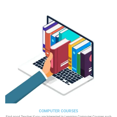
COMPUTER COURSES
Find good Teacher if you are Interested in Learning Computer Courses such