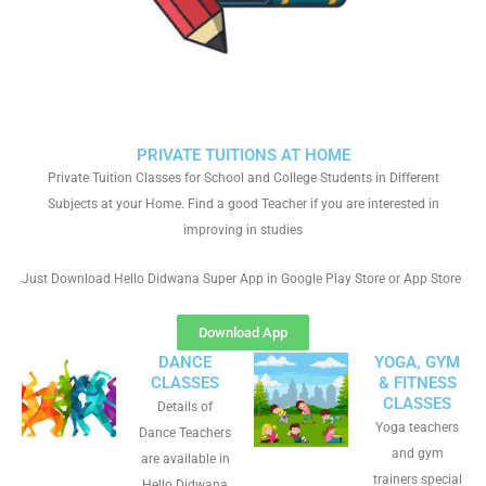
PRIVATE TUITIONS AT HOME
Private Tuition Classes for School and College Students in Different
Subjects at your Home. Find a good Teacher if you are interested in
improving in studies
Just Download Hello Didwana Super App in Google Play Store or App Store
Download App
DANCE
YOGA, GYM
CLASSES
& FITNESS
CLASSES
Details of
Yoga teachers
Dance Teachers
and gym
are available in
trainers special
Hello Didwana