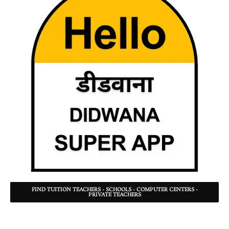
FIND TUITION TEACHERS - SCHOOLS - COMPUTER CENTERS -
PRIVATE TEACHERS