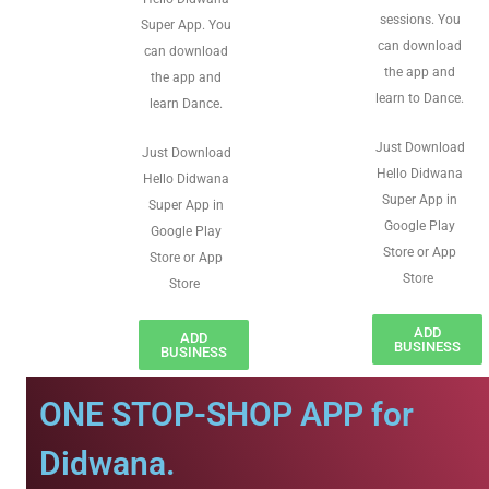
sessions. You
Super App. You
can download
can download
the app and
the app and
learn to Dance.
learn Dance.
Just Download
Just Download
Hello Didwana
Hello Didwana
Super App in
Super App in
Google Play
Google Play
Store or App
Store or App
Store
Store
ADD
ADD
BUSINESS
BUSINESS
ONE STOP-SHOP APP for
Didwana.