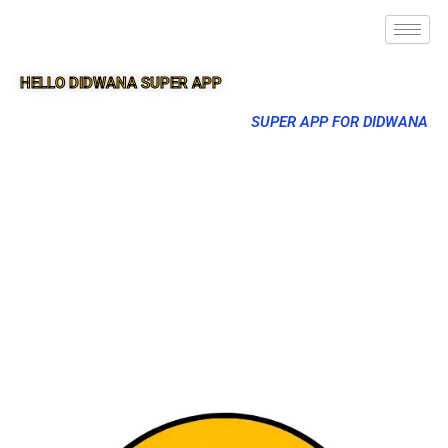
HELLO DIDWANA SUPER APP
SUPER APP FOR DIDWANA