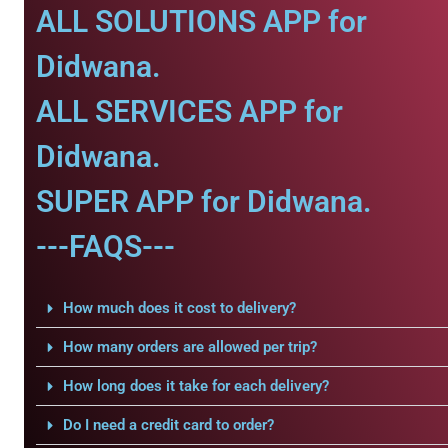
ALL SOLUTIONS APP for
Didwana.
ALL SERVICES APP for
Didwana.
SUPER APP for Didwana.
---FAQS---
How much does it cost to delivery?
How many orders are allowed per trip?
How long does it take for each delivery?
Do I need a credit card to order?