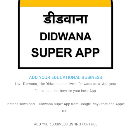
ADD YOUR EDUCATIONAL BUSINESS
Love Didwana, Like Didwana and Live in Didwana area. Add your
Educational business in your local App.
Instant Download – Didwana Super App from Google Play Store and Apple
IOS.
ADD YOUR BUSINESS LISTING FOR FREE