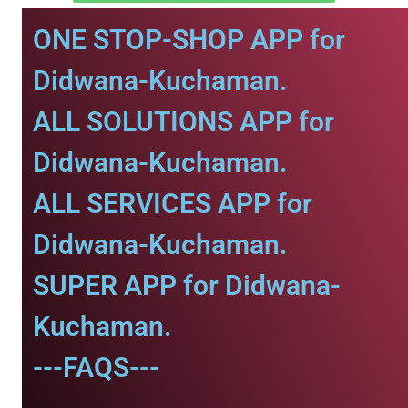
ONE STOP-SHOP APP for
Didwana-Kuchaman.
ALL SOLUTIONS APP for
Didwana-Kuchaman.
ALL SERVICES APP for
Didwana-Kuchaman.
SUPER APP for Didwana-
Kuchaman.
---FAQS---