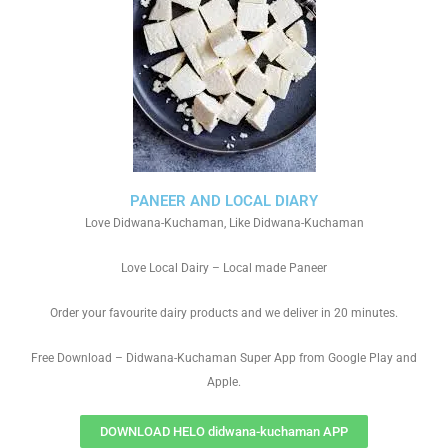
PANEER AND LOCAL DIARY
Love Didwana-Kuchaman, Like Didwana-Kuchaman
Love Local Dairy – Local made Paneer
Order your favourite dairy products and we deliver in 20 minutes.
Free Download – Didwana-Kuchaman Super App from Google Play and
Apple.
DOWNLOAD HELO didwana-kuchaman APP