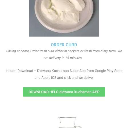
ORDER CURD
Sitting at home, Order fresh curd either in packets or fresh from diary farm. We
are delivery in 15 minutes.
Instant Download – Didwana-Kuchaman Super App from Google Play Store
and Apple IOS and click and we deliver
DOWNLOAD HELO didwana-kuchaman APP