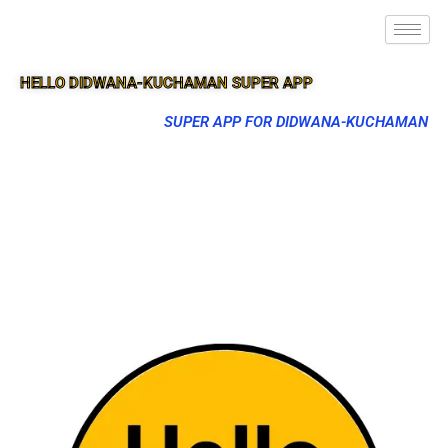
HELLO DIDWANA-KUCHAMAN SUPER APP
SUPER APP FOR DIDWANA-KUCHAMAN