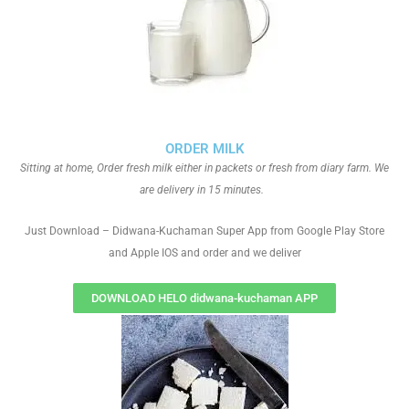
ORDER MILK
Sitting at home, Order fresh milk either in packets or fresh from diary farm. We
are delivery in 15 minutes.
Just Download – Didwana-Kuchaman Super App from Google Play Store
and Apple IOS and order and we deliver
DOWNLOAD HELO didwana-kuchaman APP