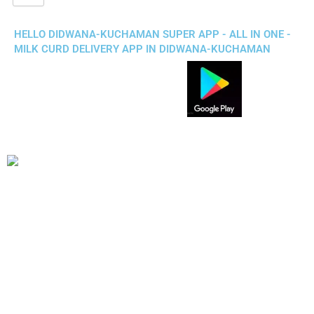
HELLO DIDWANA-KUCHAMAN SUPER APP - ALL IN ONE -
MILK CURD DELIVERY APP IN DIDWANA-KUCHAMAN