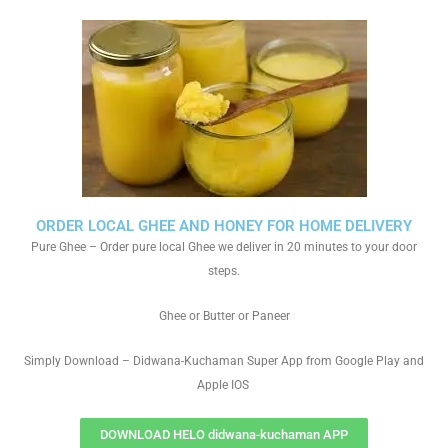
ORDER LOCAL GHEE AND HONEY FOR HOME DELIVERY
Pure Ghee – Order pure local Ghee we deliver in 20 minutes to your door
steps.
Ghee or Butter or Paneer
Simply Download – Didwana-Kuchaman Super App from Google Play and
Apple IOS
DOWNLOAD HELO didwana-kuchaman APP