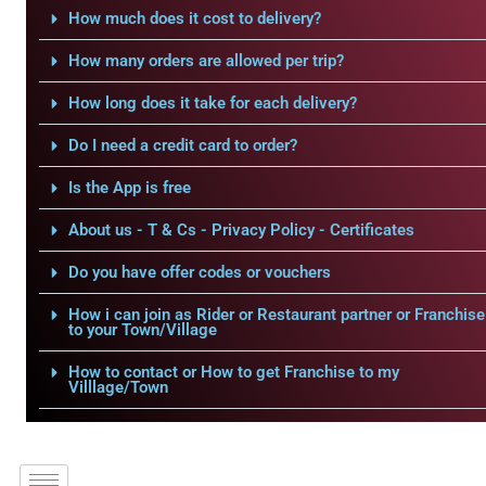
How much does it cost to delivery?
How many orders are allowed per trip?
How long does it take for each delivery?
Do I need a credit card to order?
Is the App is free
About us - T & Cs - Privacy Policy - Certificates
Do you have offer codes or vouchers
How i can join as Rider or Restaurant partner or Franchise
to your Town/Village
How to contact or How to get Franchise to my
Villlage/Town