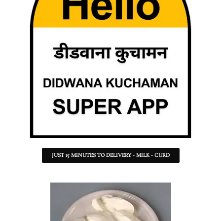
JUST 15 MINUTES TO DELIVERY - MILK - CURD