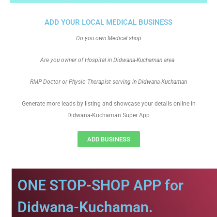
ADD YOUR LOCAL MEDICAL BUSINESS
Do you own Medical shop
Are you owner of Hospital in Didwana-Kuchaman area
RMP Doctor or Physio Therapist serving in Didwana-Kuchaman
Generate more leads by listing and showcase your details online in
Didwana-Kuchaman Super App
ADD BUSINESS
ONE STOP-SHOP APP for
Didwana-Kuchaman.