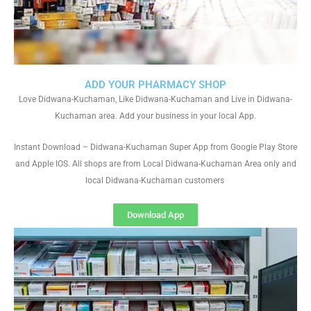
ADD YOUR PHARMACY SHOP
Love Didwana-Kuchaman, Like Didwana-Kuchaman and Live in Didwana-
Kuchaman area. Add your business in your local App.
Instant Download – Didwana-Kuchaman Super App from Google Play Store
and Apple IOS. All shops are from Local Didwana-Kuchaman Area only and
local Didwana-Kuchaman customers
Download App