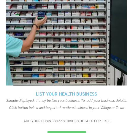
LIST YOUR HEALTH BUSINESS
Sample displayed.. it may be like your business. To add your business details.
Click button below and be part of modern business in your Village or Town
ADD YOUR BUSINESS or SERVICES DETAILS FOR FREE