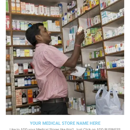
YOUR MEDICAL STORE NAME HERE
Like to ADD your Medical Stores like this?. Just Click on ADD BUSINESS