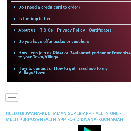
Do I need a credit card to order?
Is the App is free
About us - T & Cs - Privacy Policy - Certificates
Do you have offer codes or vouchers
How i can join as Rider or Restaurant partner or Franchise
to your Town/Village
How to contact or How to get Franchise to my
Villlage/Town
HELLO DIDWANA-KUCHAMAN SUPER APP - ALL IN ONE -
MULTI PURPOSE HEALTH APP FOR DIDWANA-KUCHAMAN