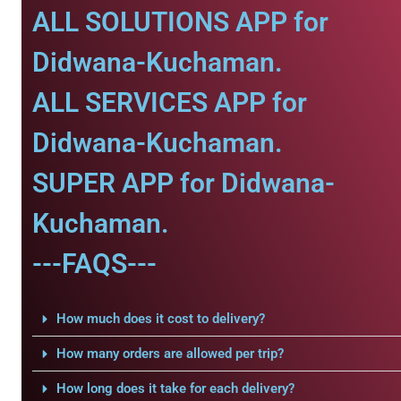
ALL SOLUTIONS APP for
Didwana-Kuchaman.
ALL SERVICES APP for
Didwana-Kuchaman.
SUPER APP for Didwana-
Kuchaman.
---FAQS---
How much does it cost to delivery?
How many orders are allowed per trip?
How long does it take for each delivery?