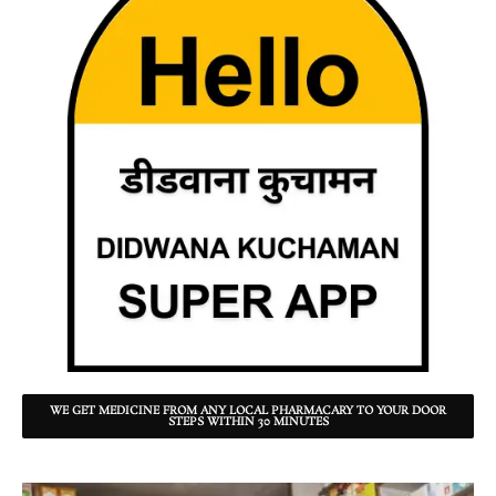
WE GET MEDICINE FROM ANY LOCAL PHARMACARY TO YOUR DOOR
STEPS WITHIN 30 MINUTES