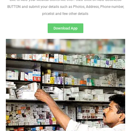
BUTTON and submit your details such as Photos, Address, Phone number,
pricelist and few other details
Download App