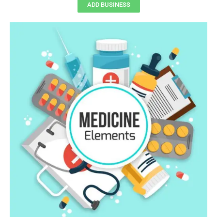
ADD BUSINESS