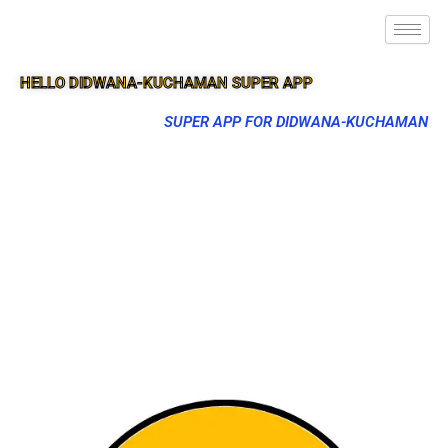
HELLO DIDWANA-KUCHAMAN SUPER APP
SUPER APP FOR DIDWANA-KUCHAMAN