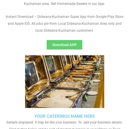
Kuchaman area. Sell Homemade Sweets in our App.
Instant Download – Didwana-Kuchaman Super App from Google Play Store
and Apple IOS. All jobs are from Local Didwana-Kuchaman Area only and
local Didwana-Kuchaman customers
Download APP
YOUR CATERINGS NAME HERE
Sample displayed. It may be like your business. To add your business details.