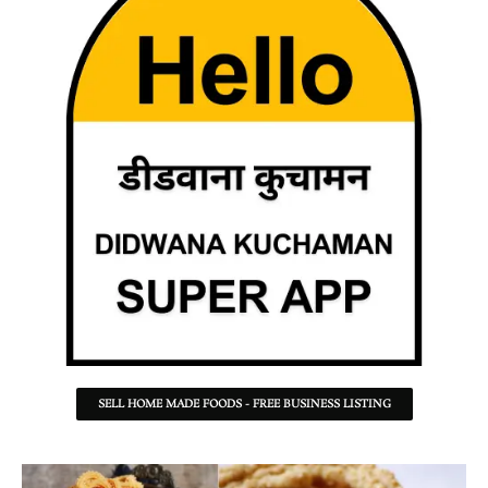
SELL HOME MADE FOODS - FREE BUSINESS LISTING