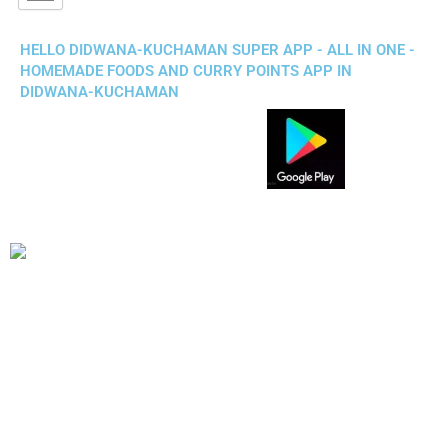
HELLO DIDWANA-KUCHAMAN SUPER APP - ALL IN ONE -
HOMEMADE FOODS AND CURRY POINTS APP IN
DIDWANA-KUCHAMAN