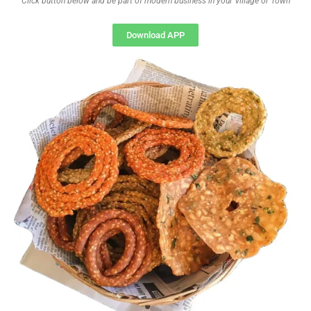
Click button below and be part of modern business in your Village or Town
Download APP