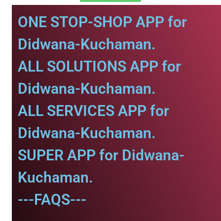
ONE STOP-SHOP APP for
Didwana-Kuchaman.
ALL SOLUTIONS APP for
Didwana-Kuchaman.
ALL SERVICES APP for
Didwana-Kuchaman.
SUPER APP for Didwana-
Kuchaman.
---FAQS---