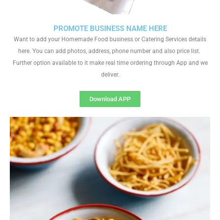
PROMOTE BUSINESS NAME HERE
Want to add your Homemade Food business or Catering Services details
here. You can add photos, address, phone number and also price list.
Further option available to it make real time ordering through App and we
deliver.
Download APP