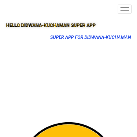
HELLO DIDWANA-KUCHAMAN SUPER APP
SUPER APP FOR DIDWANA-KUCHAMAN