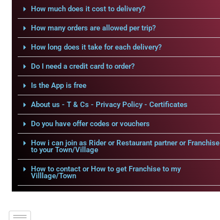
How much does it cost to delivery?
How many orders are allowed per trip?
How long does it take for each delivery?
Do I need a credit card to order?
Is the App is free
About us - T & Cs - Privacy Policy - Certificates
Do you have offer codes or vouchers
How i can join as Rider or Restaurant partner or Franchise
to your Town/Village
How to contact or How to get Franchise to my
Villlage/Town