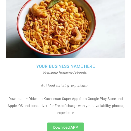
YOUR BUSINESS NAME HERE
Preparing Homemade-Foods
Got food cartering experience
Download – Didwana-Kuchaman Super App from Google Play Store and
Apple IOS and post advert for Free of charge with your availability, photos,
experience
Download APP