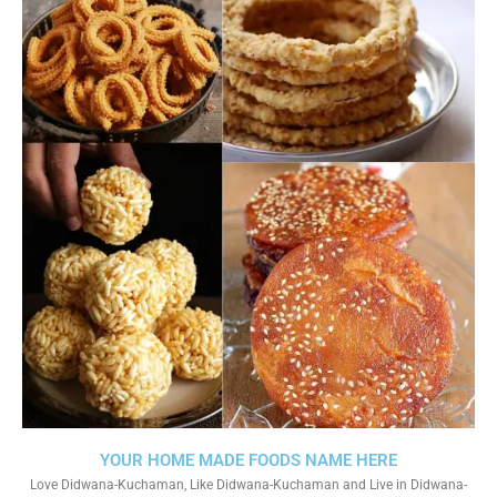
YOUR HOME MADE FOODS NAME HERE
Love Didwana-Kuchaman, Like Didwana-Kuchaman and Live in Didwana-