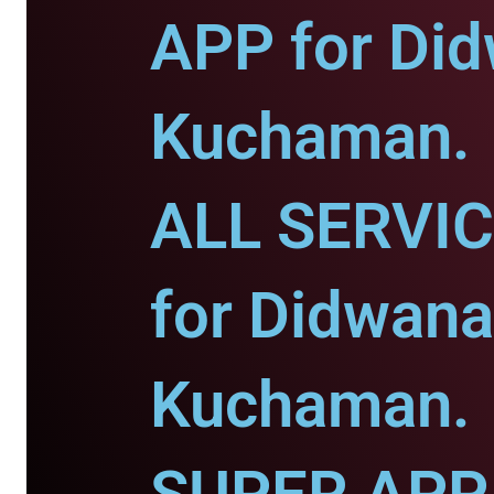
APP for Di
Kuchaman.
ALL SERVI
for Didwana
Kuchaman.