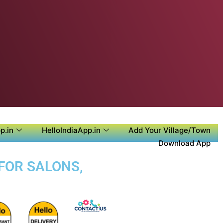
p.in
HelloIndiaApp.in
Add Your Village/Town
Download App
FOR SALONS,