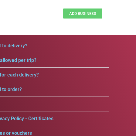
ADD BUSINESS
 to delivery?
llowed per trip?
for each delivery?
d to order?
vacy Policy - Certificates
es or vouchers