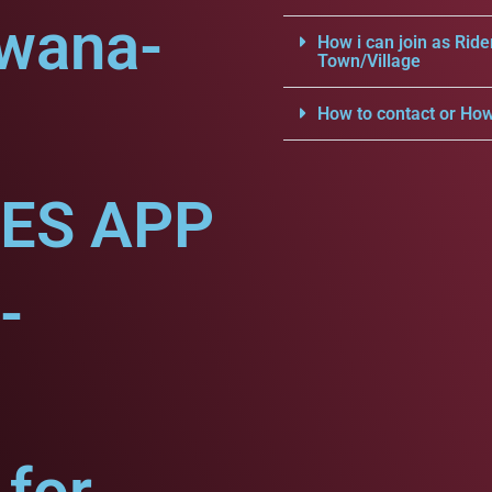
dwana-
How i can join as Ride
Town/Village
How to contact or How
CES APP
-