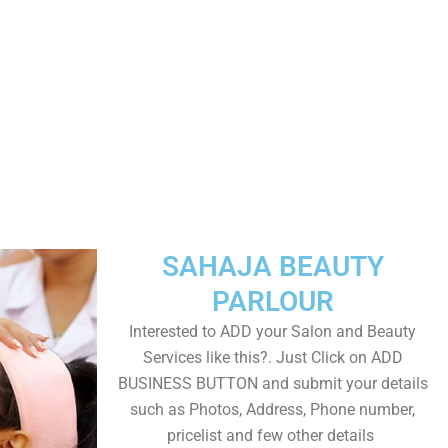
SAHAJA BEAUTY
PARLOUR
Interested to ADD your Salon and Beauty
Services like this?. Just Click on ADD
BUSINESS BUTTON and submit your details
such as Photos, Address, Phone number,
pricelist and few other details