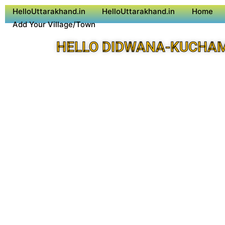
HelloUttarakhand.in
HelloUttarakhand.in
Home
Add Your Village/Town
HELLO DIDWANA-KUCHA