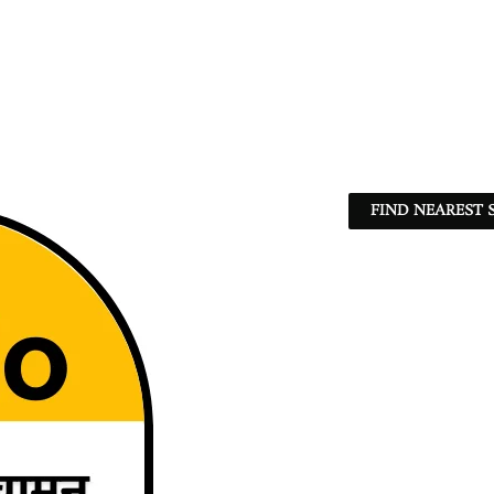
FIND NEAREST 