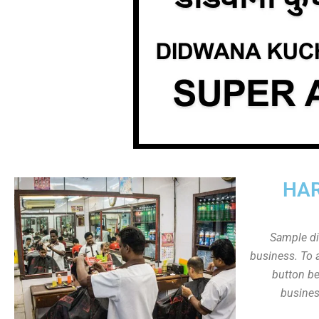
HAR
Sample dis
business. To a
button be
busines