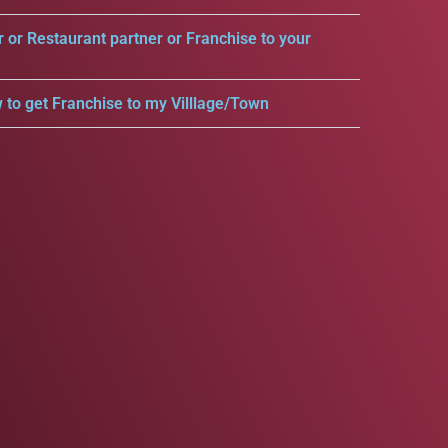
r or Restaurant partner or Franchise to your
 to get Franchise to my Villlage/Town