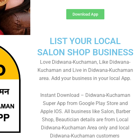
Download App
LIST YOUR LOCAL
SALON SHOP BUSINESS
Love Didwana-Kuchaman, Like Didwana-
Kuchaman and Live in Didwana-Kuchaman
area. Add your business in your local App.
Instant Download – Didwana-Kuchaman
Super App from Google Play Store and
Apple IOS. All business like Salon, Barber
Shop, Beautician details are from Local
Didwana-Kuchaman Area only and local
Didwana-Kuchaman customers