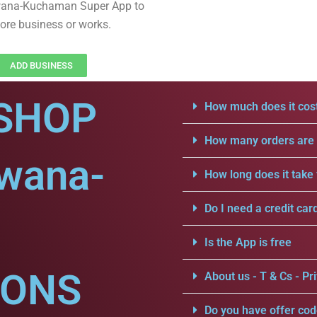
wana-Kuchaman Super App to
ore business or works.
ADD BUSINESS
SHOP
How much does it cost
How many orders are a
dwana-
How long does it take 
Do I need a credit car
Is the App is free
IONS
About us - T & Cs - Pri
Do you have offer cod