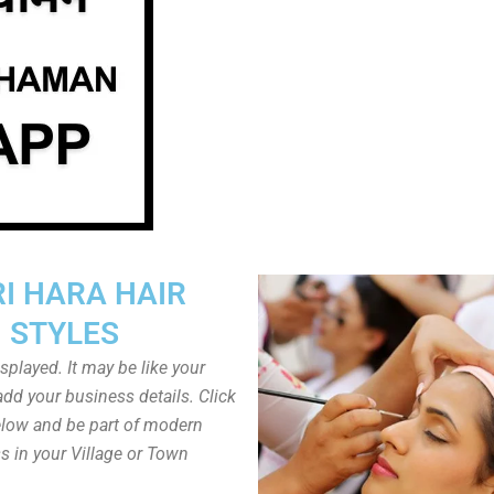
I HARA HAIR
STYLES
played. It may be like your
dd your business details. Click
low and be part of modern
s in your Village or Town