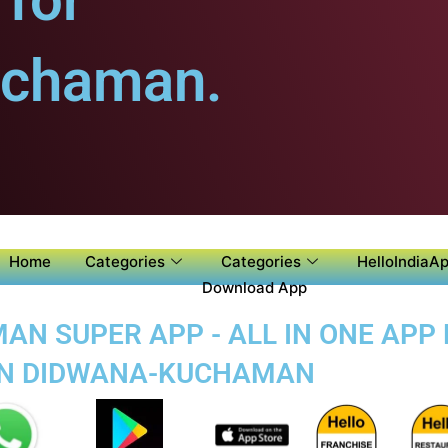
for
uchaman.
Home
Categories
Categories
HelloIndiaAp
Download App
N SUPER APP - ALL IN ONE APP 
 IN DIDWANA-KUCHAMAN