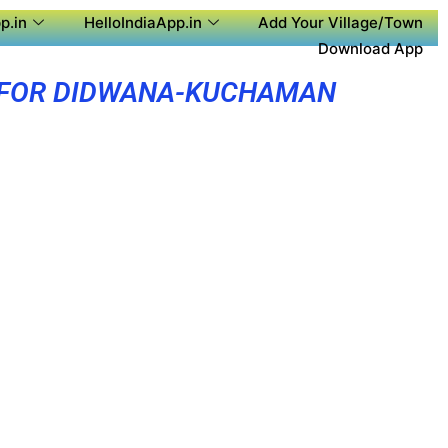
p.in
HelloIndiaApp.in
Add Your Village/Town
Download App
 FOR DIDWANA-KUCHAMAN