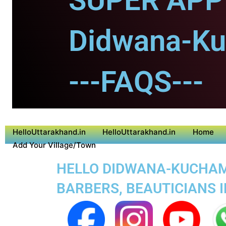
SUPER APP 
Didwana-K
---FAQS---
HelloUttarakhand.in
HelloUttarakhand.in
Home
Add Your Village/Town
HELLO DIDWANA-KUCHAMA
BARBERS, BEAUTICIANS