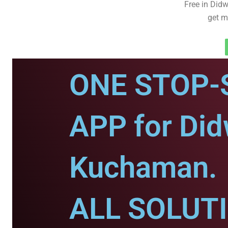
Free in Did
get m
ONE STOP-
APP for Di
Kuchaman.
ALL SOLUT