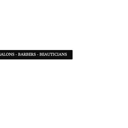
SALONS - BARBERS - BEAUTICIANS