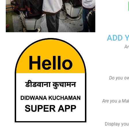
ADD 
Ar
Do you ow
Are you a Ma
Display your