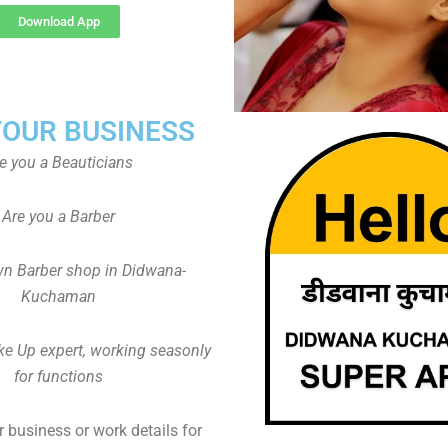
Download App
YOUR BUSINESS
e you a Beauticians
Are you a Barber
n Barber shop in Didwana-
Kuchaman
ke Up expert, working seasonly
for functions
 business or work details for