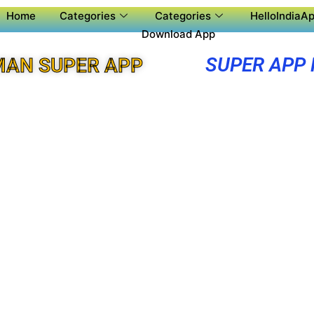
Home
Categories
Categories
HelloIndiaAp
Download App
SUPER APP
MAN SUPER APP