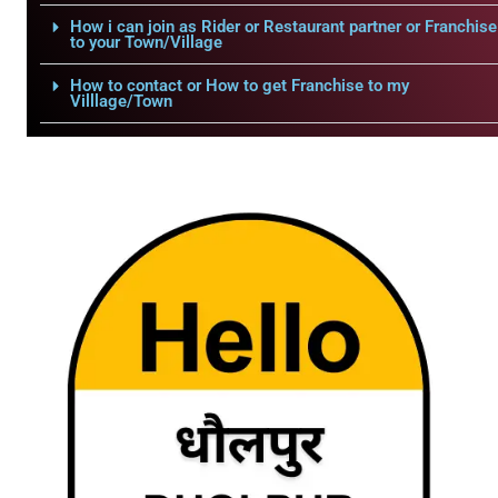
How i can join as Rider or Restaurant partner or Franchise
to your Town/Village
How to contact or How to get Franchise to my
Villlage/Town