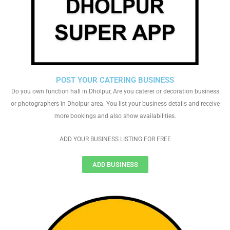
POST YOUR CATERING BUSINESS
Do you own function hall in Dholpur, Are you caterer or decoration business
or photographers in Dholpur area. You list your business details and receive
more bookings and also show availabilities.
ADD YOUR BUSINESS LISTING FOR FREE
ADD BUSINESS