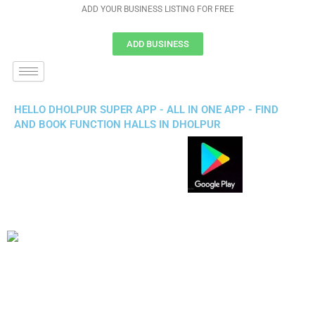
ADD YOUR BUSINESS LISTING FOR FREE
ADD BUSINESS
HELLO DHOLPUR SUPER APP - ALL IN ONE APP - FIND
AND BOOK FUNCTION HALLS IN DHOLPUR