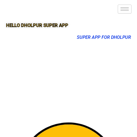
HELLO DHOLPUR SUPER APP
SUPER APP FOR DHOLPUR