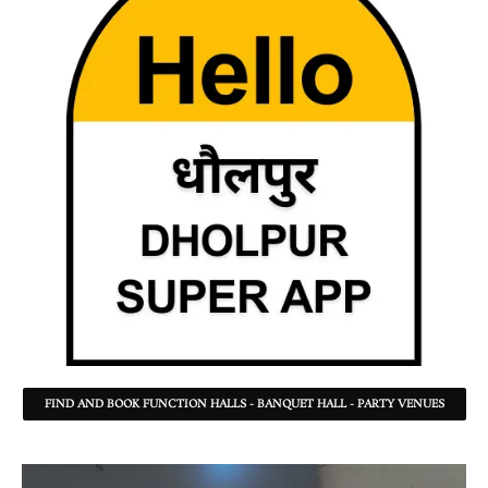
FIND AND BOOK FUNCTION HALLS - BANQUET HALL - PARTY VENUES