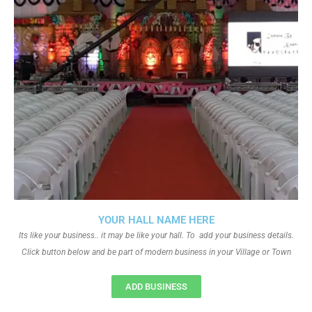
YOUR HALL NAME HERE
Its like your business.. it may be like your hall. To add your business details.
Click button below and be part of modern business in your Village or Town
ADD BUSINESS