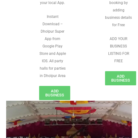
your local App.
booking by
adding
Instant
business details
Download –
for Free
Dholpur Super
App from
ADD YOUR
Google Play
BUSINESS
Store and Apple
LISTING FOR
IOS. All party
FREE
halls for parties
in Dholpur Area
ADD
BUSINESS
ADD
BUSINESS