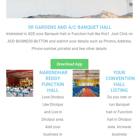
SR GARDENS AND A/C BANQUET HALL
Interested to ADD your Banquet Hall or Function hall like this?. Just Click on
ADD BUSINESS BUTTON and submit your details such as Photos, Address,
Phone number, pricelist and few other details
Download App
NARENDHAR
YOUR
REDDY
CONVENTION
FUNCTION
HALL
HALL
LISTING
Love Dholpur,
Do you own or
Like Dholpur
run Banquet
and Live in
hall or Function
Dholpur area.
hall in Dholpur
Add your
area. Increase
business in
business