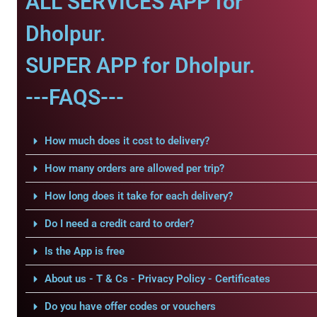
ALL SERVICES APP for
Dholpur.
SUPER APP for Dholpur.
---FAQS---
How much does it cost to delivery?
How many orders are allowed per trip?
How long does it take for each delivery?
Do I need a credit card to order?
Is the App is free
About us - T & Cs - Privacy Policy - Certificates
Do you have offer codes or vouchers