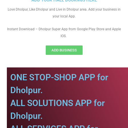
ADD YOUR HALL BOOKNGS HERE
Love Dholpur, Like Dholpur and Live in Dholpur area. Add your business in
your local App.
Instant Download – Dholpur Super App from Google Play Store and Apple
IOS.
ADD BUSINESS
ONE STOP-SHOP APP for
Dholpur.
ALL SOLUTIONS APP for
Dholpur.