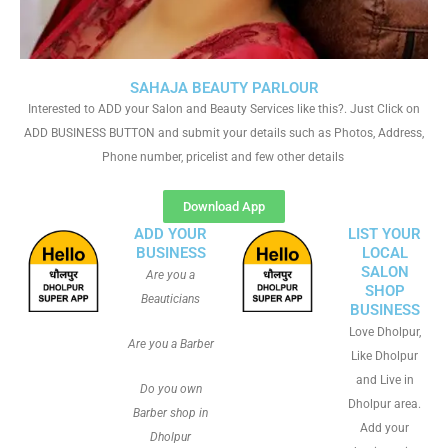
SAHAJA BEAUTY PARLOUR
Interested to ADD your Salon and Beauty Services like this?. Just Click on
ADD BUSINESS BUTTON and submit your details such as Photos, Address,
Phone number, pricelist and few other details
Download App
ADD YOUR
LIST YOUR
BUSINESS
LOCAL
SALON
Are you a
SHOP
Beauticians
BUSINESS
Love Dholpur,
Are you a Barber
Like Dholpur
and Live in
Do you own
Dholpur area.
Barber shop in
Add your
Dholpur