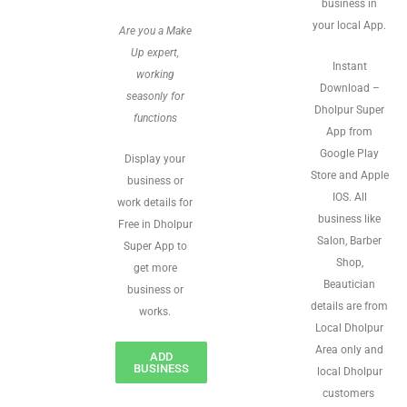
business in
your local App.
Are you a Make
Up expert,
Instant
working
Download –
seasonly for
Dholpur Super
functions
App from
Google Play
Display your
Store and Apple
business or
IOS. All
work details for
business like
Free in Dholpur
Salon, Barber
Super App to
Shop,
get more
Beautician
business or
details are from
works.
Local Dholpur
Area only and
ADD
BUSINESS
local Dholpur
customers