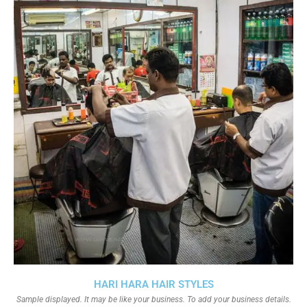
HARI HARA HAIR STYLES
Sample displayed. It may be like your business. To add your business details.