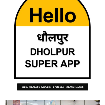
FIND NEAREST SALONS - BARBERS - BEAUTICIANS