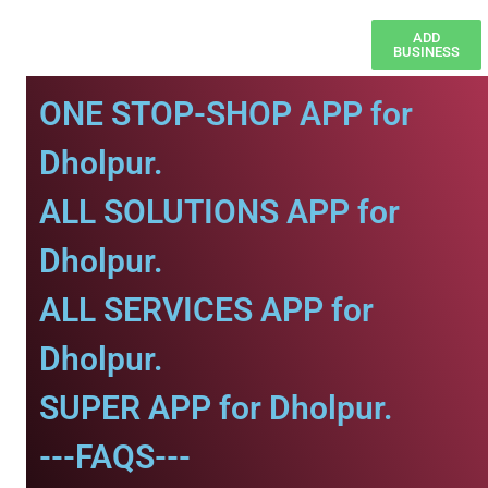
ADD
BUSINESS
ONE STOP-SHOP APP for
Dholpur.
ALL SOLUTIONS APP for
Dholpur.
ALL SERVICES APP for
Dholpur.
SUPER APP for Dholpur.
---FAQS---