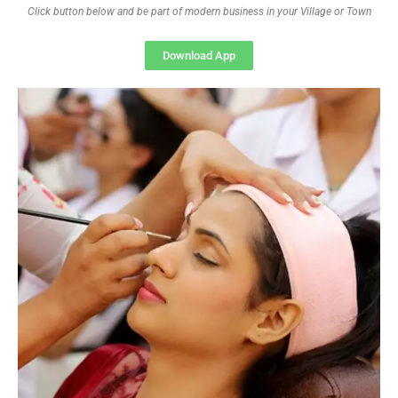
Click button below and be part of modern business in your Village or Town
Download App