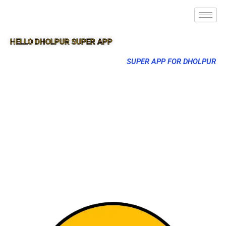
HELLO DHOLPUR SUPER APP
SUPER APP FOR DHOLPUR