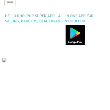
HELLO DHOLPUR SUPER APP - ALL IN ONE APP FOR
SALONS, BARBERS, BEAUTICIANS IN DHOLPUR