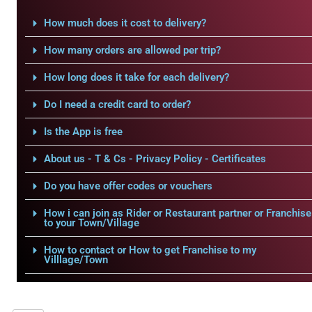
How much does it cost to delivery?
How many orders are allowed per trip?
How long does it take for each delivery?
Do I need a credit card to order?
Is the App is free
About us - T & Cs - Privacy Policy - Certificates
Do you have offer codes or vouchers
How i can join as Rider or Restaurant partner or Franchise
to your Town/Village
How to contact or How to get Franchise to my
Villlage/Town