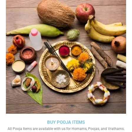
BUY POOJA ITEMS
All Pooja Items are available with us for Homams, Poojas, and Vrathams.