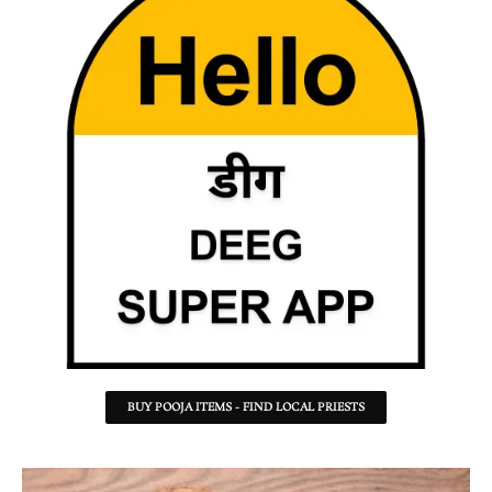
BUY POOJA ITEMS - FIND LOCAL PRIESTS