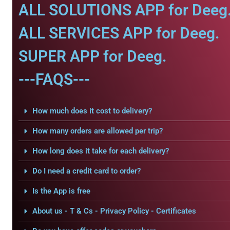
ALL SOLUTIONS APP for Deeg
ALL SERVICES APP for Deeg.
SUPER APP for Deeg.
---FAQS---
How much does it cost to delivery?
How many orders are allowed per trip?
How long does it take for each delivery?
Do I need a credit card to order?
Is the App is free
About us - T & Cs - Privacy Policy - Certificates