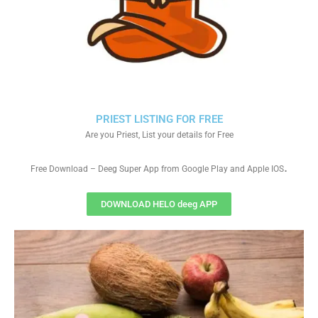
PRIEST LISTING FOR FREE
Are you Priest, List your details for Free
.
Free Download – Deeg Super App from Google Play and Apple IOS
DOWNLOAD HELO deeg APP