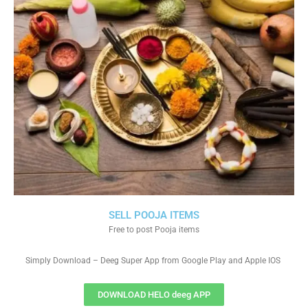
SELL POOJA ITEMS
Free to post Pooja items
Simply Download – Deeg Super App from Google Play and Apple IOS
DOWNLOAD HELO deeg APP