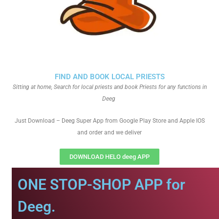
FIND AND BOOK LOCAL PRIESTS
Sitting at home, Search for local priests and book Priests for any functions in
Deeg
Just Download – Deeg Super App from Google Play Store and Apple IOS
and order and we deliver
DOWNLOAD HELO deeg APP
ONE STOP-SHOP APP for
Deeg.