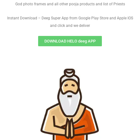
God photo frames and all other pooja products and list of Priests
Instant Download – Deeg Super App from Google Play Store and Apple IOS
and click and we deliver
DOWNLOAD HELO deeg APP