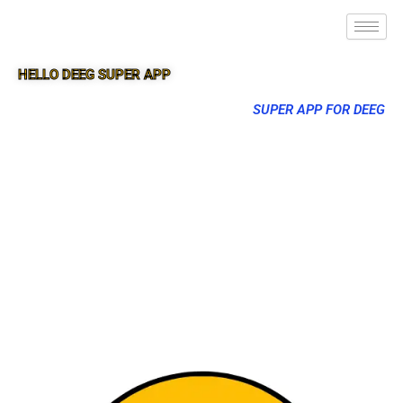
HELLO DEEG SUPER APP
SUPER APP FOR DEEG