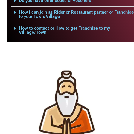
Do you have offer codes or vouchers
How i can join as Rider or Restaurant partner or Franchise
to your Town/Village
How to contact or How to get Franchise to my
Villlage/Town