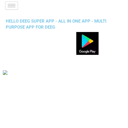
HELLO DEEG SUPER APP - ALL IN ONE APP - MULTI
PURPOSE APP FOR DEEG