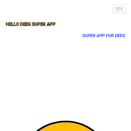
HELLO DEEG SUPER APP
SUPER APP FOR DEEG