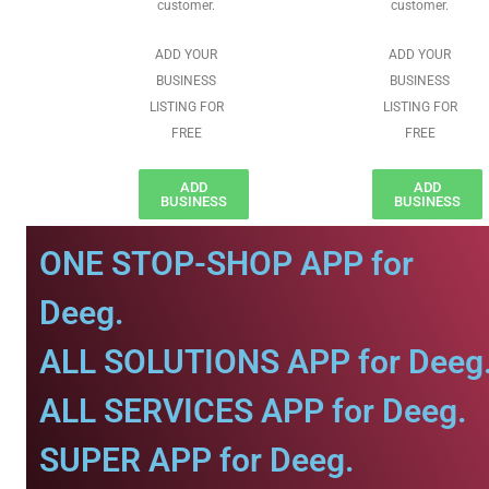
customer.
customer.
ADD YOUR
ADD YOUR
BUSINESS
BUSINESS
LISTING FOR
LISTING FOR
FREE
FREE
ADD
ADD
BUSINESS
BUSINESS
ONE STOP-SHOP APP for
Deeg.
ALL SOLUTIONS APP for Deeg
ALL SERVICES APP for Deeg.
SUPER APP for Deeg.