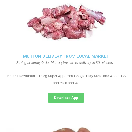
MUTTON DELIVERY FROM LOCAL MARKET
Sitting at home, Order Mutton, We aim to delivery in 30 minutes.
Instant Download – Deeg Super App from Google Play Store and Apple IOS
and click and we
Download App