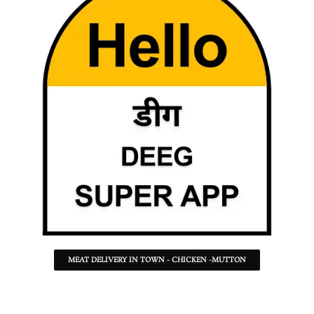
MEAT DELIVERY IN TOWN - CHICKEN -MUTTON