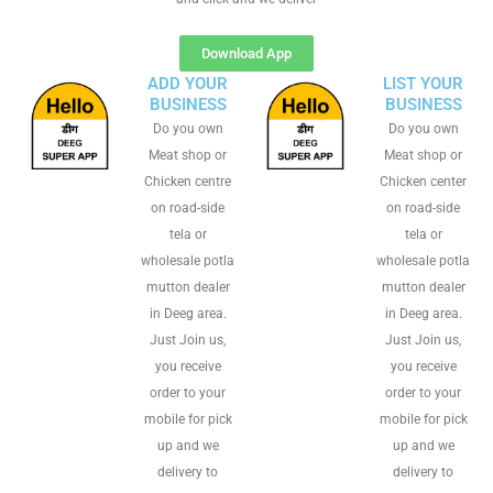
Download App
ADD YOUR
LIST YOUR
BUSINESS
BUSINESS
Do you own
Do you own
Meat shop or
Meat shop or
Chicken centre
Chicken center
on road-side
on road-side
tela or
tela or
wholesale potla
wholesale potla
mutton dealer
mutton dealer
in Deeg area.
in Deeg area.
Just Join us,
Just Join us,
you receive
you receive
order to your
order to your
mobile for pick
mobile for pick
up and we
up and we
delivery to
delivery to