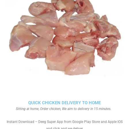
QUICK CHICKEN DELIVERY TO HOME
Sitting at home, Order chicken, We aim to delivery in 15 minutes.
Instant Download – Deeg Super App from Google Play Store and Apple IOS
and click and we deliver