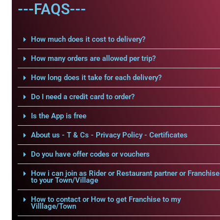
---FAQS---
How much does it cost to delivery?
How many orders are allowed per trip?
How long does it take for each delivery?
Do I need a credit card to order?
Is the App is free
About us - T & Cs - Privacy Policy - Certificates
Do you have offer codes or vouchers
How i can join as Rider or Restaurant partner or Franchise
to your Town/Village
How to contact or How to get Franchise to my
Villlage/Town