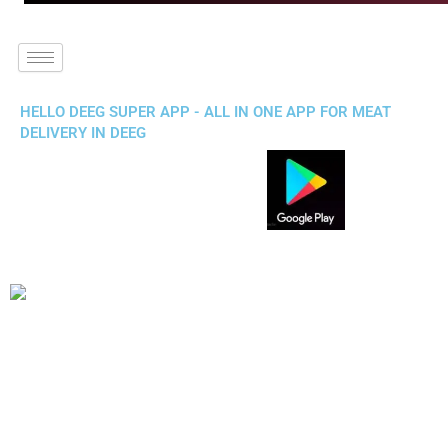
HELLO DEEG SUPER APP - ALL IN ONE APP FOR MEAT
DELIVERY IN DEEG