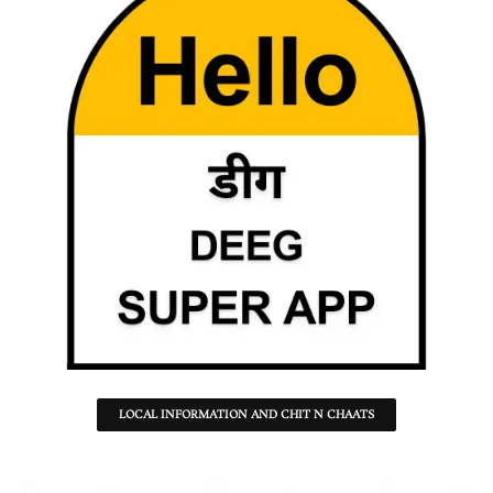
LOCAL INFORMATION AND CHIT N CHAATS