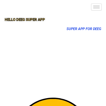
HELLO DEEG SUPER APP
SUPER APP FOR DEEG