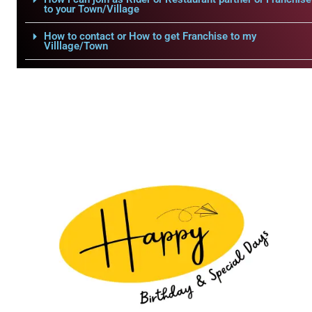
to your Town/Village
How to contact or How to get Franchise to my
Villlage/Town