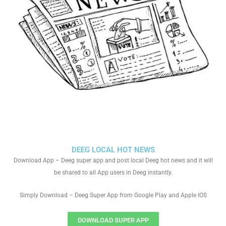
DEEG LOCAL HOT NEWS
Download App – Deeg super app and post local Deeg hot news and it will
be shared to all App users in Deeg instantly.
Simply Download – Deeg Super App from Google Play and Apple IOS
DOWNLOAD SUPER APP