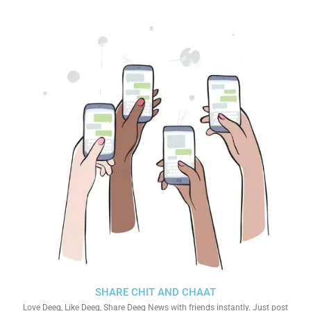
SHARE CHIT AND CHAAT
Love Deeg, Like Deeg, Share Deeg News with friends instantly. Just post