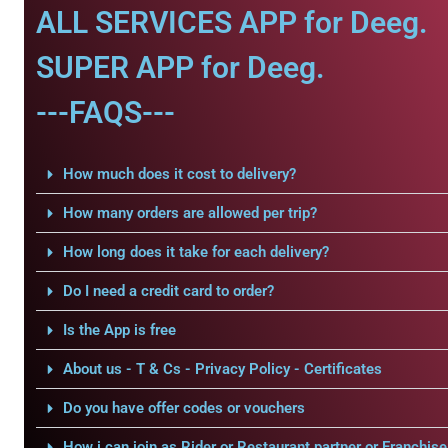
ALL SERVICES APP for Deeg.
SUPER APP for Deeg.
---FAQS---
How much does it cost to delivery?
How many orders are allowed per trip?
How long does it take for each delivery?
Do I need a credit card to order?
Is the App is free
About us - T & Cs - Privacy Policy - Certificates
Do you have offer codes or vouchers
How i can join as Rider or Restaurant partner or Franchise