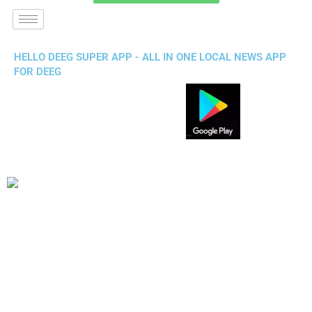
HELLO DEEG SUPER APP - ALL IN ONE LOCAL NEWS APP
FOR DEEG