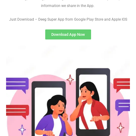
information we share in the App.
Just Download – Deeg Super App from Google Play Store and Apple IOS
Download App Now