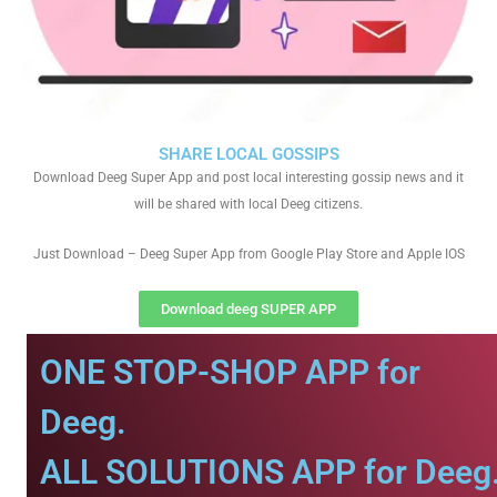
SHARE LOCAL GOSSIPS
Download Deeg Super App and post local interesting gossip news and it
will be shared with local Deeg citizens.
Just Download – Deeg Super App from Google Play Store and Apple IOS
Download deeg SUPER APP
ONE STOP-SHOP APP for
Deeg.
ALL SOLUTIONS APP for Deeg