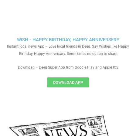
WISH - HAPPY BIRTHDAY, HAPPY ANNIVERSERY
Instant local news App – Love local friends in Deeg. Say Wishes like Happy
Birthday, Happy Anniversary. Some times no option to share
Download – Deeg Super App from Google Play and Apple IOS
DOWNLOAD APP