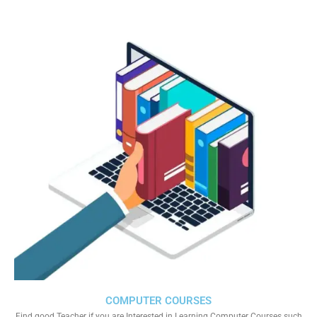
COMPUTER COURSES
Find good Teacher if you are Interested in Learning Computer Courses such