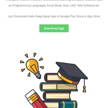
as Programming Languages, Excel Sheet, Auto CAD, Tally Software etc
Just Download Hello Deeg Super App in Google Play Store or App Store
Download App