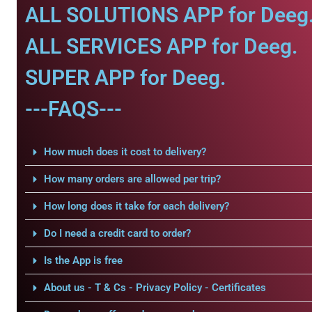
ALL SOLUTIONS APP for Deeg
ALL SERVICES APP for Deeg.
SUPER APP for Deeg.
---FAQS---
How much does it cost to delivery?
How many orders are allowed per trip?
How long does it take for each delivery?
Do I need a credit card to order?
Is the App is free
About us - T & Cs - Privacy Policy - Certificates