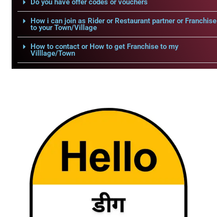
Do you have offer codes or vouchers
How i can join as Rider or Restaurant partner or Franchise
to your Town/Village
How to contact or How to get Franchise to my
Villlage/Town