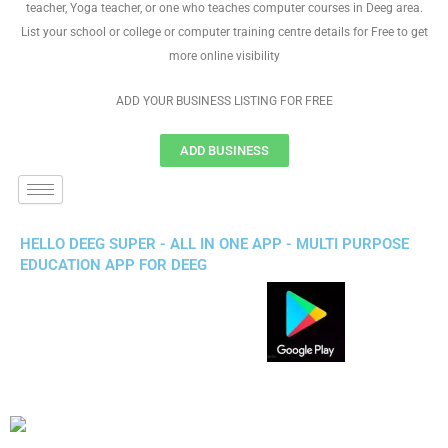
teacher, Yoga teacher, or one who teaches computer courses in Deeg area.
List your school or college or computer training centre details for Free to get
more online visibility
ADD YOUR BUSINESS LISTING FOR FREE
ADD BUSINESS
HELLO DEEG SUPER - ALL IN ONE APP - MULTI PURPOSE
EDUCATION APP FOR DEEG