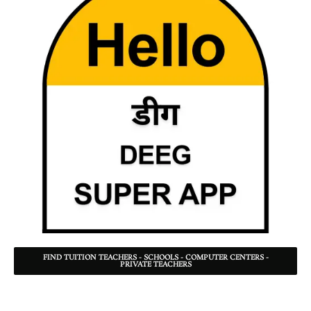
FIND TUITION TEACHERS - SCHOOLS - COMPUTER CENTERS -
PRIVATE TEACHERS