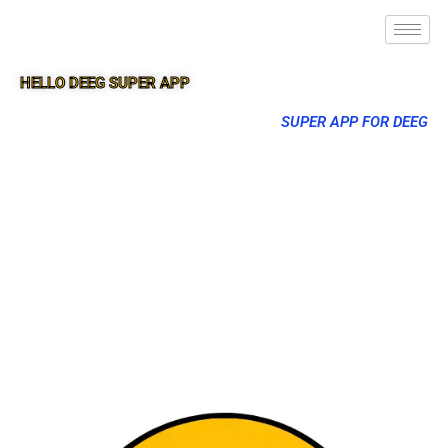
HELLO DEEG SUPER APP
SUPER APP FOR DEEG