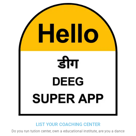
LIST YOUR COACHING CENTER
Do you run tution center, own a educational institute, are you a dance