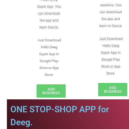
sessions. You
Super App. You
can download
can download
the app and
the app and
learn to Dance.
learn Dance.
Just Download
Just Download
Hello Deeg
Hello Deeg
Super App in
Super App in
Google Play
Google Play
Store or App
Store or App
Store
Store
ADD
ADD
BUSINESS
BUSINESS
ONE STOP-SHOP APP for
Deeg.