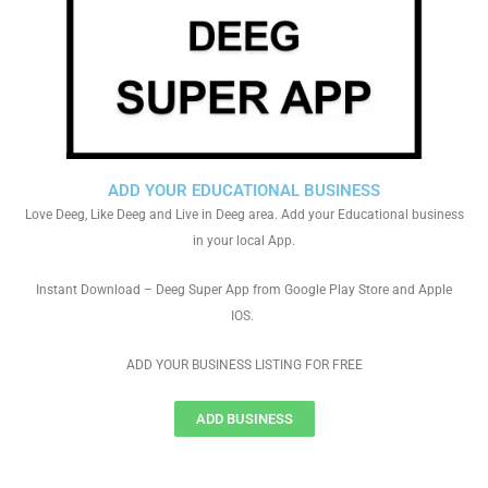
ADD YOUR EDUCATIONAL BUSINESS
Love Deeg, Like Deeg and Live in Deeg area. Add your Educational business
in your local App.
Instant Download – Deeg Super App from Google Play Store and Apple
IOS.
ADD YOUR BUSINESS LISTING FOR FREE
ADD BUSINESS