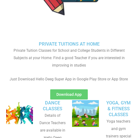
PRIVATE TUITIONS AT HOME
Private Tuition Classes for School and College Students in Different
Subjects at your Home. Find a good Teacher if you are interested in
improving in studies
Just Download Hello Deeg Super App in Google Play Store or App Store
Download App
DANCE
YOGA, GYM
CLASSES
& FITNESS
CLASSES
Details of
Yoga teachers
Dance Teachers
and gym
are available in
trainers special
Hello Deeg