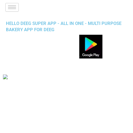
HELLO DEEG SUPER APP - ALL IN ONE - MULTI PURPOSE
BAKERY APP FOR DEEG