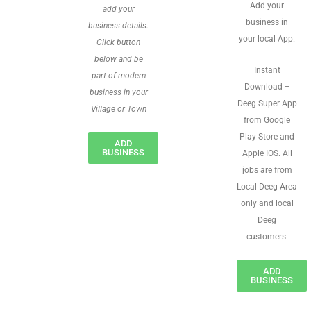
Add your
add your
business in
business details.
your local App.
Click button
below and be
Instant
part of modern
Download –
business in your
Deeg Super App
Village or Town
from Google
Play Store and
ADD
BUSINESS
Apple IOS. All
jobs are from
Local Deeg Area
only and local
Deeg
customers
ADD
BUSINESS