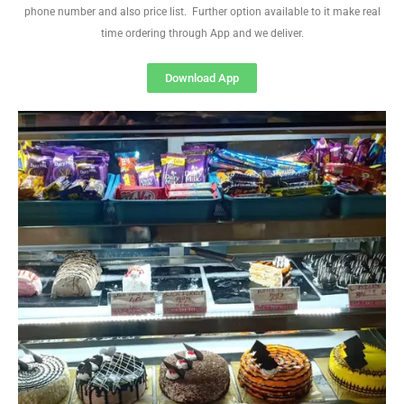
phone number and also price list. Further option available to it make real
time ordering through App and we deliver.
Download App