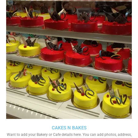
CAKES N BAKES
Want to add your Bakery or Cafe details here. You can add photos, address,