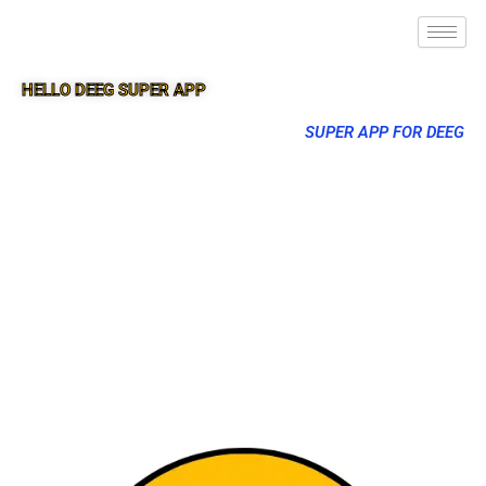
HELLO DEEG SUPER APP
SUPER APP FOR DEEG