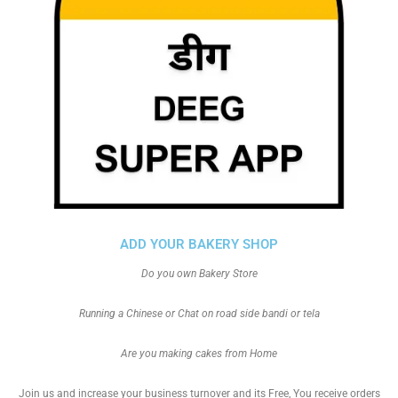
ADD YOUR BAKERY SHOP
Do you own Bakery Store
Running a Chinese or Chat on road side bandi or tela
Are you making cakes from Home
Join us and increase your business turnover and its Free, You receive orders