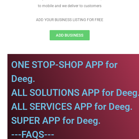
to mobile and we deliver to customers
ADD YOUR BUSINESS LISTING FOR FREE
ADD BUSINESS
ONE STOP-SHOP APP for
Deeg.
ALL SOLUTIONS APP for Deeg
ALL SERVICES APP for Deeg.
SUPER APP for Deeg.
---FAQS---