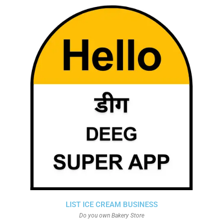
LIST ICE CREAM BUSINESS
Do you own Bakery Store