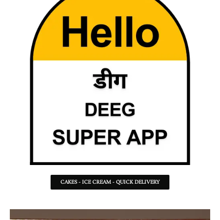
CAKES - ICE CREAM - QUICK DELIVERY