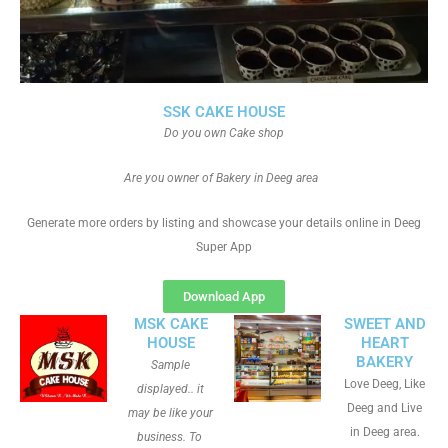
SSK CAKE HOUSE
Do you own Cake shop
Are you owner of Bakery in Deeg area
Generate more orders by listing and showcase your details online in Deeg
Super App
Download App
MSK CAKE
SWEET AND
HOUSE
HEART
BAKERY
Sample
Love Deeg, Like
displayed.. it
Deeg and Live
may be like your
in Deeg area.
business. To