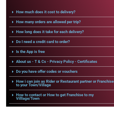
How much does it cost to delivery?
How many orders are allowed per trip?
How long does it take for each delivery?
Do I need a credit card to order?
Is the App is free
About us - T & Cs - Privacy Policy - Certificates
Do you have offer codes or vouchers
How i can join as Rider or Restaurant partner or Franchise
to your Town/Village
How to contact or How to get Franchise to my
Villlage/Town