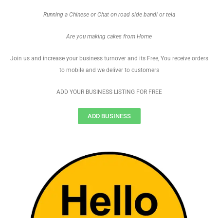
Running a Chinese or Chat on road side bandi or tela
Are you making cakes from Home
Join us and increase your business turnover and its Free, You receive orders
to mobile and we deliver to customers
ADD YOUR BUSINESS LISTING FOR FREE
ADD BUSINESS