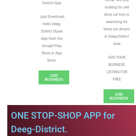
rental. Are you
District App
looking for self
drive car hire or
Just Download
searching for
Hello Deeg-
temp car drivers
District Super
in Deeg-District
App from the
area
Google Play
Store or App
ADD YOUR
Store.
BUSINESS
LISTING FOR
ADD
BUSINESS
FREE
ADD
BUSINESS
ONE STOP-SHOP APP for
Deeg-District.