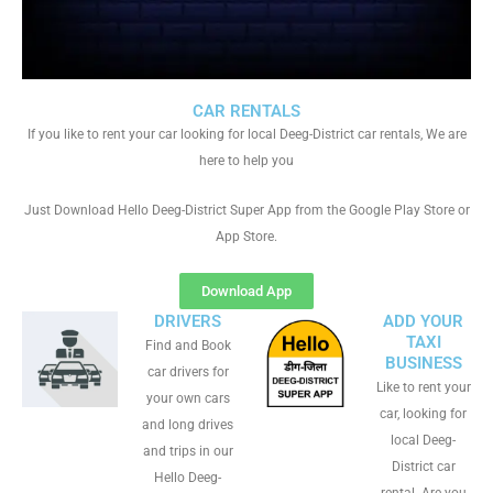
CAR RENTALS
If you like to rent your car looking for local Deeg-District car rentals, We are
here to help you
Just Download Hello Deeg-District Super App from the Google Play Store or
App Store.
Download App
DRIVERS
ADD YOUR
TAXI
Find and Book
BUSINESS
car drivers for
Like to rent your
your own cars
car, looking for
and long drives
local Deeg-
and trips in our
District car
Hello Deeg-