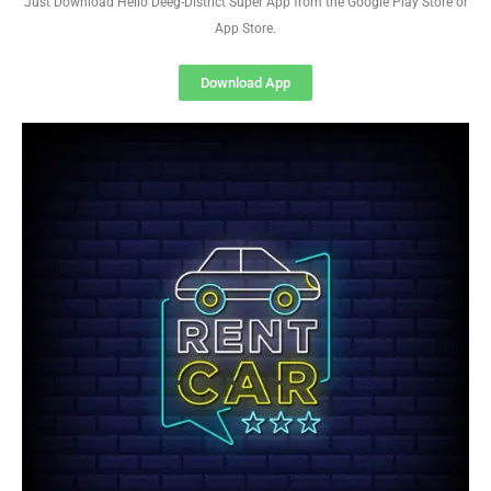
Just Download Hello Deeg-District Super App from the Google Play Store or
App Store.
Download App