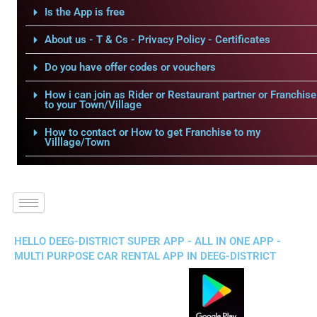
Is the App is free
About us - T & Cs - Privacy Policy - Certificates
Do you have offer codes or vouchers
How i can join as Rider or Restaurant partner or Franchise
to your Town/Village
How to contact or How to get Franchise to my
Villlage/Town
HELLO DEEG-DISTRICT SUPER APP - ALL IN ONE APP -
MULTI PURPOSE CAR RENTAL APP IN DEEG-DISTRICT