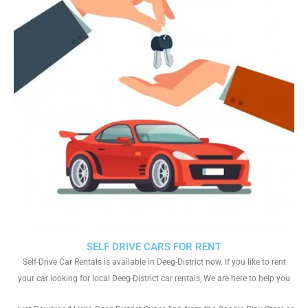
SELF DRIVE CARS FOR RENT
Self-Drive Car Rentals is available in Deeg-District now. If you like to rent
your car looking for local Deeg-District car rentals, We are here to help you