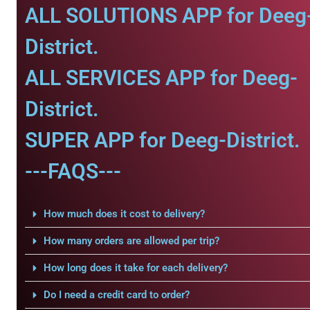
ALL SOLUTIONS APP for Deeg
District.
ALL SERVICES APP for Deeg-
District.
SUPER APP for Deeg-District.
---FAQS---
How much does it cost to delivery?
How many orders are allowed per trip?
How long does it take for each delivery?
Do I need a credit card to order?