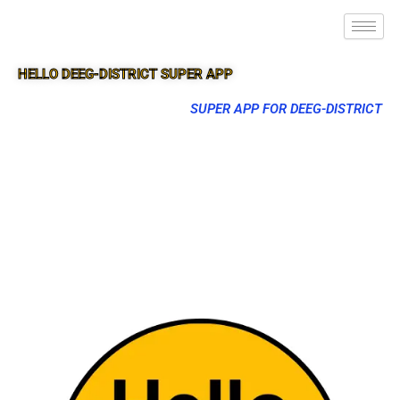
HELLO DEEG-DISTRICT SUPER APP
SUPER APP FOR DEEG-DISTRICT