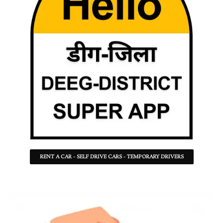
RENT A CAR - SELF DRIVE CARS - TEMPORARY DRIVERS