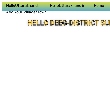
HelloUttarakhand.in
HelloUttarakhand.in
Home
Add Your Village/Town
HELLO DEEG-DISTRICT S