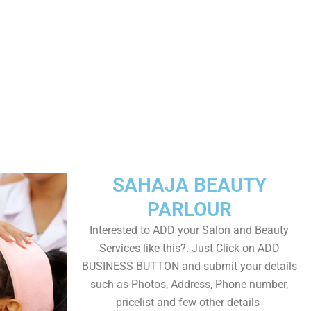
SAHAJA BEAUTY
PARLOUR
Interested to ADD your Salon and Beauty
Services like this?. Just Click on ADD
BUSINESS BUTTON and submit your details
such as Photos, Address, Phone number,
pricelist and few other details