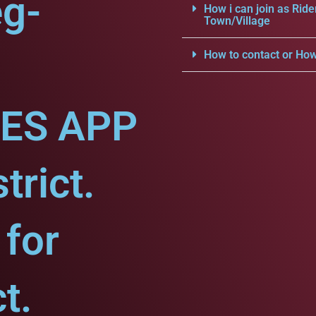
eg-
How i can join as Ride
Town/Village
How to contact or How
CES APP
trict.
for
t.