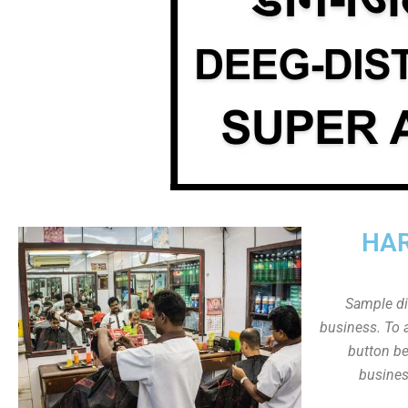
HAR
Sample dis
business. To a
button be
busines