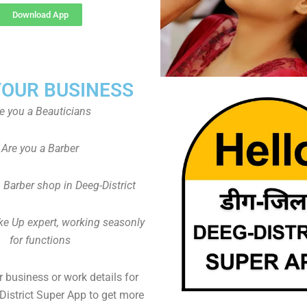
Download App
YOUR BUSINESS
e you a Beauticians
Are you a Barber
Barber shop in Deeg-District
ke Up expert, working seasonly
for functions
 business or work details for
District Super App to get more