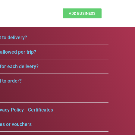
ADD BUSINESS
 to delivery?
llowed per trip?
for each delivery?
d to order?
vacy Policy - Certificates
es or vouchers