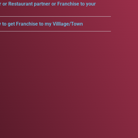
r or Restaurant partner or Franchise to your
 to get Franchise to my Villlage/Town