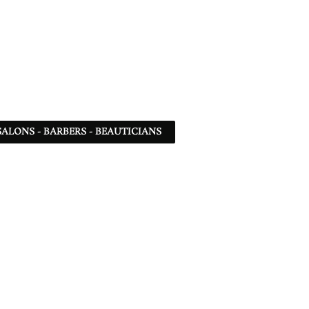
SALONS - BARBERS - BEAUTICIANS