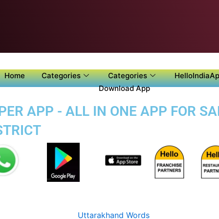
Home
Categories
Categories
HelloIndiaAp
Download App
PER APP - ALL IN ONE APP FOR S
STRICT