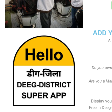
ADD 
Ar
Do you own 
Are you a Ma
Display your
Free in Deeg-