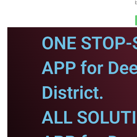
ONE STOP-
APP for De
District.
ALL SOLUT