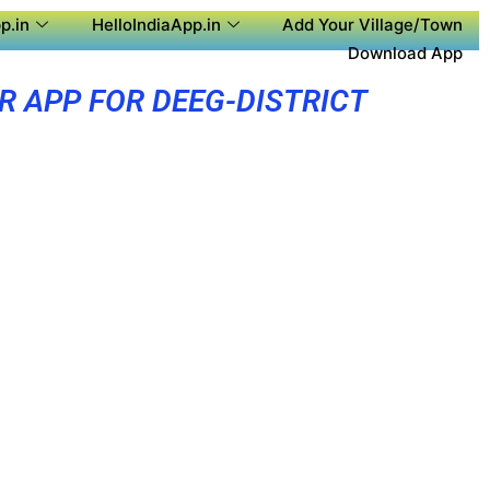
p.in
HelloIndiaApp.in
Add Your Village/Town
Download App
R APP FOR DEEG-DISTRICT