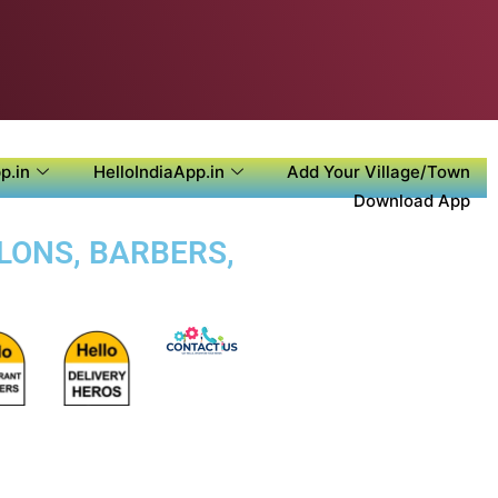
p.in
HelloIndiaApp.in
Add Your Village/Town
Download App
ALONS, BARBERS,