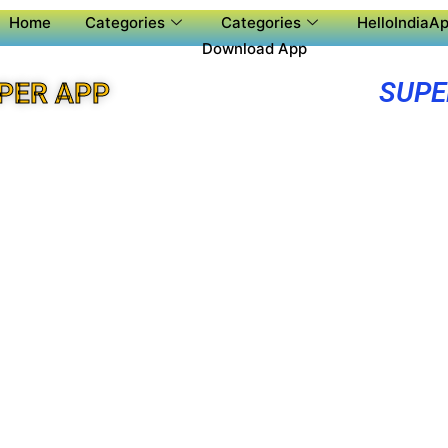
Home
Categories
Categories
HelloIndiaAp
Download App
SUPE
UPER APP