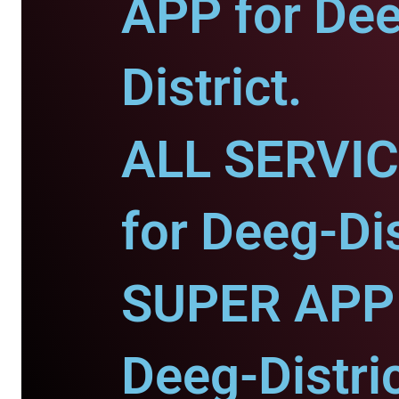
APP for De
District.
ALL SERVI
for Deeg-Dis
SUPER APP 
Deeg-Distric