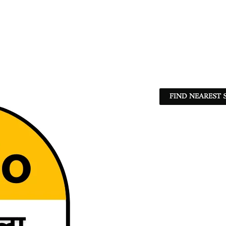
FIND NEAREST 