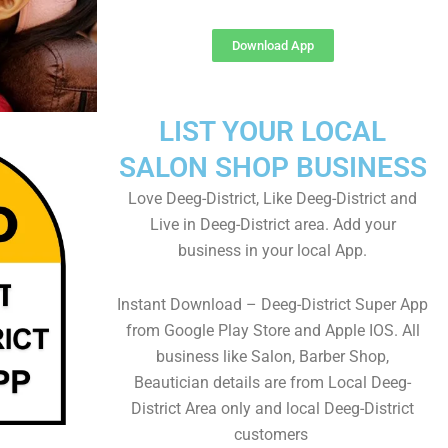
Download App
LIST YOUR LOCAL
SALON SHOP BUSINESS
Love Deeg-District, Like Deeg-District and
Live in Deeg-District area. Add your
business in your local App.
Instant Download – Deeg-District Super App
from Google Play Store and Apple IOS. All
business like Salon, Barber Shop,
Beautician details are from Local Deeg-
District Area only and local Deeg-District
customers