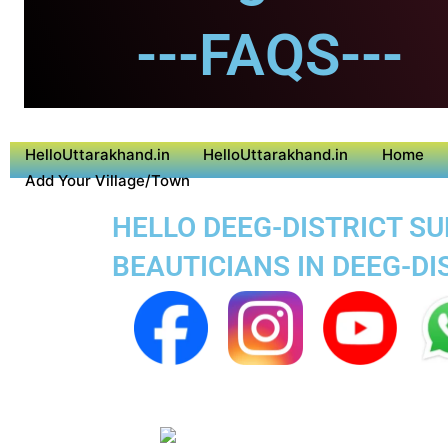
---FAQS---
HelloUttarakhand.in
HelloUttarakhand.in
Home
Add Your Village/Town
HELLO DEEG-DISTRICT SU
BEAUTICIANS IN DEEG-DI