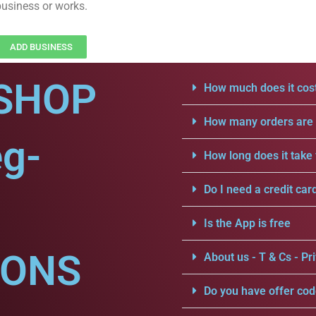
business or works.
ADD BUSINESS
SHOP
How much does it cost
How many orders are a
eg-
How long does it take 
Do I need a credit car
Is the App is free
IONS
About us - T & Cs - Pri
Do you have offer cod