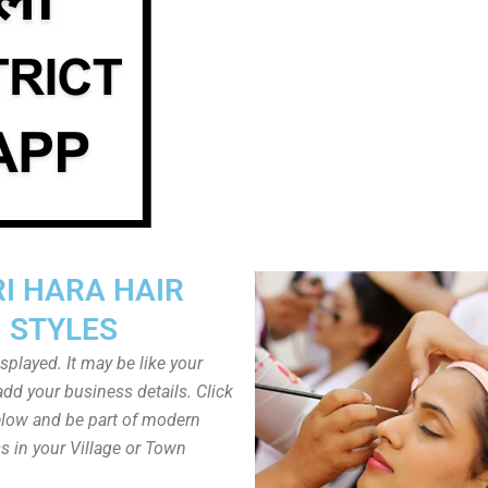
I HARA HAIR
STYLES
played. It may be like your
dd your business details. Click
low and be part of modern
s in your Village or Town