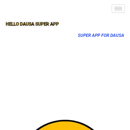
HELLO DAUSA SUPER APP
SUPER APP FOR DAUSA