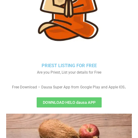
PRIEST LISTING FOR FREE
Are you Priest, List your details for Free
.
Free Download – Dausa Super App from Google Play and Apple IOS
DOWNLOAD HELO dausa APP