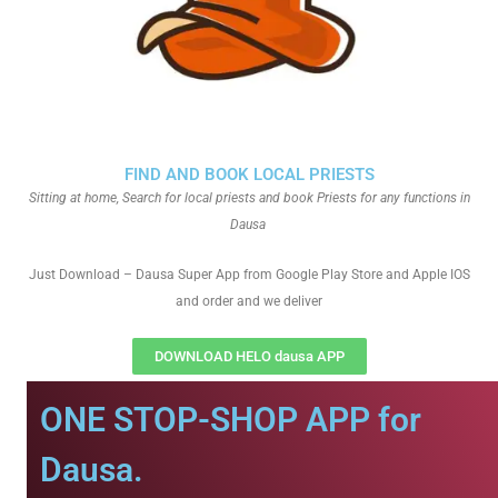
FIND AND BOOK LOCAL PRIESTS
Sitting at home, Search for local priests and book Priests for any functions in
Dausa
Just Download – Dausa Super App from Google Play Store and Apple IOS
and order and we deliver
DOWNLOAD HELO dausa APP
ONE STOP-SHOP APP for
Dausa.