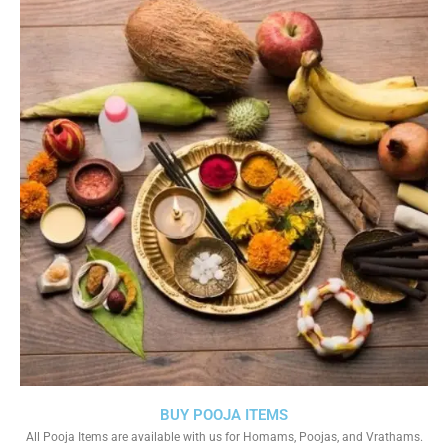
BUY POOJA ITEMS
All Pooja Items are available with us for Homams, Poojas, and Vrathams.