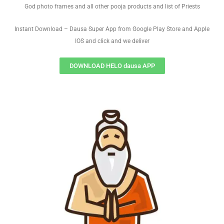
God photo frames and all other pooja products and list of Priests
Instant Download – Dausa Super App from Google Play Store and Apple
IOS and click and we deliver
DOWNLOAD HELO dausa APP