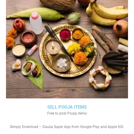
SELL POOJA ITEMS
Free to post Pooja items
Simply Download – Dausa Super App from Google Play and Apple IOS