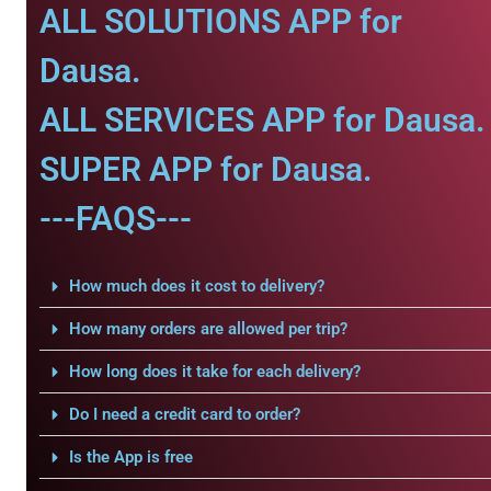
ALL SOLUTIONS APP for
Dausa.
ALL SERVICES APP for Dausa.
SUPER APP for Dausa.
---FAQS---
How much does it cost to delivery?
How many orders are allowed per trip?
How long does it take for each delivery?
Do I need a credit card to order?
Is the App is free