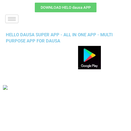
DOWNLOAD HELO dausa APP
HELLO DAUSA SUPER APP - ALL IN ONE APP - MULTI
PURPOSE APP FOR DAUSA