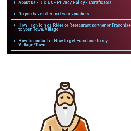
About us - T & Cs - Privacy Policy - Certificates
Do you have offer codes or vouchers
How i can join as Rider or Restaurant partner or Franchise
to your Town/Village
How to contact or How to get Franchise to my
Villlage/Town