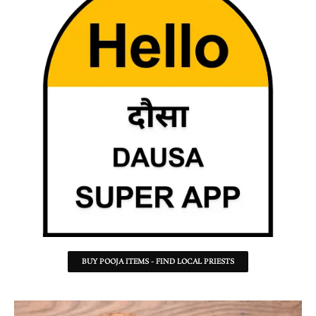
BUY POOJA ITEMS - FIND LOCAL PRIESTS