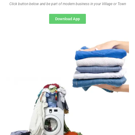
Click button below and be part of modern business in your Village or Town
Download App