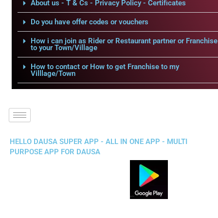
About us - T & Cs - Privacy Policy - Certificates
Do you have offer codes or vouchers
How i can join as Rider or Restaurant partner or Franchise
to your Town/Village
How to contact or How to get Franchise to my
Villlage/Town
HELLO DAUSA SUPER APP - ALL IN ONE APP - MULTI
PURPOSE APP FOR DAUSA