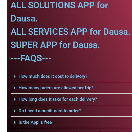
ALL SOLUTIONS APP for
Dausa.
ALL SERVICES APP for Dausa.
SUPER APP for Dausa.
---FAQS---
How much does it cost to delivery?
How many orders are allowed per trip?
How long does it take for each delivery?
Do I need a credit card to order?
Is the App is free