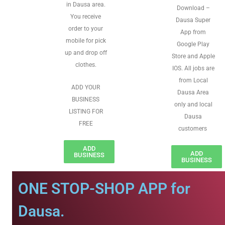
in Dausa area.
Download –
You receive
Dausa Super
order to your
App from
mobile for pick
Google Play
up and drop off
Store and Apple
clothes.
IOS. All jobs are
from Local
ADD YOUR
Dausa Area
BUSINESS
only and local
LISTING FOR
Dausa
FREE
customers
ADD
ADD
BUSINESS
BUSINESS
ONE STOP-SHOP APP for
Dausa.