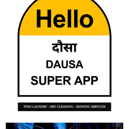
FIND LAUNDRY - DRY CLEANING - IRONING SERVICES