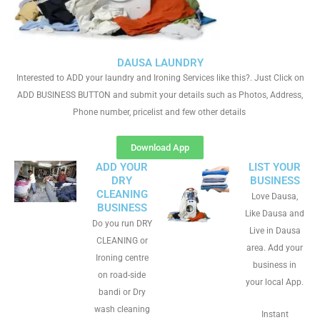
DAUSA LAUNDRY
Interested to ADD your laundry and Ironing Services like this?. Just Click on
ADD BUSINESS BUTTON and submit your details such as Photos, Address,
Phone number, pricelist and few other details
Download App
ADD YOUR
LIST YOUR
DRY
BUSINESS
CLEANING
Love Dausa,
BUSINESS
Like Dausa and
Do you run DRY
Live in Dausa
CLEANING or
area. Add your
Ironing centre
business in
on road-side
your local App.
bandi or Dry
wash cleaning
Instant