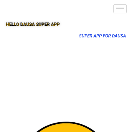
HELLO DAUSA SUPER APP
SUPER APP FOR DAUSA