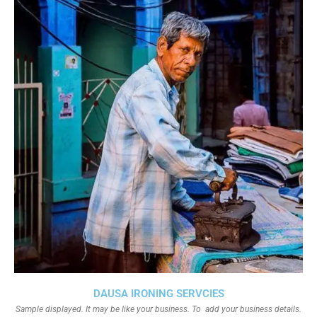
DAUSA IRONING SERVCIES
Sample displayed. It may be like your business. To add your business details.