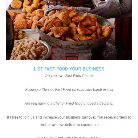
LIST FAST FOOD YOUR BUSINESS
Do you own Fast Food Centre
Running a Chinese Fast Food on road side bandi or tela
Are you running a Chat or Fried food on road side bandi
Its free to join us and increase your business turnover, You receive orders to
mobile and we deliver to customers