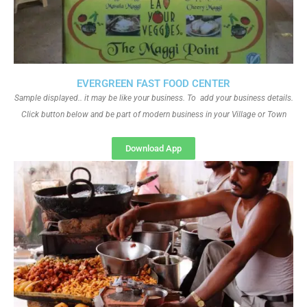
EVERGREEN FAST FOOD CENTER
Sample displayed.. it may be like your business. To add your business details.
Click button below and be part of modern business in your Village or Town
Download App