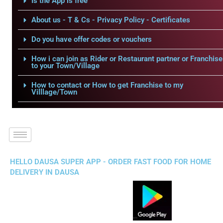
Is the App is free
About us - T & Cs - Privacy Policy - Certificates
Do you have offer codes or vouchers
How i can join as Rider or Restaurant partner or Franchise
to your Town/Village
How to contact or How to get Franchise to my
Villlage/Town
HELLO DAUSA SUPER APP - ORDER FAST FOOD FOR HOME
DELIVERY IN DAUSA