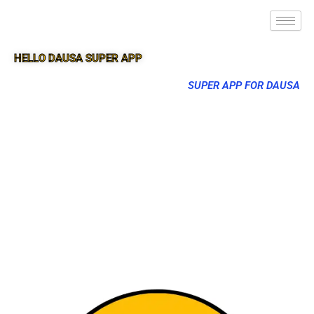
HELLO DAUSA SUPER APP
SUPER APP FOR DAUSA