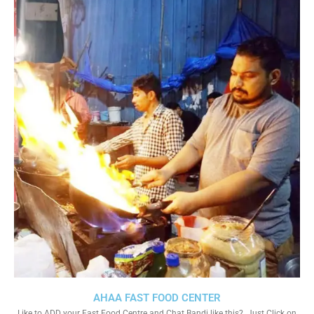
AHAA FAST FOOD CENTER
Like to ADD your Fast Food Centre and Chat Bandi like this?. Just Click on