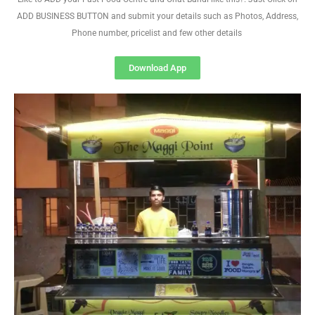
ADD BUSINESS BUTTON and submit your details such as Photos, Address,
Phone number, pricelist and few other details
Download App