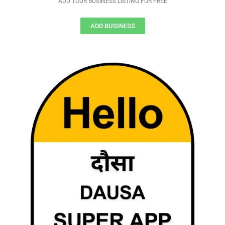
ADD YOUR BUSINESS LISTING FOR FREE
ADD BUSINESS