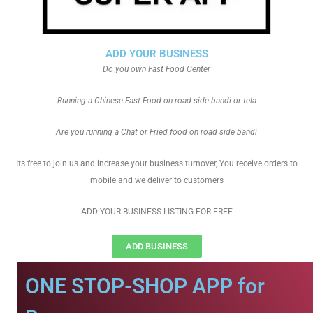
ADD YOUR BUSINESS
Do you own Fast Food Center
Running a Chinese Fast Food on road side bandi or tela
Are you running a Chat or Fried food on road side bandi
Its free to join us and increase your business turnover, You receive orders to
mobile and we deliver to customers
ADD YOUR BUSINESS LISTING FOR FREE
ADD BUSINESS
ONE STOP-SHOP APP for