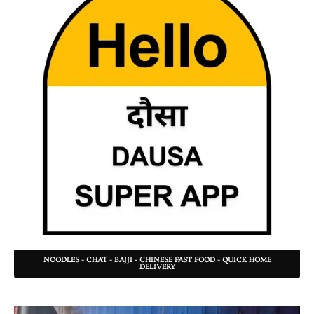
NOODLES - CHAT - BAJJI - CHINESE FAST FOOD - QUICK HOME
DELIVERY