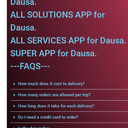
Dausa.
ALL SOLUTIONS APP for
Dausa.
ALL SERVICES APP for Dausa.
SUPER APP for Dausa.
---FAQS---
How much does it cost to delivery?
How many orders are allowed per trip?
How long does it take for each delivery?
Do I need a credit card to order?