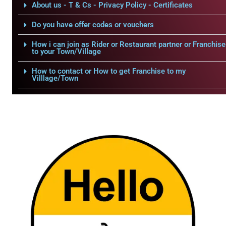
About us - T & Cs - Privacy Policy - Certificates
Do you have offer codes or vouchers
How i can join as Rider or Restaurant partner or Franchise
to your Town/Village
How to contact or How to get Franchise to my
Villlage/Town