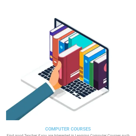
COMPUTER COURSES
Find good Teacher if you are Interested in Learning Computer Courses such