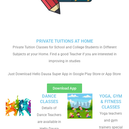
PRIVATE TUITIONS AT HOME
Private Tuition Classes for School and College Students in Different
Subjects at your Home. Find a good Teacher if you are interested in
improving in studies
Just Download Hello Dausa Super App in Google Play Store or App Store
Download App
DANCE
YOGA, GYM
CLASSES
& FITNESS
CLASSES
Details of
Yoga teachers
Dance Teachers
and gym
are available in
trainers special
Hello Dausa