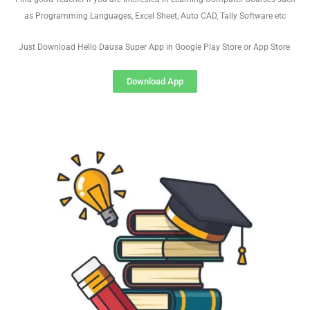
as Programming Languages, Excel Sheet, Auto CAD, Tally Software etc
Just Download Hello Dausa Super App in Google Play Store or App Store
Download App