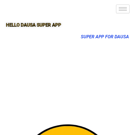
HELLO DAUSA SUPER APP
SUPER APP FOR DAUSA