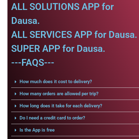
ALL SOLUTIONS APP for
Dausa.
ALL SERVICES APP for Dausa.
SUPER APP for Dausa.
---FAQS---
How much does it cost to delivery?
How many orders are allowed per trip?
How long does it take for each delivery?
Do I need a credit card to order?
Is the App is free