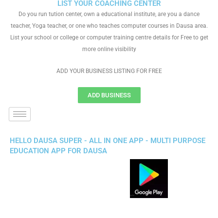
LIST YOUR COACHING CENTER
Do you run tution center, own a educational institute, are you a dance
teacher, Yoga teacher, or one who teaches computer courses in Dausa area.
List your school or college or computer training centre details for Free to get
more online visibility
ADD YOUR BUSINESS LISTING FOR FREE
ADD BUSINESS
HELLO DAUSA SUPER - ALL IN ONE APP - MULTI PURPOSE
EDUCATION APP FOR DAUSA