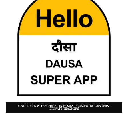
FIND TUITION TEACHERS - SCHOOLS - COMPUTER CENTERS -
PRIVATE TEACHERS