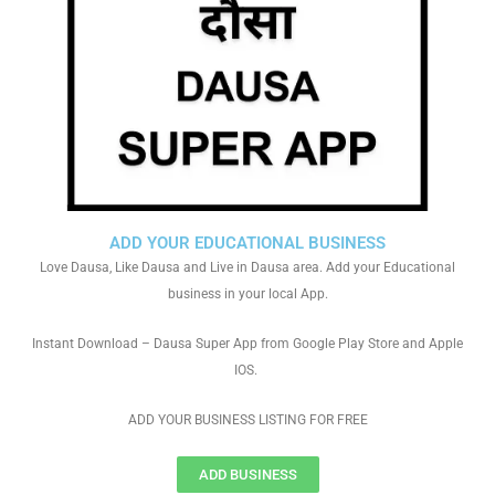
ADD YOUR EDUCATIONAL BUSINESS
Love Dausa, Like Dausa and Live in Dausa area. Add your Educational
business in your local App.
Instant Download – Dausa Super App from Google Play Store and Apple
IOS.
ADD YOUR BUSINESS LISTING FOR FREE
ADD BUSINESS