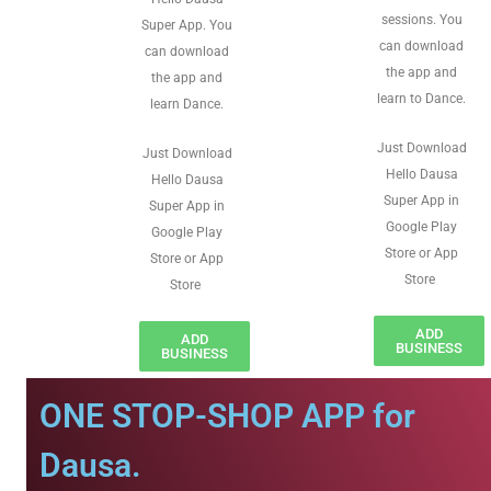
sessions. You
Super App. You
can download
can download
the app and
the app and
learn to Dance.
learn Dance.
Just Download
Just Download
Hello Dausa
Hello Dausa
Super App in
Super App in
Google Play
Google Play
Store or App
Store or App
Store
Store
ADD
ADD
BUSINESS
BUSINESS
ONE STOP-SHOP APP for
Dausa.