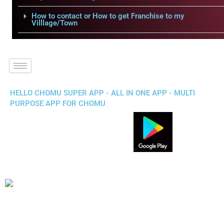
How to contact or How to get Franchise to my
Villlage/Town
HELLO CHOMU SUPER APP - ALL IN ONE APP - MULTI
PURPOSE APP FOR CHOMU