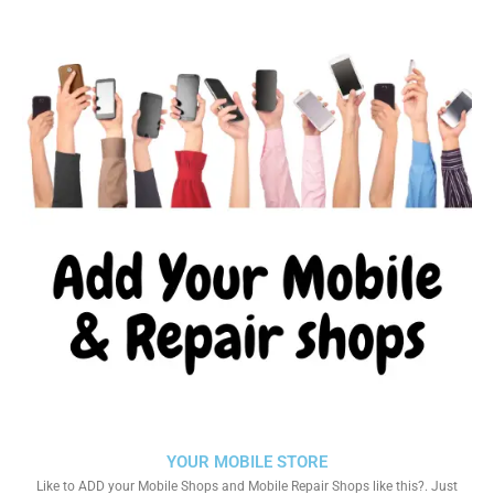
YOUR MOBILE STORE
Like to ADD your Mobile Shops and Mobile Repair Shops like this?. Just