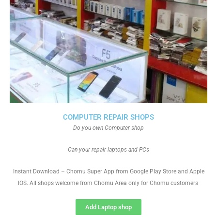
COMPUTER REPAIR SHOPS
Do you own Computer shop
Can your repair laptops and PCs
Instant Download – Chomu Super App from Google Play Store and Apple
IOS. All shops welcome from Chomu Area only for Chomu customers
Add Laptop shop