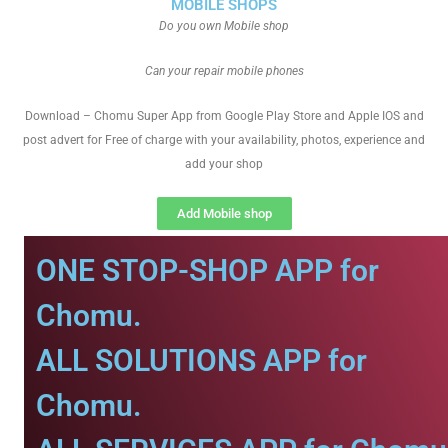
MOBILE SHOPS
Do you own Mobile shop
Can your repair mobile phones
Download – Chomu Super App from Google Play Store and Apple IOS and
post advert for Free of charge with your availability, photos, experience and
add your shop
Add Mobile shop
ONE STOP-SHOP APP for
Chomu.
ALL SOLUTIONS APP for
Chomu.