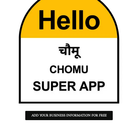
ADD YOUR BUSINESS INFORMATION FOR FREE