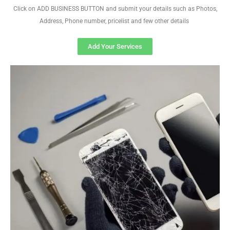
Click on ADD BUSINESS BUTTON and submit your details such as Photos,
Address, Phone number, pricelist and few other details
Add Your Services