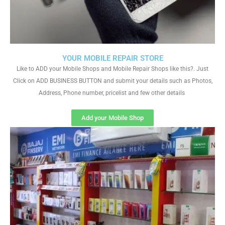
YOUR MOBILE REPAIR STORE
Like to ADD your Mobile Shops and Mobile Repair Shops like this?. Just
Click on ADD BUSINESS BUTTON and submit your details such as Photos,
Address, Phone number, pricelist and few other details
Add your Mobile Shop