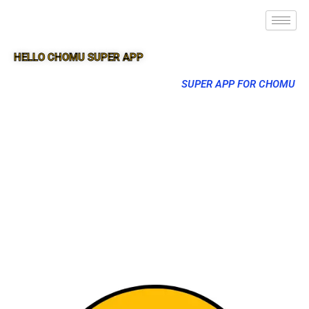
HELLO CHOMU SUPER APP
SUPER APP FOR CHOMU