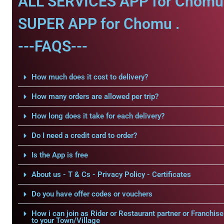
ALL SERVICES APP for Chomu
SUPER APP for Chomu .
---FAQS---
How much does it cost to delivery?
How many orders are allowed per trip?
How long does it take for each delivery?
Do I need a credit card to order?
Is the App is free
About us - T & Cs - Privacy Policy - Certificates
Do you have offer codes or vouchers
How i can join as Rider or Restaurant partner or Franchise
to your Town/Village