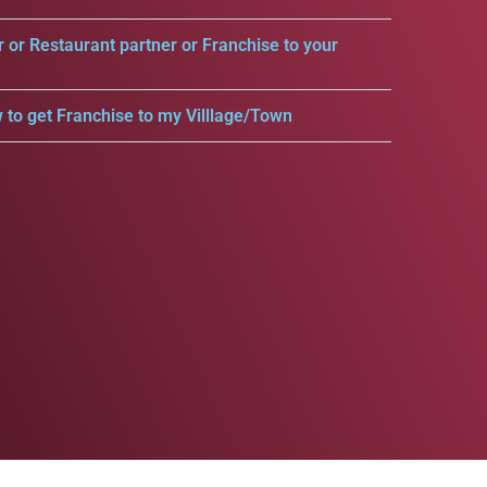
r or Restaurant partner or Franchise to your
 to get Franchise to my Villlage/Town