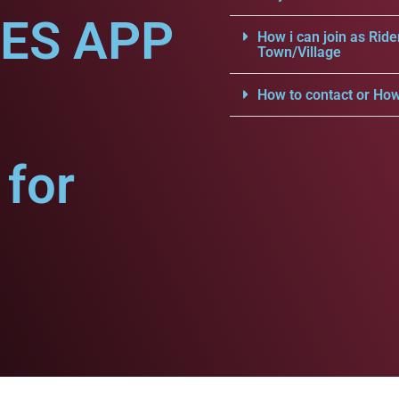
CES APP
How i can join as Ride
Town/Village
How to contact or How
for