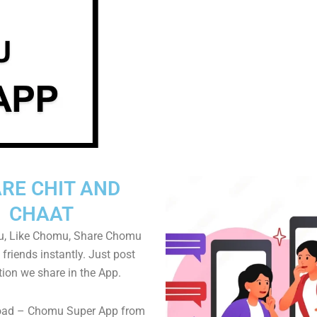
RE CHIT AND
CHAAT
, Like Chomu, Share Chomu
friends instantly. Just post
tion we share in the App.
oad – Chomu Super App from