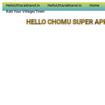
HelloUttarakhand.in
HelloUttarakhand.in
Home
Add Your Village/Town
HELLO CHOMU SUPER AP