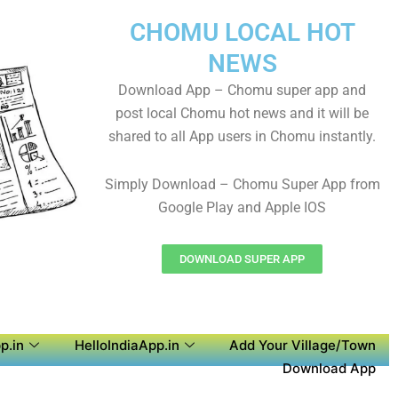
CHOMU LOCAL HOT
NEWS
Download App – Chomu super app and
post local Chomu hot news and it will be
shared to all App users in Chomu instantly.
Simply Download – Chomu Super App from
Google Play and Apple IOS
DOWNLOAD SUPER APP
p.in
HelloIndiaApp.in
Add Your Village/Town
Download App