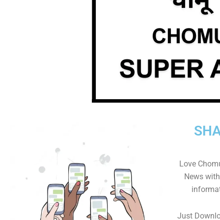
SHA
Love Chomu
News with 
informa
Just Downl