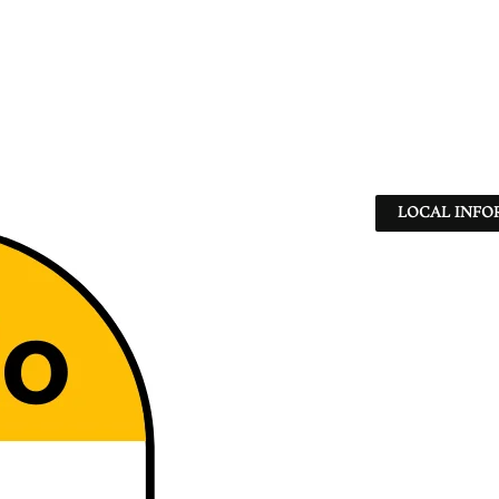
LOCAL INFO