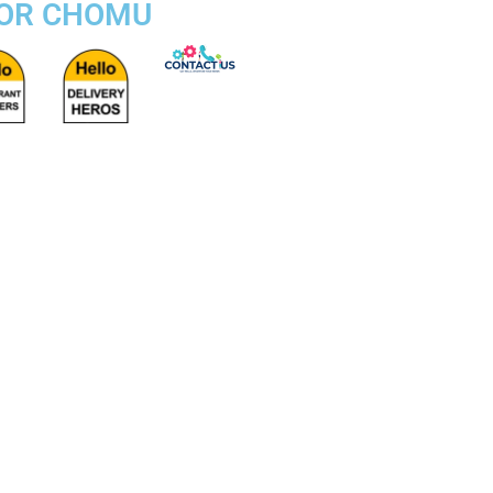
FOR CHOMU