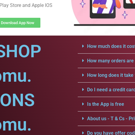
Play Store and Apple IOS
Download App Now
SHOP
How much does it cost
How many orders are a
omu.
How long does it take 
Do I need a credit car
IONS
Is the App is free
omu.
About us - T & Cs - Pri
Do you have offer cod