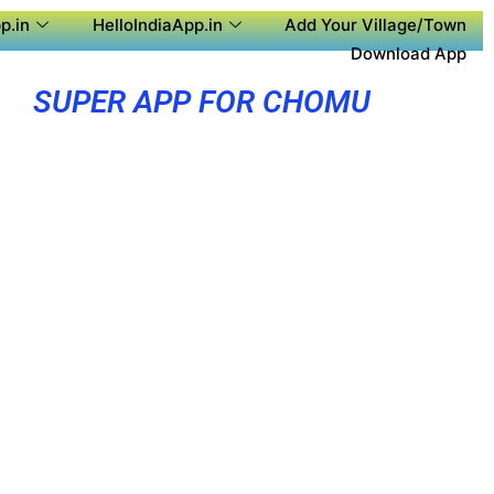
p.in
HelloIndiaApp.in
Add Your Village/Town
Download App
SUPER APP FOR CHOMU