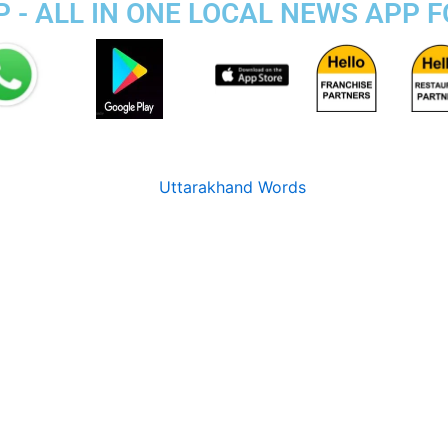
 - ALL IN ONE LOCAL NEWS APP 