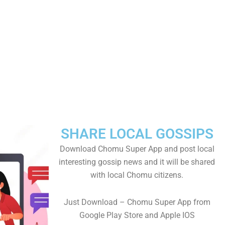
SHARE LOCAL GOSSIPS
Download Chomu Super App and post local
interesting gossip news and it will be shared
with local Chomu citizens.
Just Download – Chomu Super App from
Google Play Store and Apple IOS