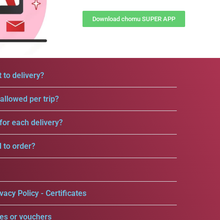
Download chomu SUPER APP
 to delivery?
llowed per trip?
for each delivery?
d to order?
vacy Policy - Certificates
es or vouchers