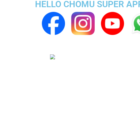
HELLO CHOMU SUPER APP