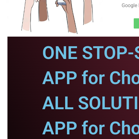
Google 
ONE STOP-
APP for Ch
ALL SOLUT
APP for Ch