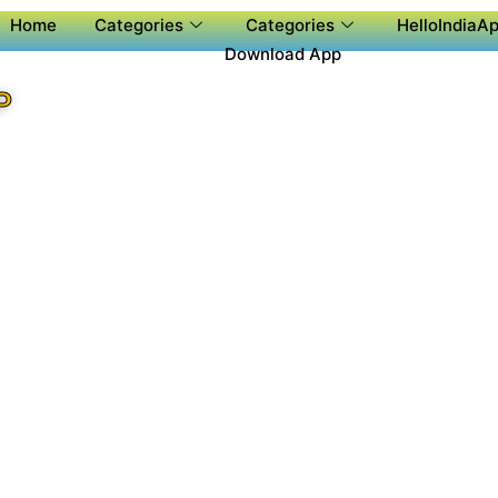
Home
Categories
Categories
HelloIndiaAp
Download App
P