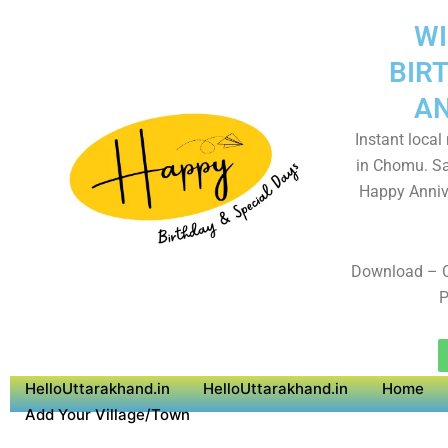
WI
BIR
AN
Instant local
in Chomu. Sa
Happy Anniv
Download – 
P
HelloUttarakhand.in
HelloUttarakhand.in
Home
Add Your Village/Town