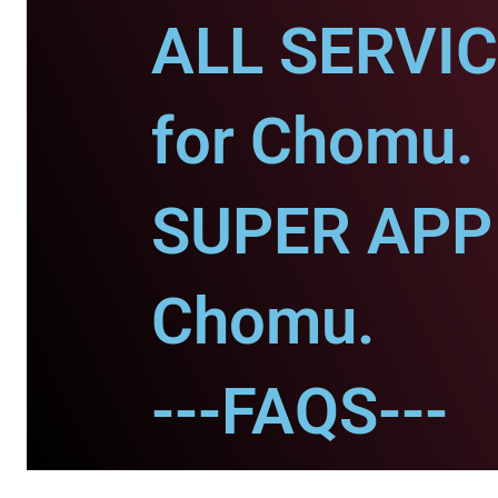
ALL SERVI
for Chomu.
SUPER APP 
Chomu.
---FAQS---