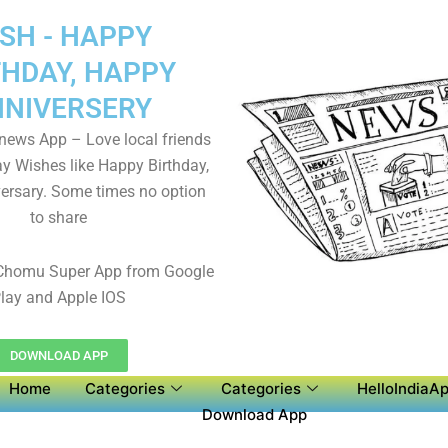
SH - HAPPY
THDAY, HAPPY
NIVERSERY
 news App – Love local friends
y Wishes like Happy Birthday,
ersary. Some times no option
to share
Chomu Super App from Google
lay and Apple IOS
DOWNLOAD APP
Home
Categories
Categories
HelloIndiaAp
Download App