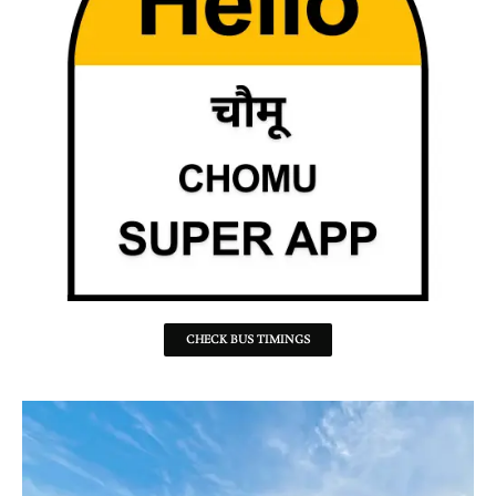
CHECK BUS TIMINGS