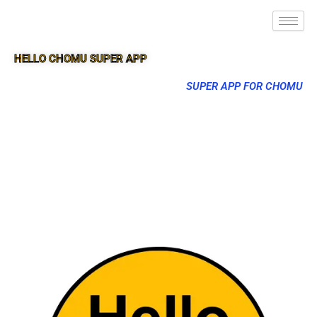
HELLO CHOMU SUPER APP
SUPER APP FOR CHOMU