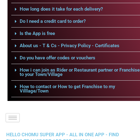
How long does it take for each delivery?
Do I need a credit card to order?
Is the App is free
About us - T & Cs - Privacy Policy - Certificates
Do you have offer codes or vouchers
How i can join as Rider or Restaurant partner or Franchise
to your Town/Village
How to contact or How to get Franchise to my
Villlage/Town
HELLO CHOMU SUPER APP - ALL IN ONE APP - FIND