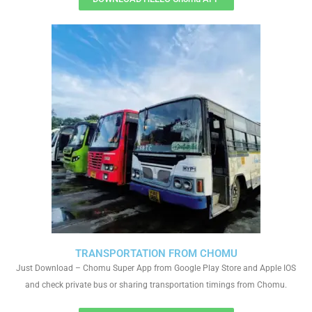
TRANSPORTATION FROM CHOMU
Just Download – Chomu Super App from Google Play Store and Apple IOS
and check private bus or sharing transportation timings from Chomu.