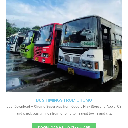
BUS TIMINGS FROM CHOMU
Just Download – Chomu Super App from Google Play Store and Apple IOS
and check bus timings from Chomu to nearest towns and city.
DOWNLOAD HELLO Chomu APP