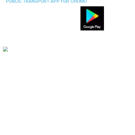
PUBLIC TRANSPORT APP FOR CHOMU