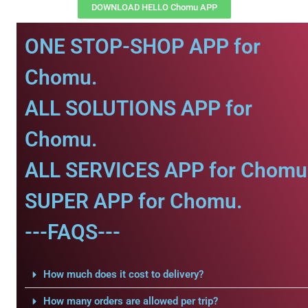
DOWNLOAD HELLO Chomu APP
ONE STOP-SHOP APP for
Chomu.
ALL SOLUTIONS APP for
Chomu.
ALL SERVICES APP for Chomu
SUPER APP for Chomu.
---FAQS---
How much does it cost to delivery?
How many orders are allowed per trip?