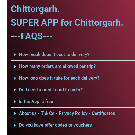
Chittorgarh.
SUPER APP for Chittorgarh.
---FAQS---
How much does it cost to delivery?
How many orders are allowed per trip?
How long does it take for each delivery?
Do I need a credit card to order?
Is the App is free
About us - T & Cs - Privacy Policy - Certificates
Do you have offer codes or vouchers