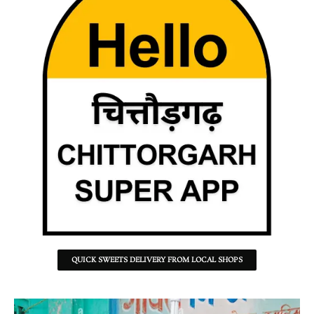
QUICK SWEETS DELIVERY FROM LOCAL SHOPS