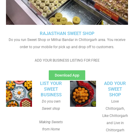
RAJASTHAN SWEET SHOP
Do you run Sweet Shop or Mithai Bandar in Chittorgarh area. You receive
order to your mobile for pick up and drop off to customers.
ADD YOUR BUSINESS LISTING FOR FREE
Download App
LIST YOUR
ADD YOUR
SWEET
SWEET
BUSINESS
SHOP
Do you own
Love
Sweet shop
Chittorgarh,
Like Chittorgarh
Making Sweets
and Live in
from Home
Chittorgarh