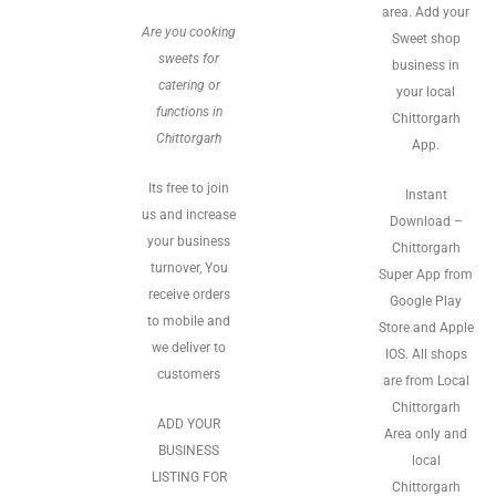
area. Add your
Are you cooking
Sweet shop
sweets for
business in
catering or
your local
functions in
Chittorgarh
Chittorgarh
App.
Its free to join
Instant
us and increase
Download –
your business
Chittorgarh
turnover, You
Super App from
receive orders
Google Play
to mobile and
Store and Apple
we deliver to
IOS. All shops
customers
are from Local
Chittorgarh
ADD YOUR
Area only and
BUSINESS
local
LISTING FOR
Chittorgarh