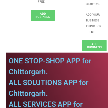
FREE
customers.
ADD
ADD YOUR
BUSINESS
BUSINESS
LISTING FOR
FREE
ADD
BUSINESS
ONE STOP-SHOP APP for
Chittorgarh.
ALL SOLUTIONS APP for
Chittorgarh.
ALL SERVICES APP for