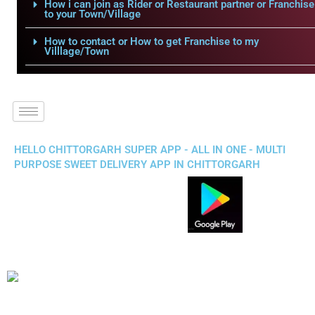
How i can join as Rider or Restaurant partner or Franchise
to your Town/Village
How to contact or How to get Franchise to my
Villlage/Town
HELLO CHITTORGARH SUPER APP - ALL IN ONE - MULTI
PURPOSE SWEET DELIVERY APP IN CHITTORGARH