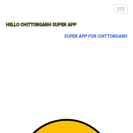
HELLO CHITTORGARH SUPER APP
SUPER APP FOR CHITTORGARH