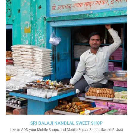
SRI BALAJI NANDLAL SWEET SHOP
Like to ADD your Mobile Shops and Mobile Repair Shops like this?. Just