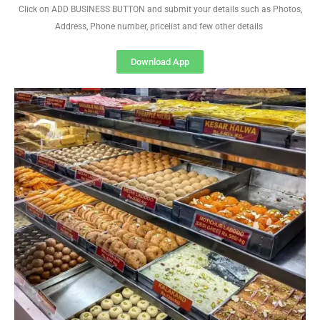
Click on ADD BUSINESS BUTTON and submit your details such as Photos,
Address, Phone number, pricelist and few other details
Download App