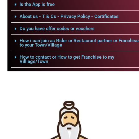
Is the App is free
About us - T & Cs - Privacy Policy - Certificates
Do you have offer codes or vouchers
How i can join as Rider or Restaurant partner or Franchise
to your Town/Village
How to contact or How to get Franchise to my
Villlage/Town