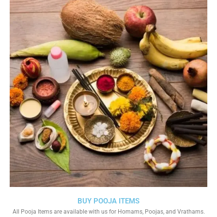
BUY POOJA ITEMS
All Pooja Items are available with us for Homams, Poojas, and Vrathams.