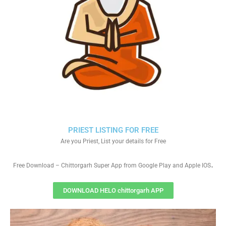
PRIEST LISTING FOR FREE
Are you Priest, List your details for Free
.
Free Download – Chittorgarh Super App from Google Play and Apple IOS
DOWNLOAD HELO chittorgarh APP