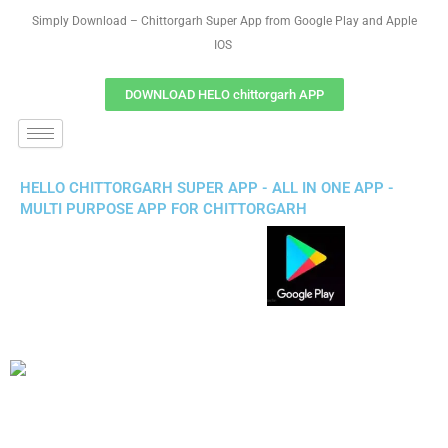
Simply Download – Chittorgarh Super App from Google Play and Apple
IOS
DOWNLOAD HELO chittorgarh APP
HELLO CHITTORGARH SUPER APP - ALL IN ONE APP -
MULTI PURPOSE APP FOR CHITTORGARH