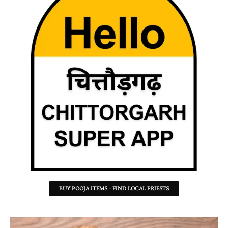
BUY POOJA ITEMS - FIND LOCAL PRIESTS