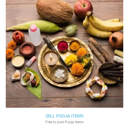
SELL POOJA ITEMS
Free to post Pooja items