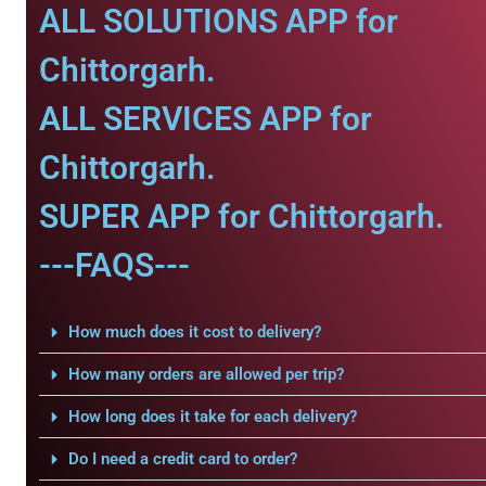
ALL SOLUTIONS APP for
Chittorgarh.
ALL SERVICES APP for
Chittorgarh.
SUPER APP for Chittorgarh.
---FAQS---
How much does it cost to delivery?
How many orders are allowed per trip?
How long does it take for each delivery?
Do I need a credit card to order?