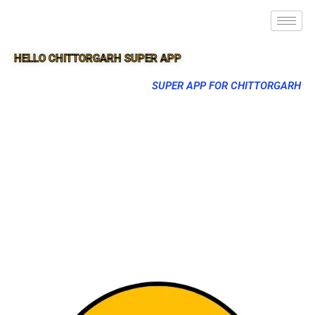
HELLO CHITTORGARH SUPER APP
SUPER APP FOR CHITTORGARH