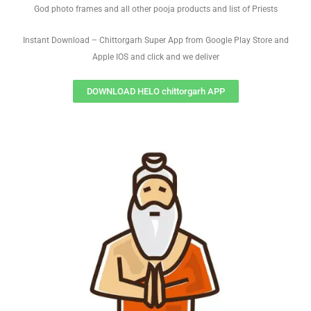
God photo frames and all other pooja products and list of Priests
Instant Download – Chittorgarh Super App from Google Play Store and
Apple IOS and click and we deliver
DOWNLOAD HELO chittorgarh APP