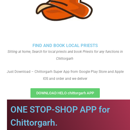
FIND AND BOOK LOCAL PRIESTS
Sitting at home, Search for local priests and book Priests for any functions in
Chittorgarh
Just Download – Chittorgarh Super App from Google Play Store and Apple
IOS and order and we deliver
DOWNLOAD HELO chittorgarh APP
ONE STOP-SHOP APP for
Chittorgarh.