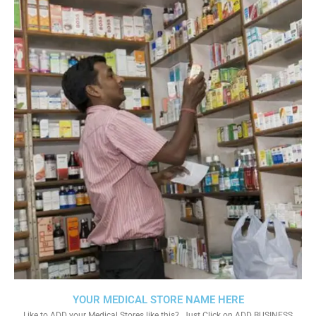
YOUR MEDICAL STORE NAME HERE
Like to ADD your Medical Stores like this?. Just Click on ADD BUSINESS