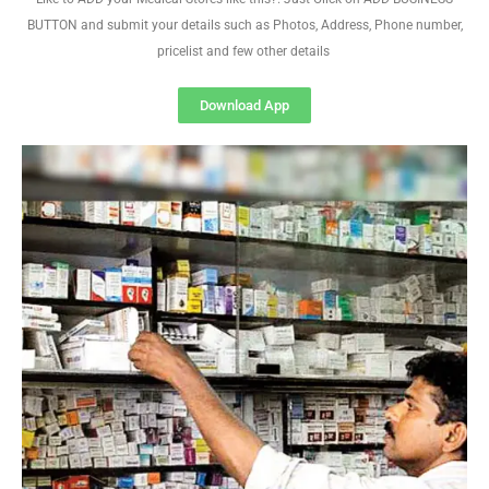
BUTTON and submit your details such as Photos, Address, Phone number,
pricelist and few other details
Download App