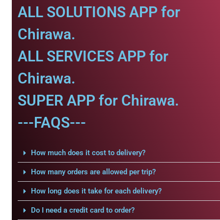
ALL SOLUTIONS APP for
Chirawa.
ALL SERVICES APP for
Chirawa.
SUPER APP for Chirawa.
---FAQS---
How much does it cost to delivery?
How many orders are allowed per trip?
How long does it take for each delivery?
Do I need a credit card to order?