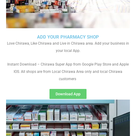
ADD YOUR PHARMACY SHOP
Love Chirawa, Like Chirawa and Live in Chirawa area. Add your business in
your local App.
Instant Download – Chirawa Super App from Google Play Store and Apple
IOS. All shops are from Local Chirawa Area only and local Chirawa
customers
Download App