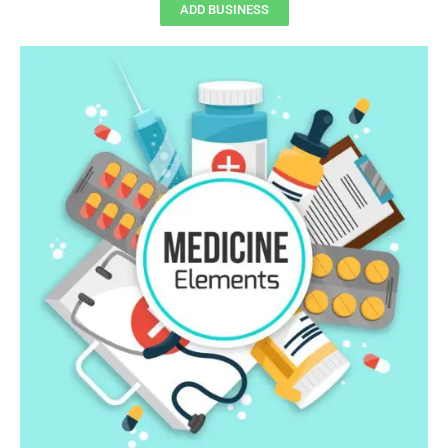
ADD BUSINESS