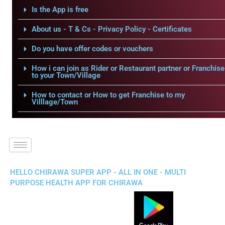
Is the App is free
About us - T & Cs - Privacy Policy - Certificates
Do you have offer codes or vouchers
How i can join as Rider or Restaurant partner or Franchise
to your Town/Village
How to contact or How to get Franchise to my
Villlage/Town
HELLO CHIRAWA SUPER APP - ALL IN ONE - MULTI
PURPOSE HEALTH APP FOR CHIRAWA