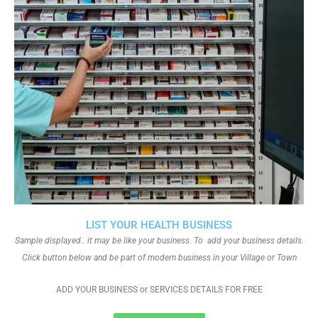
LIST YOUR HEALTH BUSINESS
Sample displayed.. it may be like your business. To add your business details.
Click button below and be part of modern business in your Village or Town
ADD YOUR BUSINESS or SERVICES DETAILS FOR FREE