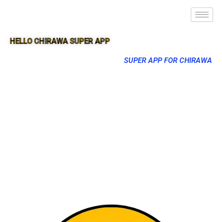
HELLO CHIRAWA SUPER APP
SUPER APP FOR CHIRAWA