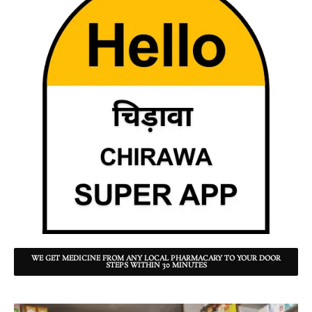
WE GET MEDICINE FROM ANY LOCAL PHARMACARY TO YOUR DOOR
STEPS WITHIN 30 MINUTES