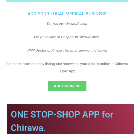
ADD YOUR LOCAL MEDICAL BUSINESS
Do you own Medical shop
Are you owner of Hospital in Chirawa area
RMP Doctor or Physio Therapist serving in Chirawa
Generate more leads by listing and showcase your details online in Chirawa
Super App
ADD BUSINESS
ONE STOP-SHOP APP for
Chirawa.