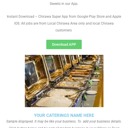
Sweets in our App.
Instant Download – Chirawa Super App from Google Play Store and Apple
IOS. All jobs are from Local Chirawa Area only and local Chirawa
customers
Download APP
YOUR CATERINGS NAME HERE
Sample displayed. It may be like your business. To add your business details.