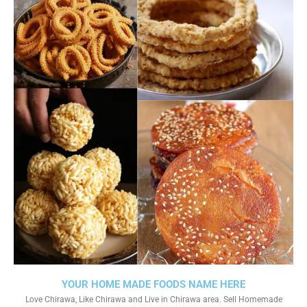
YOUR HOME MADE FOODS NAME HERE
Love Chirawa, Like Chirawa and Live in Chirawa area. Sell Homemade