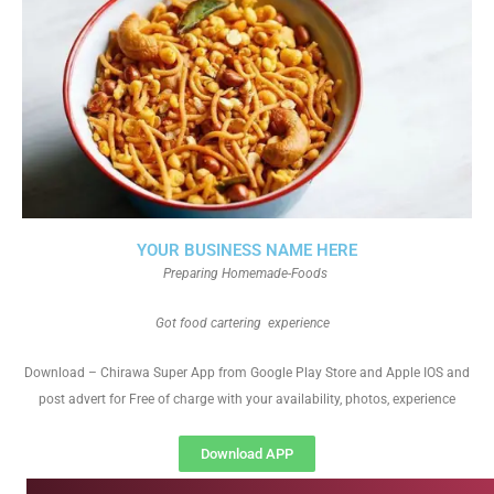
YOUR BUSINESS NAME HERE
Preparing Homemade-Foods
Got food cartering experience
Download – Chirawa Super App from Google Play Store and Apple IOS and
post advert for Free of charge with your availability, photos, experience
Download APP