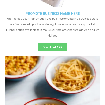
PROMOTE BUSINESS NAME HERE
Want to add your Homemade Food business or Catering Services details
here. You can add photos, address, phone number and also price list.
Further option available to it make real time ordering through App and we
deliver.
Download APP