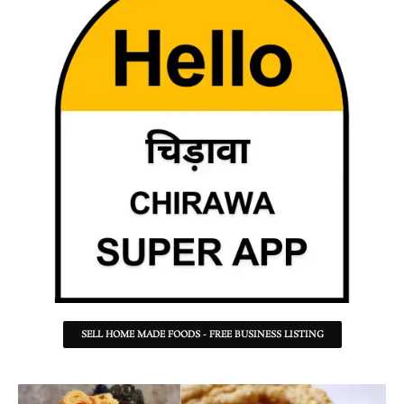
SELL HOME MADE FOODS - FREE BUSINESS LISTING