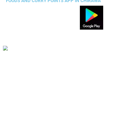
FOODS AND CURRY POINTS APP IN CHIRAWA