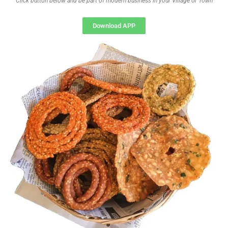
Click button below and be part of modern business in your Village or Town
Download APP