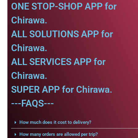
ONE STOP-SHOP APP for
Chirawa.
ALL SOLUTIONS APP for
Chirawa.
ALL SERVICES APP for
Chirawa.
SUPER APP for Chirawa.
---FAQS---
How much does it cost to delivery?
How many orders are allowed per trip?