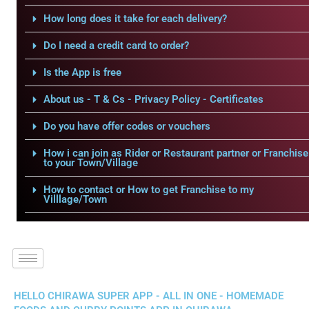
How long does it take for each delivery?
Do I need a credit card to order?
Is the App is free
About us - T & Cs - Privacy Policy - Certificates
Do you have offer codes or vouchers
How i can join as Rider or Restaurant partner or Franchise
to your Town/Village
How to contact or How to get Franchise to my
Villlage/Town
HELLO CHIRAWA SUPER APP - ALL IN ONE - HOMEMADE