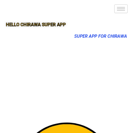
HELLO CHIRAWA SUPER APP
SUPER APP FOR CHIRAWA