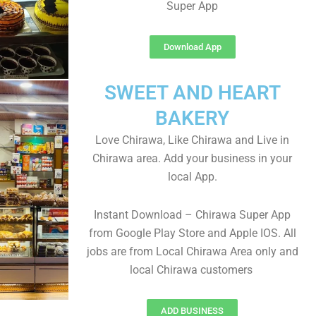
Super App
Download App
SWEET AND HEART
BAKERY
Love Chirawa, Like Chirawa and Live in
Chirawa area. Add your business in your
local App.
Instant Download – Chirawa Super App
from Google Play Store and Apple IOS. All
jobs are from Local Chirawa Area only and
local Chirawa customers
ADD BUSINESS