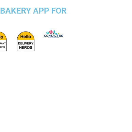
 BAKERY APP FOR