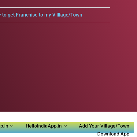
 to get Franchise to my Villlage/Town
p.in
HelloIndiaApp.in
Add Your Village/Town
Download App