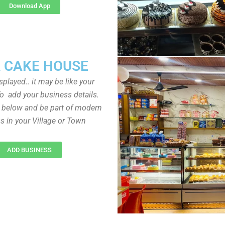
Download App
 CAKE HOUSE
played.. it may be like your
o add your business details.
n below and be part of modern
s in your Village or Town
ADD BUSINESS