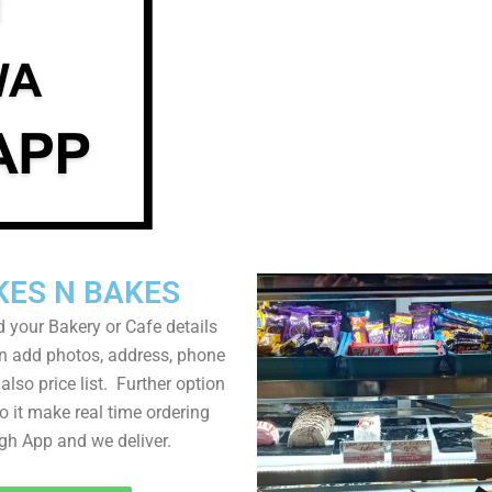
KES N BAKES
 your Bakery or Cafe details
n add photos, address, phone
lso price list. Further option
to it make real time ordering
gh App and we deliver.