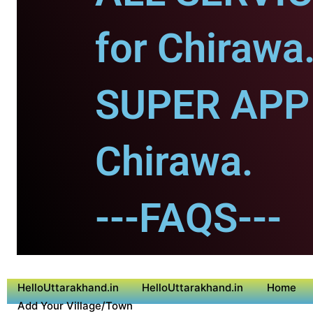
for Chirawa
SUPER APP 
Chirawa.
---FAQS---
HelloUttarakhand.in
HelloUttarakhand.in
Home
Add Your Village/Town