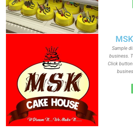
MSK
Sample dis
business. T
Click butto
busines