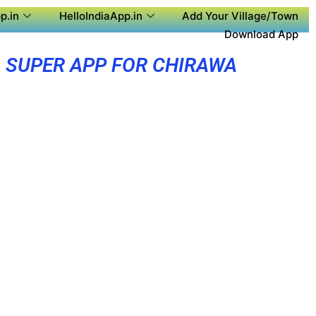
p.in
HelloIndiaApp.in
Add Your Village/Town
Download App
SUPER APP FOR CHIRAWA