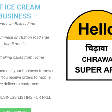
T ICE CREAM
BUSINESS
you own Bakery Store
Chinese or Chat on road side
bandi or tela
 making cakes from Home
ncrease your business turnover
, You receive orders to mobile
e deliver to customers
USINESS LISTING FOR FREE
ADD BUSINESS