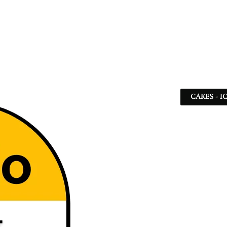
CAKES - I