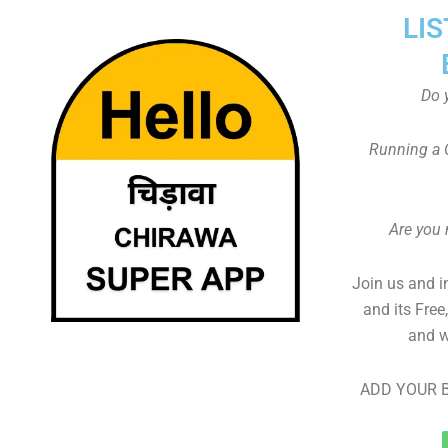
LIS
Do 
Running a 
Are you
Join us and i
and its Free
and w
ADD YOUR B