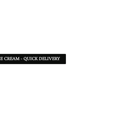
CE CREAM - QUICK DELIVERY