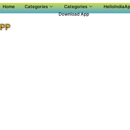
Home
Categories
Categories
HelloIndiaAp
Download App
APP