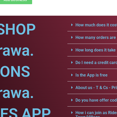
SHOP
How much does it cost
How many orders are a
rawa.
How long does it take 
Do I need a credit car
IONS
Is the App is free
rawa.
About us - T & Cs - Pri
Do you have offer cod
CES APP
How i can join as Ride