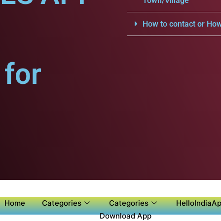
Town/Village
.
How to contact or How
for
Home
Categories
Categories
HelloIndiaAp
Download App