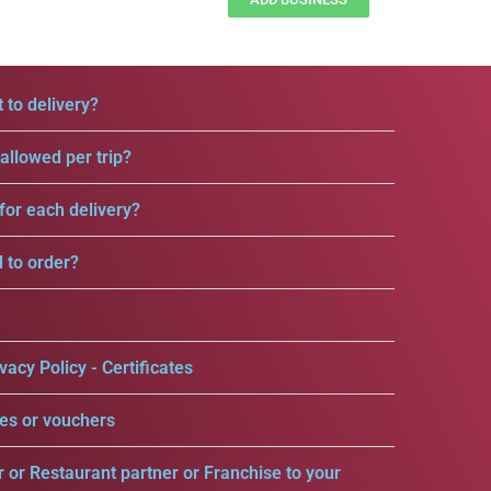
 to delivery?
llowed per trip?
for each delivery?
d to order?
vacy Policy - Certificates
es or vouchers
r or Restaurant partner or Franchise to your