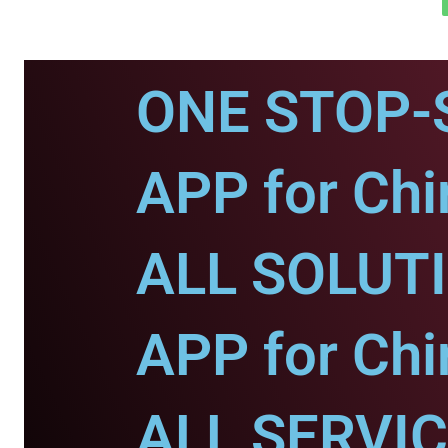
ONE STOP-
APP for Chi
ALL SOLUT
APP for Chi
ALL SERVI