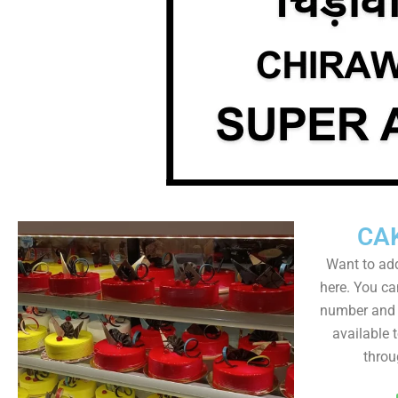
CA
Want to add
here. You ca
number and a
available 
throu