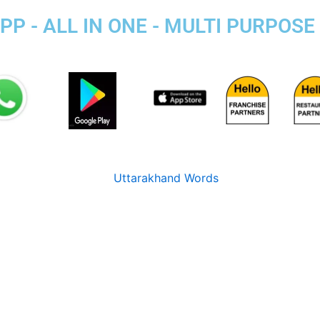
P - ALL IN ONE - MULTI PURPOSE