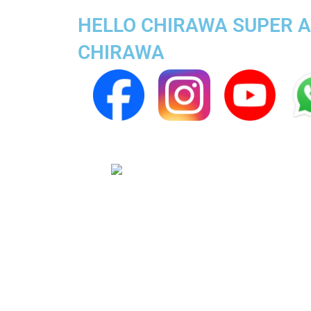
HELLO CHIRAWA SUPER AP
CHIRAWA