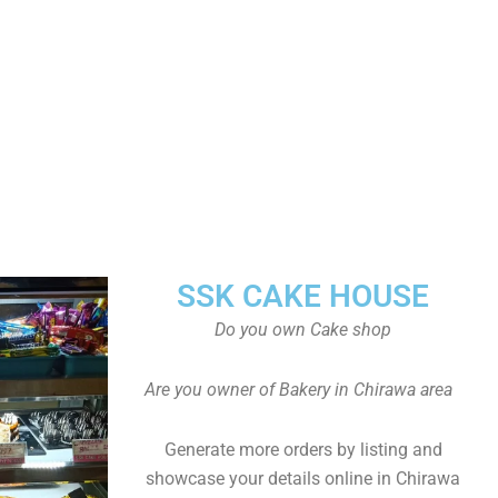
SSK CAKE HOUSE
Do you own Cake shop
Are you owner of Bakery in Chirawa area
Generate more orders by listing and
showcase your details online in Chirawa