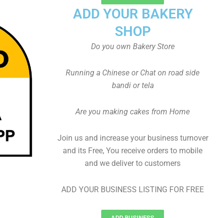
ADD YOUR BAKERY
SHOP
Do you own Bakery Store
Running a Chinese or Chat on road side
bandi or tela
Are you making cakes from Home
Join us and increase your business turnover
and its Free, You receive orders to mobile
and we deliver to customers
ADD YOUR BUSINESS LISTING FOR FREE
ADD BUSINESS