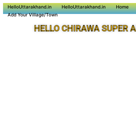
HelloUttarakhand.in
HelloUttarakhand.in
Home
Add Your Village/Town
HELLO CHIRAWA SUPER 