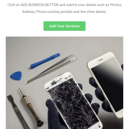
Click on ADD BUSINESS BUTTON and submit your details such as Photos,
Address, Phone number, pricelist and few other details
Add Your Services