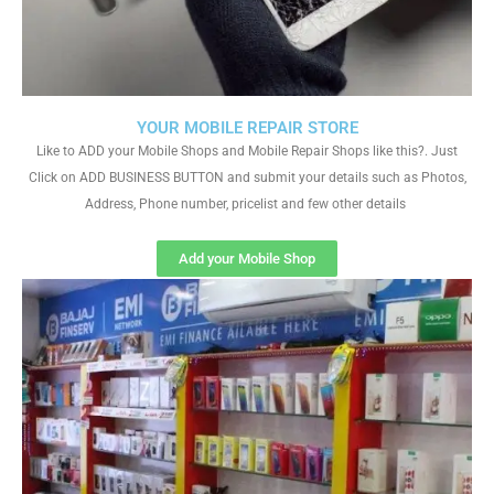
YOUR MOBILE REPAIR STORE
Like to ADD your Mobile Shops and Mobile Repair Shops like this?. Just
Click on ADD BUSINESS BUTTON and submit your details such as Photos,
Address, Phone number, pricelist and few other details
Add your Mobile Shop