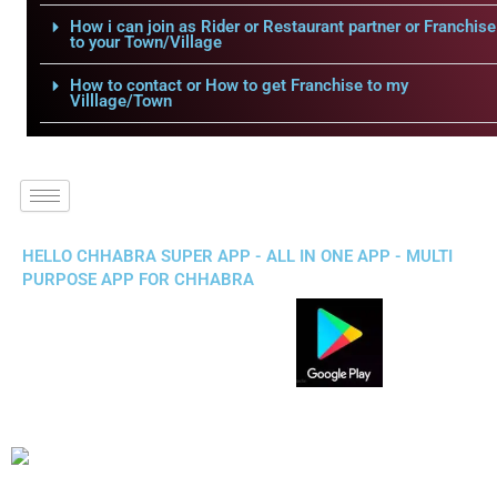
How i can join as Rider or Restaurant partner or Franchise
to your Town/Village
How to contact or How to get Franchise to my
Villlage/Town
HELLO CHHABRA SUPER APP - ALL IN ONE APP - MULTI
PURPOSE APP FOR CHHABRA