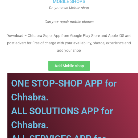
MOBILE SHOPS
Do you own Mobile shop
Can your repair mobile phones
Download – Chhabra Super App from Google Play Store and Apple IOS and
post advert for Free of charge with your availability, photos, experience and
add your shop
Add Mobile shop
ONE STOP-SHOP APP for
Chhabra.
ALL SOLUTIONS APP for
Chhabra.