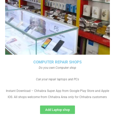
COMPUTER REPAIR SHOPS
Do you own Computer shop
Can your repair laptops and PCs
Instant Download – Chhabra Super App from Google Play Store and Apple
IOS. All shops welcome from Chhabra Area only for Chhabra customers
Add Laptop shop