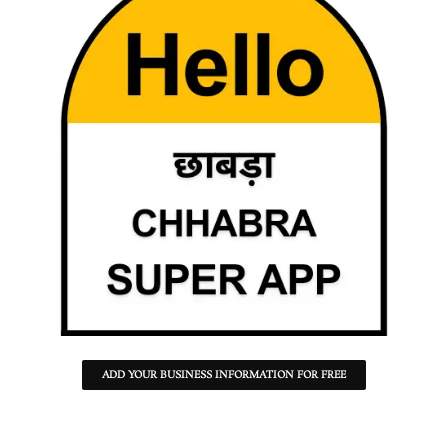
ADD YOUR BUSINESS INFORMATION FOR FREE