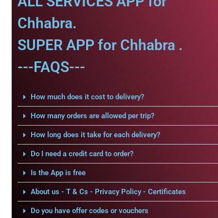
ALL SERVICES APP for
Chhabra.
SUPER APP for Chhabra .
---FAQS---
How much does it cost to delivery?
How many orders are allowed per trip?
How long does it take for each delivery?
Do I need a credit card to order?
Is the App is free
About us - T & Cs - Privacy Policy - Certificates
Do you have offer codes or vouchers