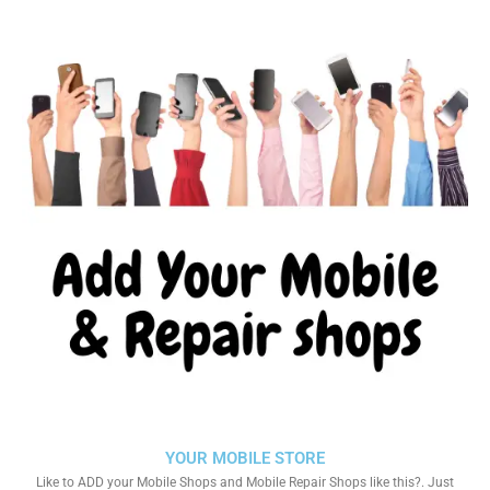
YOUR MOBILE STORE
Like to ADD your Mobile Shops and Mobile Repair Shops like this?. Just