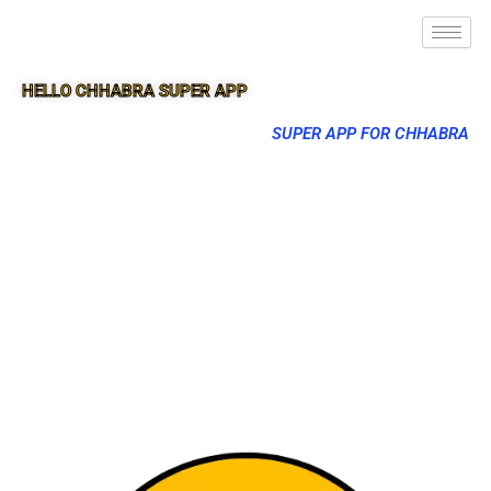
HELLO CHHABRA SUPER APP
SUPER APP FOR CHHABRA