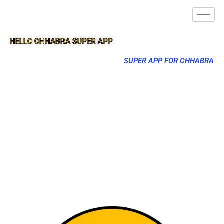
HELLO CHHABRA SUPER APP
SUPER APP FOR CHHABRA