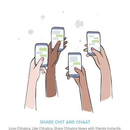
SHARE CHIT AND CHAAT
Love Chhabra, Like Chhabra, Share Chhabra News with friends instantly.