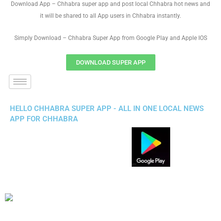
Download App – Chhabra super app and post local Chhabra hot news and
it will be shared to all App users in Chhabra instantly.
Simply Download – Chhabra Super App from Google Play and Apple IOS
DOWNLOAD SUPER APP
HELLO CHHABRA SUPER APP - ALL IN ONE LOCAL NEWS
APP FOR CHHABRA