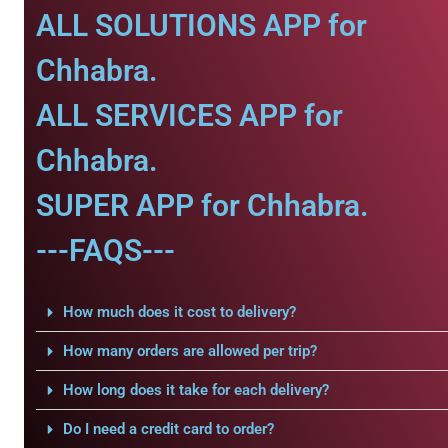
ALL SOLUTIONS APP for
Chhabra.
ALL SERVICES APP for
Chhabra.
SUPER APP for Chhabra.
---FAQS---
How much does it cost to delivery?
How many orders are allowed per trip?
How long does it take for each delivery?
Do I need a credit card to order?