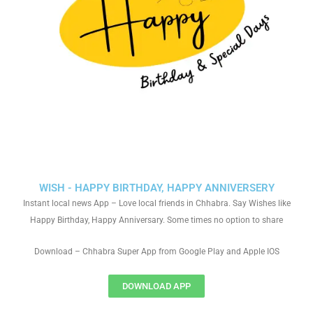
WISH - HAPPY BIRTHDAY, HAPPY ANNIVERSERY
Instant local news App – Love local friends in Chhabra. Say Wishes like
Happy Birthday, Happy Anniversary. Some times no option to share
Download – Chhabra Super App from Google Play and Apple IOS
DOWNLOAD APP