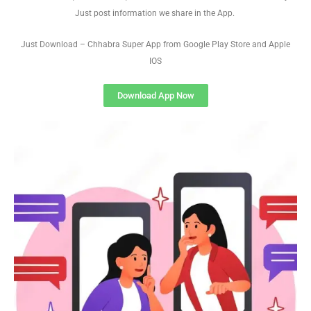
Just post information we share in the App.
Just Download – Chhabra Super App from Google Play Store and Apple
IOS
Download App Now