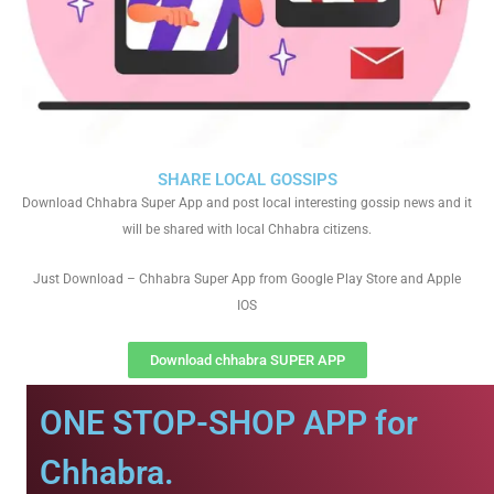
SHARE LOCAL GOSSIPS
Download Chhabra Super App and post local interesting gossip news and it
will be shared with local Chhabra citizens.
Just Download – Chhabra Super App from Google Play Store and Apple
IOS
Download chhabra SUPER APP
ONE STOP-SHOP APP for
Chhabra.