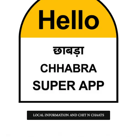
LOCAL INFORMATION AND CHIT N CHAATS