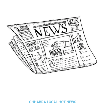
CHHABRA LOCAL HOT NEWS