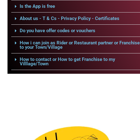
Is the App is free
About us - T & Cs - Privacy Policy - Certificates
Do you have offer codes or vouchers
How i can join as Rider or Restaurant partner or Franchise
to your Town/Village
How to contact or How to get Franchise to my
Villlage/Town