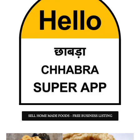
SELL HOME MADE FOODS - FREE BUSINESS LISTING