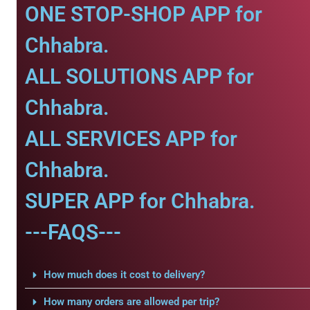
ONE STOP-SHOP APP for
Chhabra.
ALL SOLUTIONS APP for
Chhabra.
ALL SERVICES APP for
Chhabra.
SUPER APP for Chhabra.
---FAQS---
How much does it cost to delivery?
How many orders are allowed per trip?