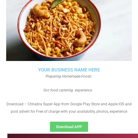
YOUR BUSINESS NAME HERE
Preparing Homemade-Foods
Got food cartering experience
Download – Chhabra Super App from Google Play Store and Apple IOS and
post advert for Free of charge with your availability, photos, experience
Download APP