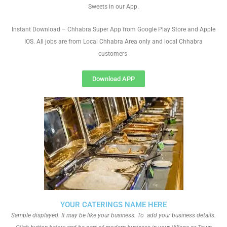
Sweets in our App.
Instant Download – Chhabra Super App from Google Play Store and Apple
IOS. All jobs are from Local Chhabra Area only and local Chhabra
customers
Download APP
YOUR CATERINGS NAME HERE
Sample displayed. It may be like your business. To add your business details.