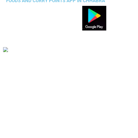
FOODS AND CURRY POINTS APP IN CHHABRA