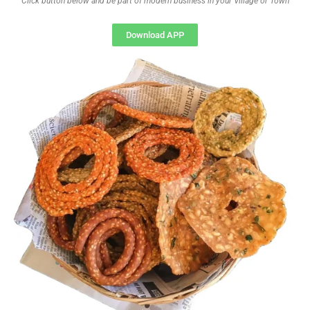
Click button below and be part of modern business in your Village or Town
Download APP