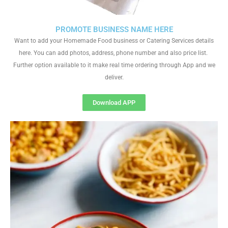
PROMOTE BUSINESS NAME HERE
Want to add your Homemade Food business or Catering Services details
here. You can add photos, address, phone number and also price list.
Further option available to it make real time ordering through App and we
deliver.
Download APP