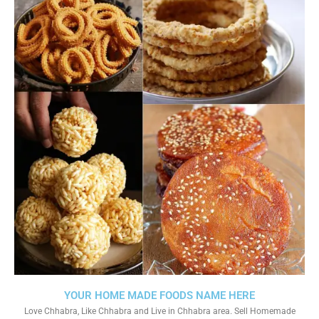
YOUR HOME MADE FOODS NAME HERE
Love Chhabra, Like Chhabra and Live in Chhabra area. Sell Homemade