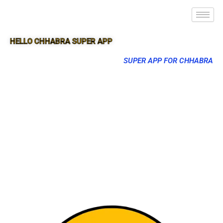
HELLO CHHABRA SUPER APP
SUPER APP FOR CHHABRA