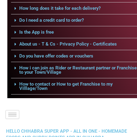
How long does it take for each delivery?
Do I need a credit card to order?
Is the App is free
About us - T & Cs - Privacy Policy - Certificates
Do you have offer codes or vouchers
How i can join as Rider or Restaurant partner or Franchise
to your Town/Village
How to contact or How to get Franchise to my
Villlage/Town
HELLO CHHABRA SUPER APP - ALL IN ONE - HOMEMADE