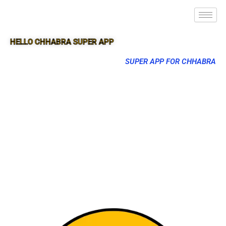
HELLO CHHABRA SUPER APP
SUPER APP FOR CHHABRA