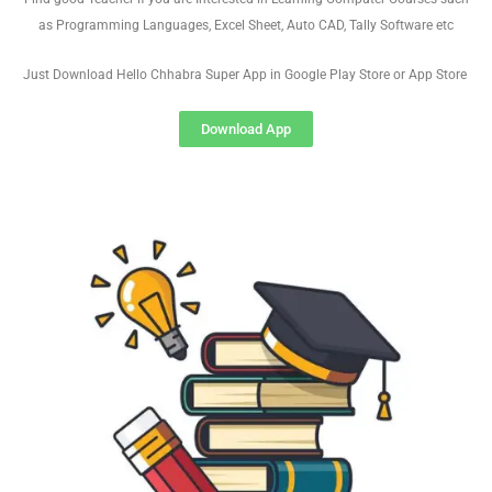
as Programming Languages, Excel Sheet, Auto CAD, Tally Software etc
Just Download Hello Chhabra Super App in Google Play Store or App Store
Download App