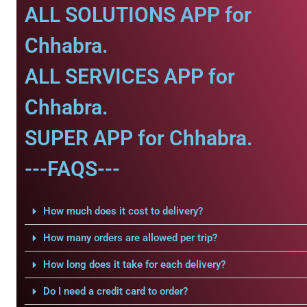
ALL SOLUTIONS APP for
Chhabra.
ALL SERVICES APP for
Chhabra.
SUPER APP for Chhabra.
---FAQS---
How much does it cost to delivery?
How many orders are allowed per trip?
How long does it take for each delivery?
Do I need a credit card to order?