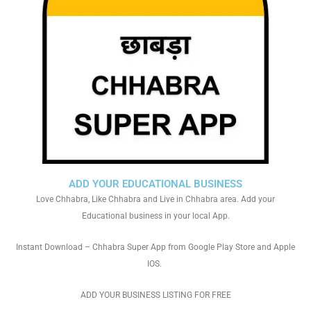
ADD YOUR EDUCATIONAL BUSINESS
Love Chhabra, Like Chhabra and Live in Chhabra area. Add your
Educational business in your local App.
Instant Download – Chhabra Super App from Google Play Store and Apple
IOS.
ADD YOUR BUSINESS LISTING FOR FREE