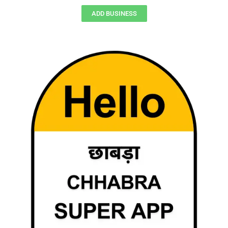
ADD BUSINESS