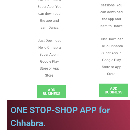
sessions. You
Super App. You
can download
can download
the app and
the app and
learn to Dance.
learn Dance.
Just Download
Just Download
Hello Chhabra
Hello Chhabra
Super App in
Super App in
Google Play
Google Play
Store or App
Store or App
Store
Store
ADD
ADD
BUSINESS
BUSINESS
ONE STOP-SHOP APP for
Chhabra.