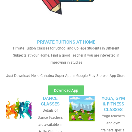
PRIVATE TUITIONS AT HOME
Private Tuition Classes for School and College Students in Different
Subjects at your Home. Find a good Teacher if you are interested in
improving in studies
Just Download Hello Chhabra Super App in Google Play Store or App Store
Download App
DANCE
YOGA, GYM
CLASSES
& FITNESS
CLASSES
Details of
Yoga teachers
Dance Teachers
and gym
are available in
trainers special
Hello Chhabra