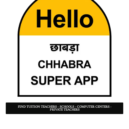
FIND TUITION TEACHERS - SCHOOLS - COMPUTER CENTERS -
PRIVATE TEACHERS