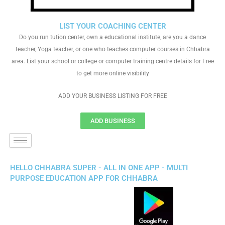
LIST YOUR COACHING CENTER
Do you run tution center, own a educational institute, are you a dance
teacher, Yoga teacher, or one who teaches computer courses in Chhabra
area. List your school or college or computer training centre details for Free
to get more online visibility
ADD YOUR BUSINESS LISTING FOR FREE
ADD BUSINESS
HELLO CHHABRA SUPER - ALL IN ONE APP - MULTI
PURPOSE EDUCATION APP FOR CHHABRA