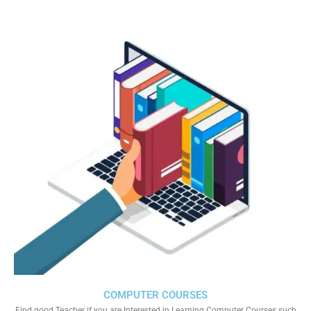
COMPUTER COURSES
Find good Teacher if you are Interested in Learning Computer Courses such