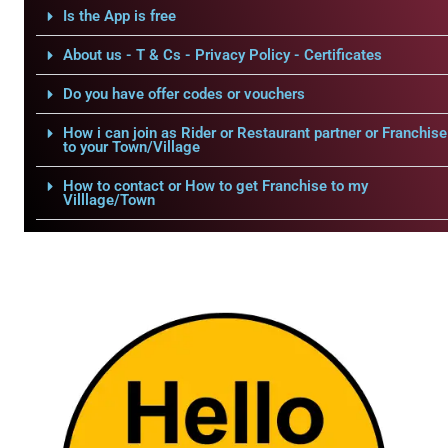
Is the App is free
About us - T & Cs - Privacy Policy - Certificates
Do you have offer codes or vouchers
How i can join as Rider or Restaurant partner or Franchise
to your Town/Village
How to contact or How to get Franchise to my
Villlage/Town