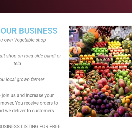
YOUR BUSINESS
ou own Vegetable shop
uit shop on road side bandi or
tela
ou local grown farmer
to join us and increase your
rnover, You receive orders to
d we deliver to customers
USINESS LISTING FOR FREE