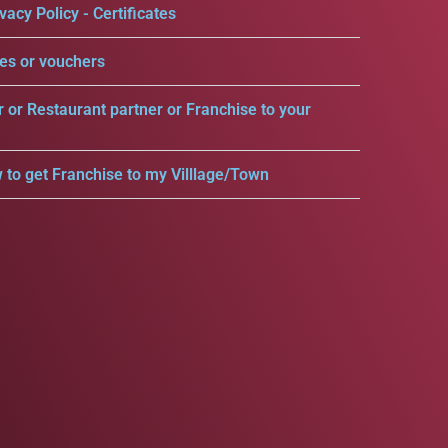
vacy Policy - Certificates
es or vouchers
r or Restaurant partner or Franchise to your
 to get Franchise to my Villlage/Town