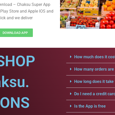
wnload – Chaksu Super App
Play Store and Apple IOS and
lick and we deliver
DOWNLOAD APP
SHOP
How much does it cost
How many orders are a
aksu.
How long does it take 
Do I need a credit car
IONS
Is the App is free