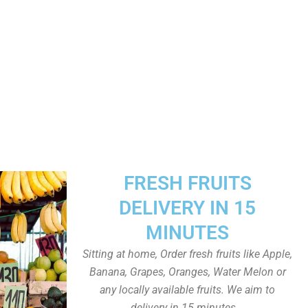
FRESH FRUITS
DELIVERY IN 15
MINUTES
Sitting at home, Order fresh fruits like Apple,
Banana, Grapes, Oranges, Water Melon or
any locally available fruits. We aim to
delivery in 15 minutes.