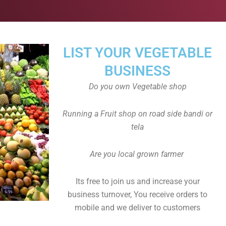
LIST YOUR VEGETABLE
BUSINESS
Do you own Vegetable shop
Running a Fruit shop on road side bandi or
tela
Are you local grown farmer
Its free to join us and increase your
business turnover, You receive orders to
mobile and we deliver to customers