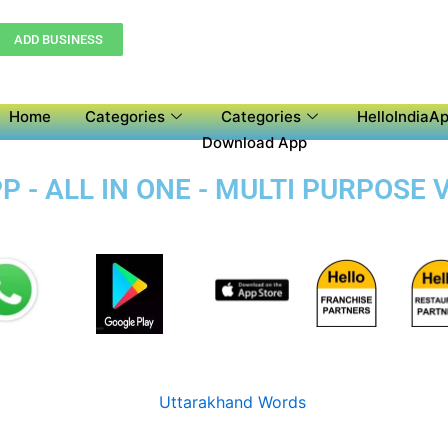
ADD BUSINESS
Home
Categories
Categories
HelloIndiaAp
Download App
 - ALL IN ONE - MULTI PURPOSE 