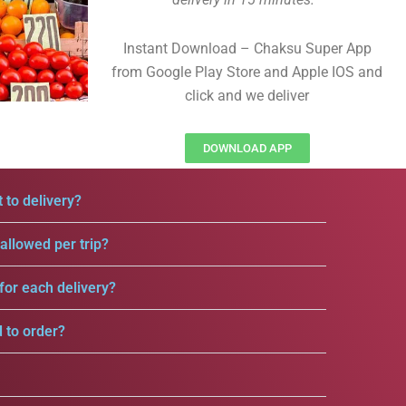
Instant Download – Chaksu Super App
from Google Play Store and Apple IOS and
click and we deliver
DOWNLOAD APP
 to delivery?
llowed per trip?
for each delivery?
d to order?