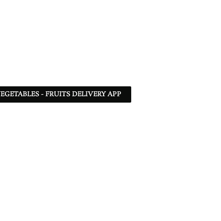
EGETABLES - FRUITS DELIVERY APP