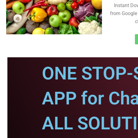
Instant Do
from Google 
c
ONE STOP-
APP for Ch
ALL SOLUT