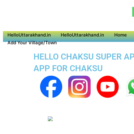
HelloUttarakhand.in
HelloUttarakhand.in
Home
Add Your Village/Town
HELLO CHAKSU SUPER APP
APP FOR CHAKSU