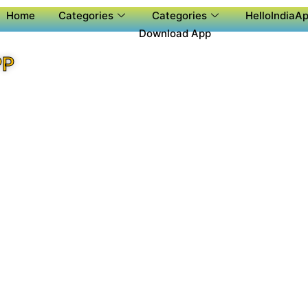
Home
Categories
Categories
HelloIndiaAp
Download App
PP