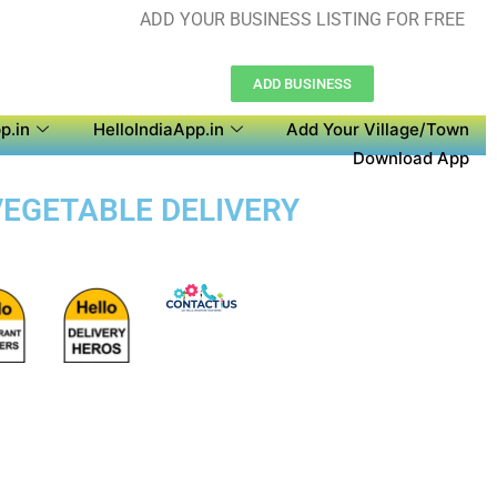
ADD YOUR BUSINESS LISTING FOR FREE
ADD BUSINESS
p.in
HelloIndiaApp.in
Add Your Village/Town
Download App
VEGETABLE DELIVERY