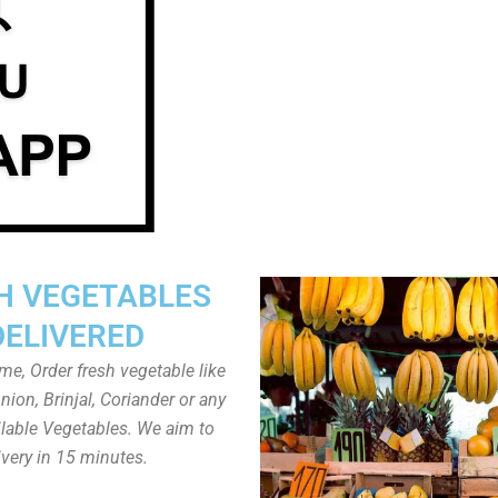
H VEGETABLES
DELIVERED
ome, Order fresh vegetable like
ion, Brinjal, Coriander or any
ailable Vegetables. We aim to
ivery in 15 minutes.