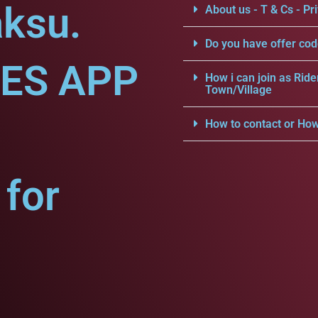
aksu.
About us - T & Cs - Pri
Do you have offer cod
CES APP
How i can join as Ride
Town/Village
How to contact or How
for