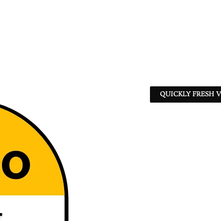
QUICKLY FRESH V