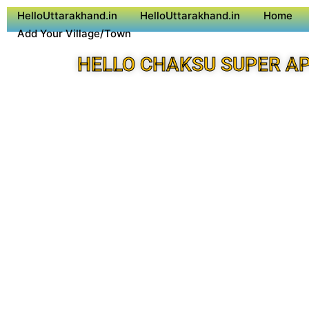
HelloUttarakhand.in
HelloUttarakhand.in
Home
Add Your Village/Town
HELLO CHAKSU SUPER A