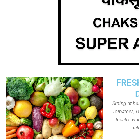
FRES
Sitting at h
Tomatoes, On
locally av
del