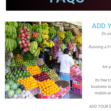
ADD 
Do y
Running a Fr
Are y
Its free 
business tu
mobile an
ADD YOUR B