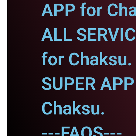
APP for Ch
ALL SERVI
for Chaksu.
SUPER APP 
Chaksu.
---FAQS---