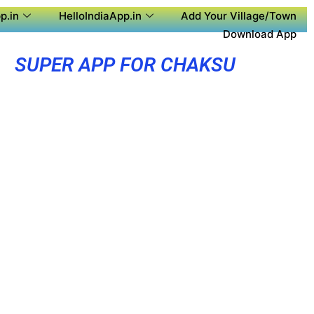
p.in
HelloIndiaApp.in
Add Your Village/Town
Download App
SUPER APP FOR CHAKSU