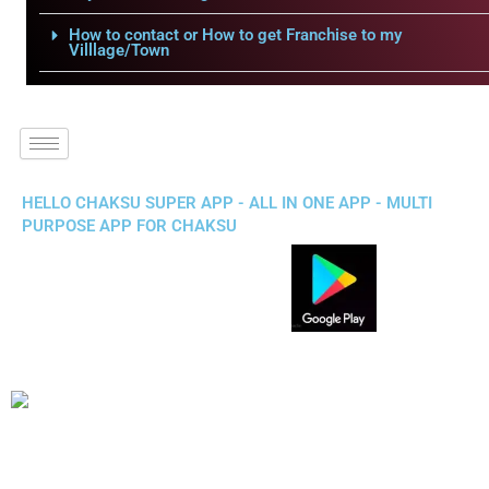
How to contact or How to get Franchise to my
Villlage/Town
HELLO CHAKSU SUPER APP - ALL IN ONE APP - MULTI
PURPOSE APP FOR CHAKSU