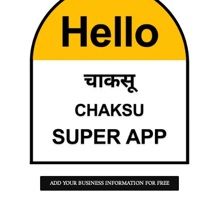
ADD YOUR BUSINESS INFORMATION FOR FREE