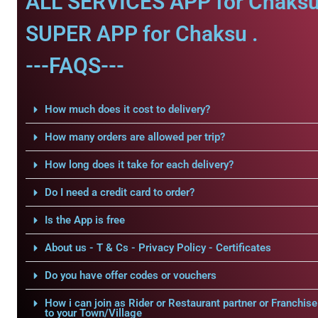
ALL SERVICES APP for Chaksu
SUPER APP for Chaksu .
---FAQS---
How much does it cost to delivery?
How many orders are allowed per trip?
How long does it take for each delivery?
Do I need a credit card to order?
Is the App is free
About us - T & Cs - Privacy Policy - Certificates
Do you have offer codes or vouchers
How i can join as Rider or Restaurant partner or Franchise
to your Town/Village