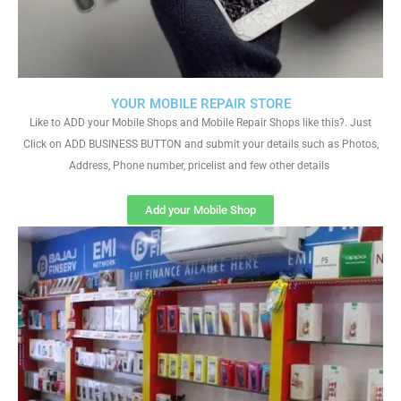
YOUR MOBILE REPAIR STORE
Like to ADD your Mobile Shops and Mobile Repair Shops like this?. Just
Click on ADD BUSINESS BUTTON and submit your details such as Photos,
Address, Phone number, pricelist and few other details
Add your Mobile Shop