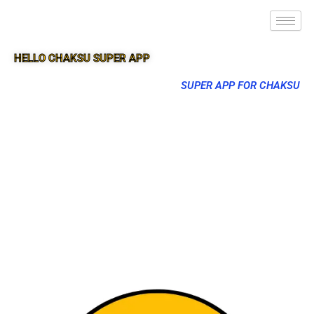
HELLO CHAKSU SUPER APP
SUPER APP FOR CHAKSU