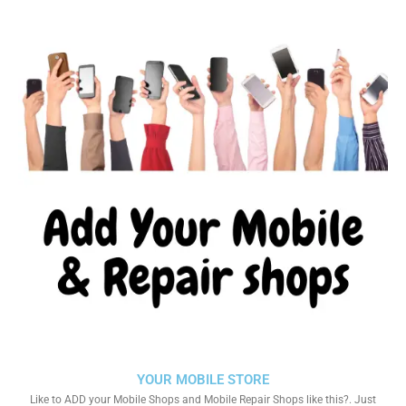
YOUR MOBILE STORE
Like to ADD your Mobile Shops and Mobile Repair Shops like this?. Just