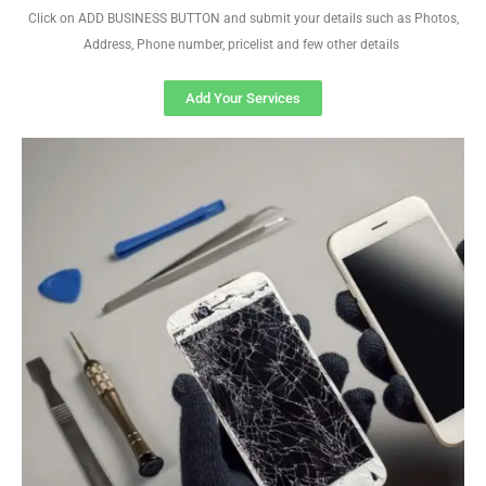
Click on ADD BUSINESS BUTTON and submit your details such as Photos,
Address, Phone number, pricelist and few other details
Add Your Services