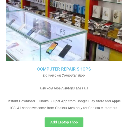
COMPUTER REPAIR SHOPS
Do you own Computer shop
Can your repair laptops and PCs
Instant Download – Chaksu Super App from Google Play Store and Apple
IOS. All shops welcome from Chaksu Area only for Chaksu customers
Add Laptop shop