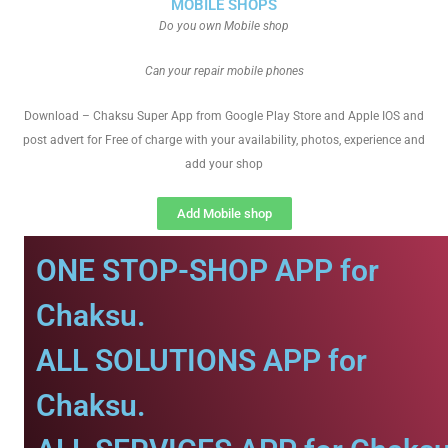
MOBILE SHOPS
Do you own Mobile shop
Can your repair mobile phones
Download – Chaksu Super App from Google Play Store and Apple IOS and
post advert for Free of charge with your availability, photos, experience and
add your shop
Add Mobile shop
ONE STOP-SHOP APP for
Chaksu.
ALL SOLUTIONS APP for
Chaksu.