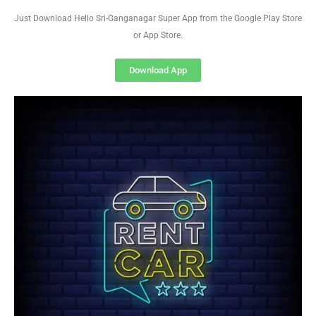
Just Download Hello Sri-Ganganagar Super App from the Google Play Store
or App Store.
Download App