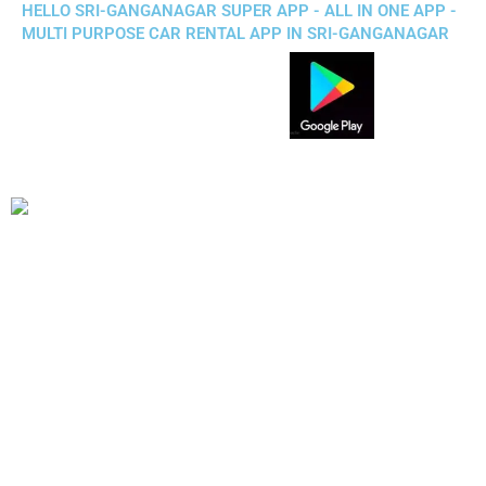
HELLO SRI-GANGANAGAR SUPER APP - ALL IN ONE APP -
MULTI PURPOSE CAR RENTAL APP IN SRI-GANGANAGAR