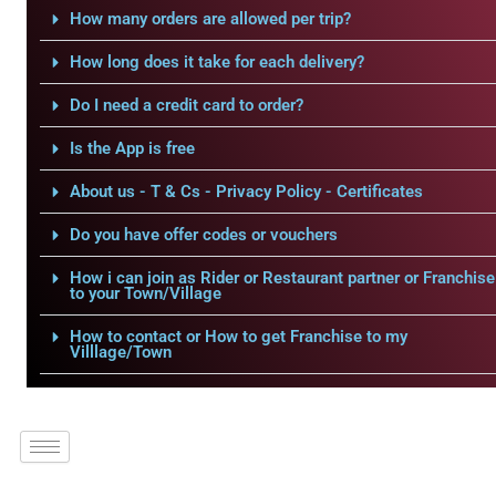
How many orders are allowed per trip?
How long does it take for each delivery?
Do I need a credit card to order?
Is the App is free
About us - T & Cs - Privacy Policy - Certificates
Do you have offer codes or vouchers
How i can join as Rider or Restaurant partner or Franchise
to your Town/Village
How to contact or How to get Franchise to my
Villlage/Town