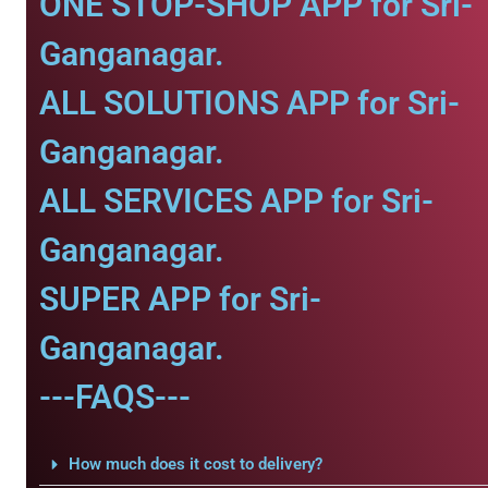
ONE STOP-SHOP APP for Sri-
Ganganagar.
ALL SOLUTIONS APP for Sri-
Ganganagar.
ALL SERVICES APP for Sri-
Ganganagar.
SUPER APP for Sri-
Ganganagar.
---FAQS---
How much does it cost to delivery?