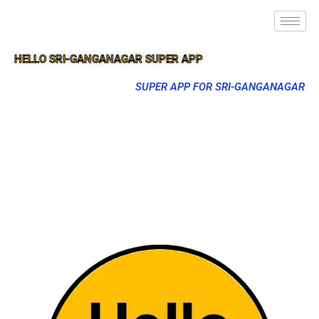
HELLO SRI-GANGANAGAR SUPER APP
SUPER APP FOR SRI-GANGANAGAR