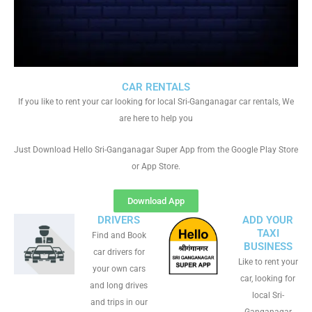
CAR RENTALS
If you like to rent your car looking for local Sri-Ganganagar car rentals, We
are here to help you
Just Download Hello Sri-Ganganagar Super App from the Google Play Store
or App Store.
Download App
DRIVERS
ADD YOUR
TAXI
Find and Book
BUSINESS
car drivers for
Like to rent your
your own cars
car, looking for
and long drives
local Sri-
and trips in our