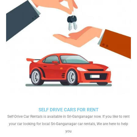
SELF DRIVE CARS FOR RENT
Self-Drive Car Rentals is available in Sri-Ganganagar now. If you like to rent
your car looking for local Sri-Ganganagar car rentals, We are here to help
you