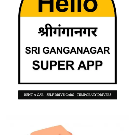
RENT A CAR - SELF DRIVE CARS - TEMPORARY DRIVERS