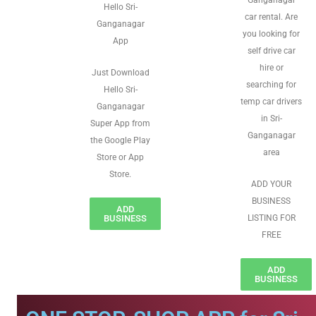
Ganganagar
Hello Sri-
car rental. Are
Ganganagar
you looking for
App
self drive car
hire or
Just Download
searching for
Hello Sri-
temp car drivers
Ganganagar
in Sri-
Super App from
Ganganagar
the Google Play
area
Store or App
Store.
ADD YOUR
BUSINESS
ADD
BUSINESS
LISTING FOR
FREE
ADD
BUSINESS