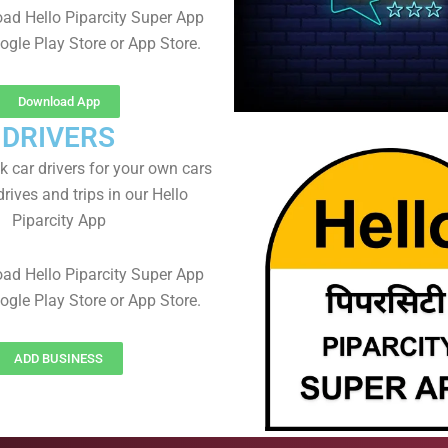
ad Hello Piparcity Super App
ogle Play Store or App Store.
Download App
DRIVERS
 car drivers for your own cars
rives and trips in our Hello
Piparcity App
ad Hello Piparcity Super App
ogle Play Store or App Store.
ADD BUSINESS