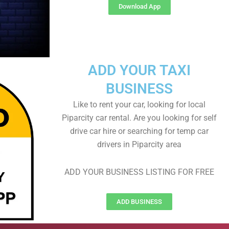
Download App
ADD YOUR TAXI
BUSINESS
Like to rent your car, looking for local
Piparcity car rental. Are you looking for self
drive car hire or searching for temp car
drivers in Piparcity area
ADD YOUR BUSINESS LISTING FOR FREE
ADD BUSINESS