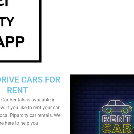
DRIVE CARS FOR
RENT
 Car Rentals is available in
w. If you like to rent your car
local Piparcity car rentals, We
re here to help you