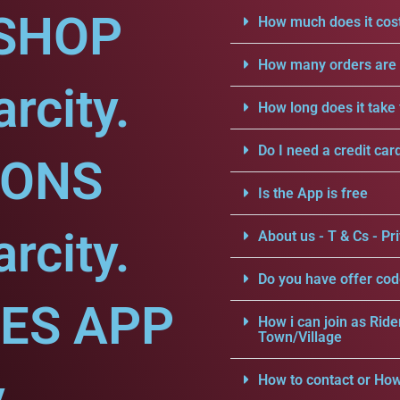
SHOP
How much does it cost
How many orders are a
rcity.
How long does it take 
Do I need a credit car
IONS
Is the App is free
rcity.
About us - T & Cs - Pri
Do you have offer cod
CES APP
How i can join as Ride
Town/Village
.
How to contact or How