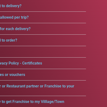
 to delivery?
llowed per trip?
for each delivery?
d to order?
vacy Policy - Certificates
es or vouchers
r or Restaurant partner or Franchise to your
 to get Franchise to my Villlage/Town