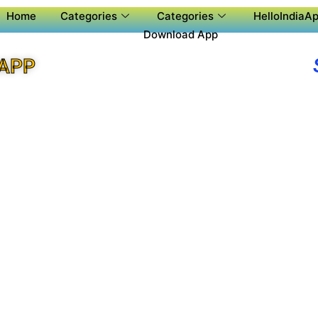
Home
Categories
Categories
HelloIndiaAp
Download App
 APP