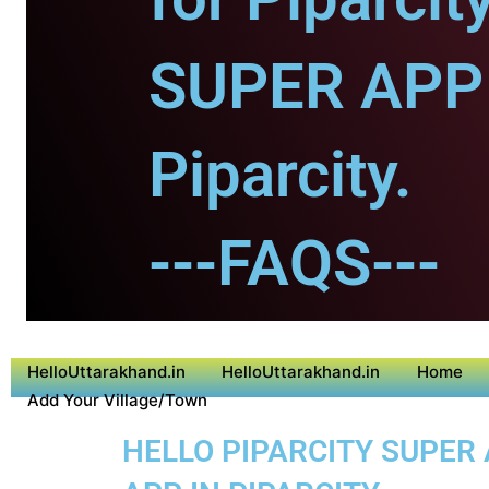
SUPER APP 
Piparcity.
---FAQS---
HelloUttarakhand.in
HelloUttarakhand.in
Home
Add Your Village/Town
HELLO PIPARCITY SUPER 