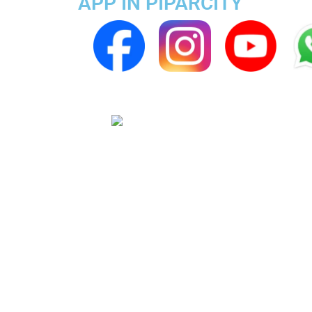
APP IN PIPARCITY