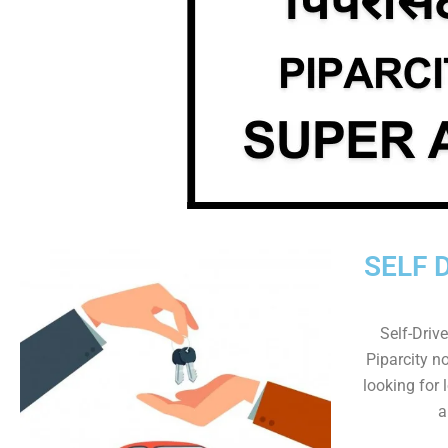
SELF 
Self-Drive
Piparcity no
looking for 
a