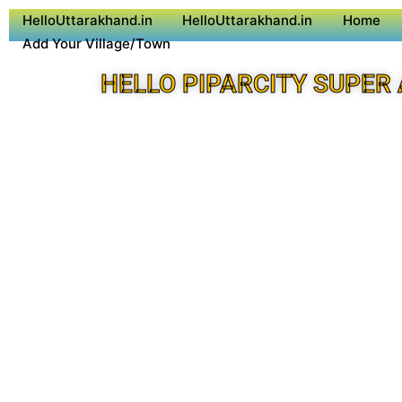
HelloUttarakhand.in
HelloUttarakhand.in
Home
Add Your Village/Town
HELLO PIPARCITY SUPER