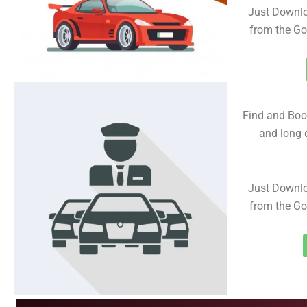
Just Downlo
from the Go
Find and Book
and long d
Just Downlo
from the Go