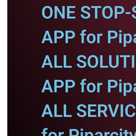
ONE STOP-
APP for Pipa
ALL SOLUT
APP for Pipa
ALL SERVI
for Piparcity