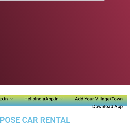
p.in
HelloIndiaApp.in
Add Your Village/Town
Download App
URPOSE CAR RENTAL