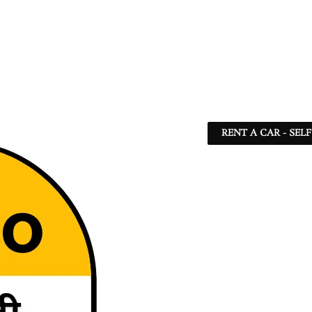
RENT A CAR - SEL