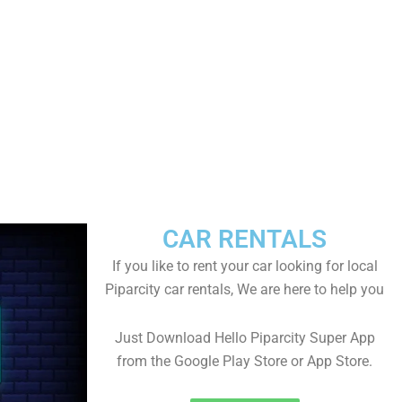
CAR RENTALS
If you like to rent your car looking for local
Piparcity car rentals, We are here to help you
Just Download Hello Piparcity Super App
from the Google Play Store or App Store.