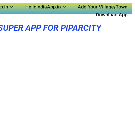
p.in
HelloIndiaApp.in
Add Your Village/Town
Download App
SUPER APP FOR PIPARCITY