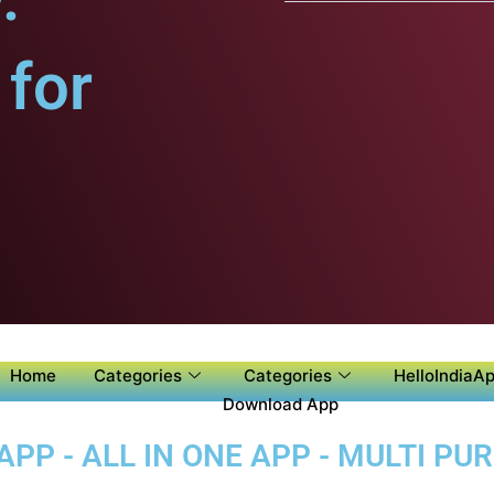
for
Home
Categories
Categories
HelloIndiaAp
Download App
APP - ALL IN ONE APP - MULTI P