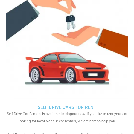
SELF DRIVE CARS FOR RENT
Self-Drive Car Rentals is available in Nagaur now. If you like to rent your car
looking for local Nagaur car rentals, We are here to help you