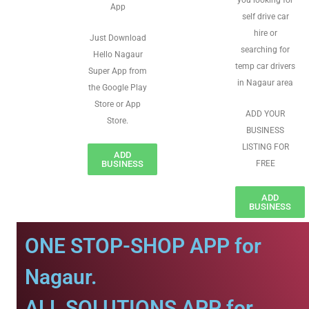
you looking for
App
self drive car
hire or
Just Download
searching for
Hello Nagaur
temp car drivers
Super App from
in Nagaur area
the Google Play
Store or App
ADD YOUR
Store.
BUSINESS
LISTING FOR
ADD
BUSINESS
FREE
ADD
BUSINESS
ONE STOP-SHOP APP for
Nagaur.
ALL SOLUTIONS APP for