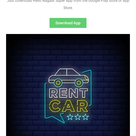
Just Download Hello Nagaur Super App from the Google Play Store or App
Store.
Download App