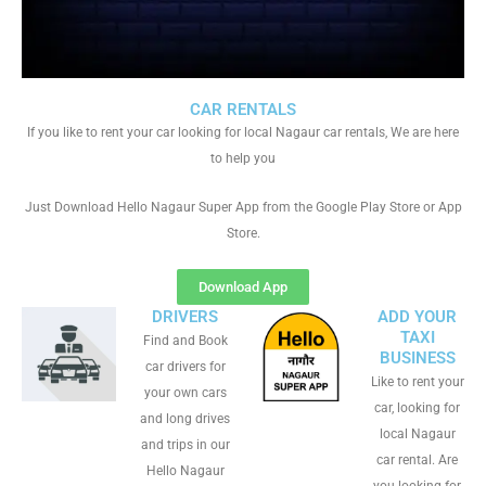
CAR RENTALS
If you like to rent your car looking for local Nagaur car rentals, We are here
to help you
Just Download Hello Nagaur Super App from the Google Play Store or App
Store.
Download App
DRIVERS
ADD YOUR
TAXI
Find and Book
BUSINESS
car drivers for
Like to rent your
your own cars
car, looking for
and long drives
local Nagaur
and trips in our
car rental. Are
Hello Nagaur