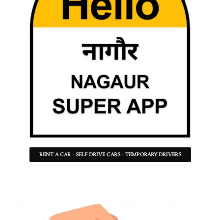
RENT A CAR - SELF DRIVE CARS - TEMPORARY DRIVERS